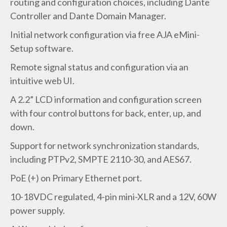
routing and configuration choices, including Dante
Controller and Dante Domain Manager.
Initial network configuration via free AJA eMini-
Setup software.
Remote signal status and configuration via an
intuitive web UI.
A 2.2” LCD information and configuration screen
with four control buttons for back, enter, up, and
down.
Support for network synchronization standards,
including PTPv2, SMPTE 2110-30, and AES67.
PoE (+) on Primary Ethernet port.
10-18VDC regulated, 4-pin mini-XLR and a 12V, 60W
power supply.