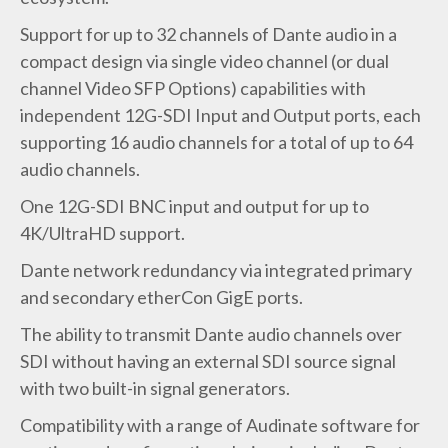
Support for up to 32 channels of Dante audio in a
compact design via single video channel (or dual
channel Video SFP Options) capabilities with
independent 12G-SDI Input and Output ports, each
supporting 16 audio channels for a total of up to 64
audio channels.
One 12G-SDI BNC input and output for up to
4K/UltraHD support.
Dante network redundancy via integrated primary
and secondary etherCon GigE ports.
The ability to transmit Dante audio channels over
SDI without having an external SDI source signal
with two built-in signal generators.
Compatibility with a range of Audinate software for