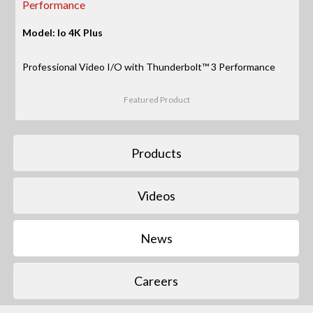
Performance
Model: Io 4K Plus
Professional Video I/O with Thunderbolt™ 3 Performance
Featured Product
Products
Videos
News
Careers