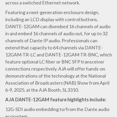
across a switched Ethernet network.
Featuring a next-generation enclosure design,
including an LCD display with control buttons,
DANTE-12GAM can disembed 16 channels of audio
in and embed 16 channels of audio out, for up to 32
channels of Dante IP audio. Professionals can
extend that capacity to 64 channels via DANTE-
12GAM-TR-LC and DANTE-12GAM-TR-BNC, which
feature optional LC fiber or BNC SFP transceiver
connections respectively. AJA will offer hands-on
demonstrations of the technology at the National
Association of Broadcasters (NAB) Show from April
6-9, 2025, at the AJA Booth, SL3310.
AJA DANTE-12GAM feature highlights include:
12G-SDI audio embedding to/from the Dante audio
ecosystem.