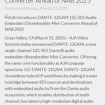
Converter Ahead of NAB 2025
Posted on Monday, March 31, 2025
Grass Valley, CA (March 31, 2025) – AJA Video
Systems today announced DANTE-12GAM, a new
single-channel 12G-SDI Dante® audio
embedder/disembedder Mini-Converter. Offering
the same core functionality as AJA’s popular
openGear OG-DANTE-12GAM, DANTE-12GAM
streamlines hybrid IP workflows by making it easier
to bridge between SDI sources and destinations
with embedded audio to/from the Dante audio
ecosystem, which enables distribution of multi-
channel, low latency high-resolution digital audio