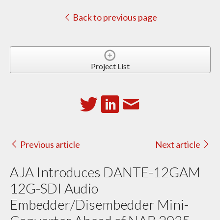
Back to previous page
Project List
Previous article
Next article
AJA Introduces DANTE-12GAM
12G-SDI Audio
Embedder/Disembedder Mini-