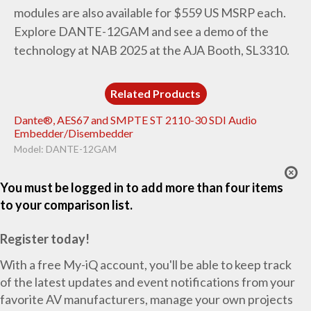
modules are also available for $559 US MSRP each.
Explore DANTE-12GAM and see a demo of the
technology at NAB 2025 at the AJA Booth, SL3310.
Related Products
Dante®, AES67 and SMPTE ST 2110-30 SDI Audio
Embedder/Disembedder
Model: DANTE-12GAM
You must be logged in to add more than four items
to your comparison list.
Register today!
With a free My-iQ account, you'll be able to keep track
of the latest updates and event notifications from your
favorite AV manufacturers, manage your own projects