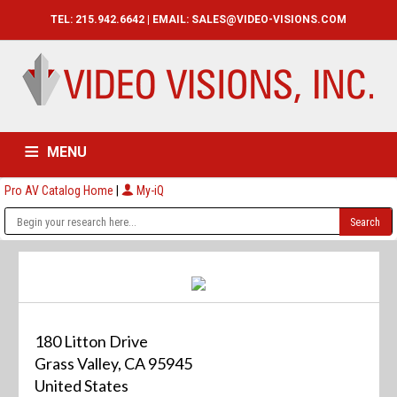
TEL: 215.942.6642 | EMAIL:
SALES@VIDEO-VISIONS.COM
MENU
Pro AV Catalog Home
|
My-iQ
HOME
CATALOG
ABOUT
SERVICES
CONTACT US
180 Litton Drive
Grass Valley, CA 95945
United States