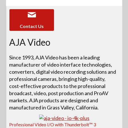
Contact Us
AJA Video
Since 1993, AJA Video has been a leading
manufacturer of video interface technologies,
converters, digital video recording solutions and
professional cameras, bringing high-quality,
cost-effective products to the professional
broadcast, video, post production and ProAV
markets. AJA products are designed and
manufactured in Grass Valley, California.
Professional Video I/O with Thunderbolt™ 3