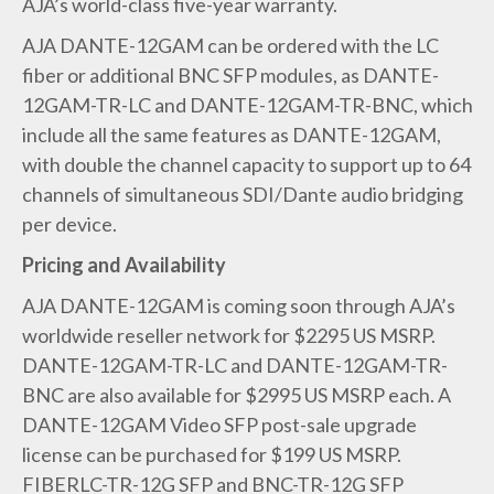
AJA’s world-class five-year warranty.
AJA DANTE-12GAM can be ordered with the LC
fiber or additional BNC SFP modules, as DANTE-
12GAM-TR-LC and DANTE-12GAM-TR-BNC, which
include all the same features as DANTE-12GAM,
with double the channel capacity to support up to 64
channels of simultaneous SDI/Dante audio bridging
per device.
Pricing and Availability
AJA DANTE-12GAM is coming soon through AJA’s
worldwide reseller network for $2295 US MSRP.
DANTE-12GAM-TR-LC and DANTE-12GAM-TR-
BNC are also available for $2995 US MSRP each. A
DANTE-12GAM Video SFP post-sale upgrade
license can be purchased for $199 US MSRP.
FIBERLC-TR-12G SFP and BNC-TR-12G SFP