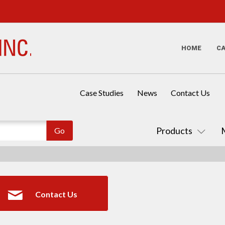
HOME
C
Case Studies
News
Contact Us
Products
Contact Us