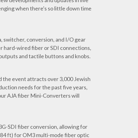
 new developments and updates in live
nging when there's so little down time
ra, switcher, conversion, and I/O gear
er hard-wired fiber or SDI connections,
d outputs and tactile buttons and knobs.
nd the event attracts over 3,000 Jewish
uction needs for the past five years,
our AJA fiber Mini-Converters will
3G-SDI fiber conversion, allowing for
84 ft) for OM3 multi-mode fiber optic