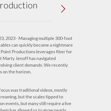
Production
 23, 2023 - Managing multiple 300-foot
cables can quickly become a nightmare
 Point Productions leverages fiber for
t Marty Jenoff has navigated
volving client demands. We recently
s on the horizon.
focus was traditional videos, mostly
reaming, but the scales tipped to
 events, but many still require a live
hem has allowed us to grow nearly