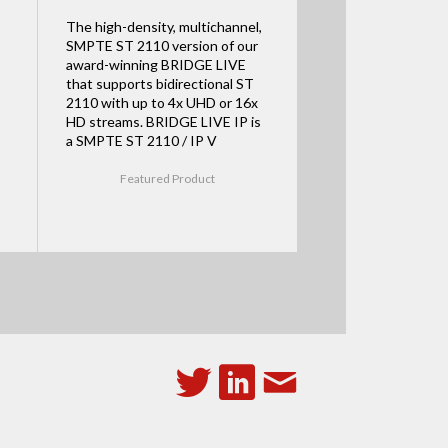
The high-density, multichannel,
SMPTE ST 2110 version of our
award-winning BRIDGE LIVE
that supports bidirectional ST
2110 with up to 4x UHD or 16x
HD streams. BRIDGE LIVE IP is
a SMPTE ST 2110 / IP V
Featured Product