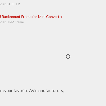
del: FiDO-TR
 Rackmount Frame for Mini Converter
del: DRM Frame
from your favorite AV manufacturers,