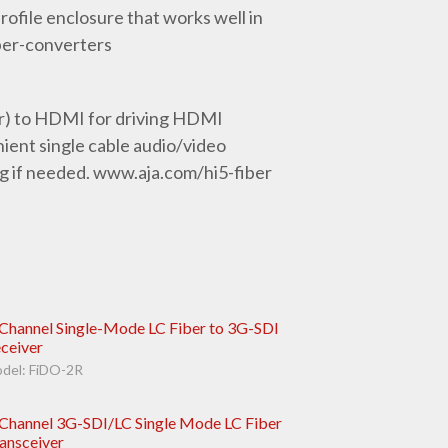
ofile enclosure that works well in
ber-converters
or) to HDMI for driving HDMI
ent single cable audio/video
g if needed. www.aja.com/hi5-fiber
Channel Single-Mode LC Fiber to 3G-SDI
ceiver
del: FiDO-2R
Channel 3G-SDI/LC Single Mode LC Fiber
ansceiver