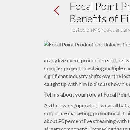
Focal Point P
Benefits of F
Posted on Monday, January
in any live event production setting, 
complex projects involving multiple 
significant industry shifts over the 
caught up with him to discuss how his 
Tell us about your role at Focal Poin
As the owner/operator, I wear all hats,
corporate marketing, promotional, trai
about 90 percent live streaming with th
stream component. Embracing these sh