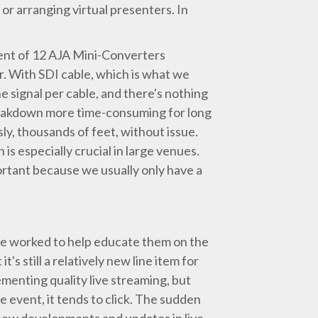
or arranging virtual presenters. In
ment of 12 AJA Mini-Converters
 With SDI cable, which is what we
e signal per cable, and there's nothing
breakdown more time-consuming for long
y, thousands of feet, without issue.
is especially crucial in large venues.
ortant because we usually only have a
've worked to help educate them on the
's still a relatively new line item for
menting quality live streaming, but
event, it tends to click. The sudden