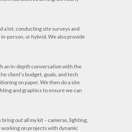
d a lot, conducting site surveys and
 in-person, or hybrid. We also provide
th an in-depth conversation with the
e client's budget, goals, and tech
tioning on paper. We then do a site
ghting and graphics to ensure we can
bring out all my kit – cameras, lighting,
joy working on projects with dynamic