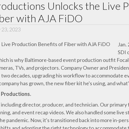
roductions Unlocks the Live 
iber with AJA FiDO
 23, 2023
Jan.
SDI 
which is why Baltimore-based event production outfit Focal
cameras, TVs, and projectors. Company Owner and Presiden
last two decades, upgrading his workflow to accommodate e
company has grown, the new fiber kit he's using, and what'
t Productions.
 including director, producer, and technician. Our primary 
ning, and event recap videos. We also handled some live st
e pandemic. Now, it's transitioned back into more in-person
ifts and adopting the right technology to accommodate t