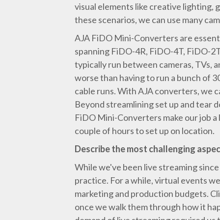
visual elements like creative lighting
these scenarios, we can use many cam
AJA FiDO Mini-Converters are essentia
spanning FiDO-4R, FiDO-4T, FiDO-2T, 
typically run between cameras, TVs, an
worse than having to run a bunch of 
cable runs. With AJA converters, we ca
Beyond streamlining set up and tear do
FiDO Mini-Converters make our job a lo
couple of hours to set up on location.
Describe the most challenging aspect
While we've been live streaming since
practice. For a while, virtual events we
marketing and production budgets. Cli
once we walk them through how it happ