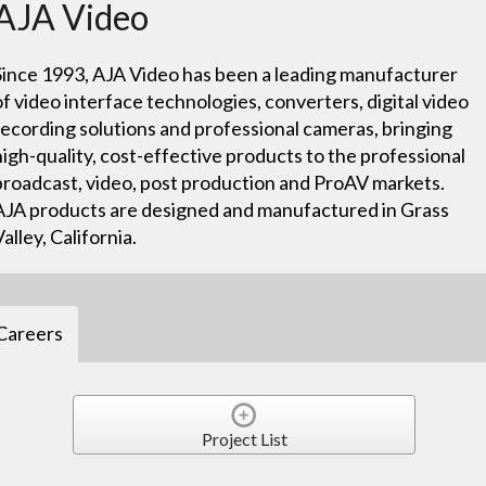
AJA Video
Since 1993, AJA Video has been a leading manufacturer
of video interface technologies, converters, digital video
recording solutions and professional cameras, bringing
high-quality, cost-effective products to the professional
broadcast, video, post production and ProAV markets.
AJA products are designed and manufactured in Grass
Valley, California.
Careers
Project List