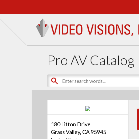
Pro AV Catalog
180 Litton Drive
Grass Valley, CA 95945