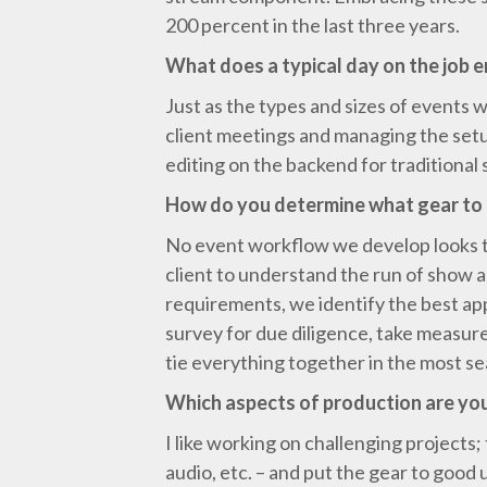
200 percent in the last three years.
What does a typical day on the job e
Just as the types and sizes of events w
client meetings and managing the setup
editing on the backend for traditional 
How do you determine what gear to 
No event workflow we develop looks th
client to understand the run of show 
requirements, we identify the best ap
survey for due diligence, take measure
tie everything together in the most s
Which aspects of production are you
I like working on challenging projects; 
audio, etc. – and put the gear to good 