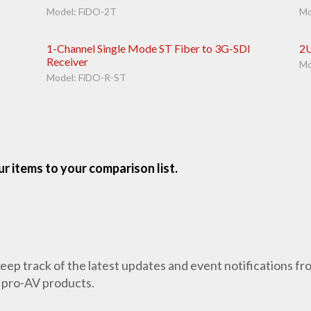
Model: FiDO-2T
Mo
1-Channel Single Mode ST Fiber to 3G-SDI
2U
Receiver
Mo
Model: FiDO-R-ST
r items to your comparison list.
 keep track of the latest updates and event notifications 
 pro-AV products.