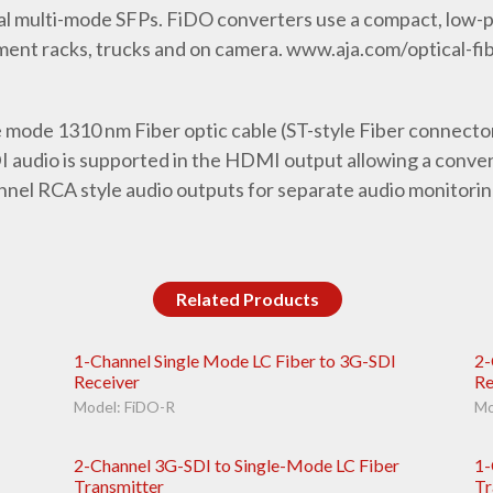
l multi-mode SFPs. FiDO converters use a compact, low-pr
ment racks, trucks and on camera. www.aja.com/optical-fi
e mode 1310 nm Fiber optic cable (ST-style Fiber connect
audio is supported in the HDMI output allowing a conveni
nel RCA style audio outputs for separate audio monitorin
Related Products
1-Channel Single Mode LC Fiber to 3G-SDI
2-
Receiver
Re
Model: FiDO-R
Mo
2-Channel 3G-SDI to Single-Mode LC Fiber
1-
Transmitter
Tr