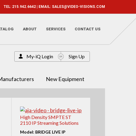
TEL: 215.942.6642 | EMAIL:
SALES@VIDEO-VISIONS.COM
ATALOG
ABOUT
SERVICES
CONTACT US
My-iQ Login
Sign Up
Manufacturers
New Equipment
High Density SMPTE ST
2110 IP Streaming Solutions
Model: BRIDGE LIVE IP