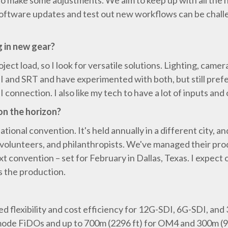
to make some adjustments. We aim to keep up with all the
 software updates and test out new workflows can be challe
g in new gear?
ject load, so I look for versatile solutions. Lighting, came
 NDI and SRT and have experimented with both, but still pref
 connection. I also like my tech to have a lot of inputs an
on the horizon?
ional convention. It's held annually in a different city, a
volunteers, and philanthropists. We've managed their prod
t convention – set for February in Dallas, Texas. I expect 
s the production.
flexibility and cost efficiency for 12G-SDI, 6G-SDI, and 
 mode FiDOs and up to 700m (2296 ft) for OM4 and 300m (9