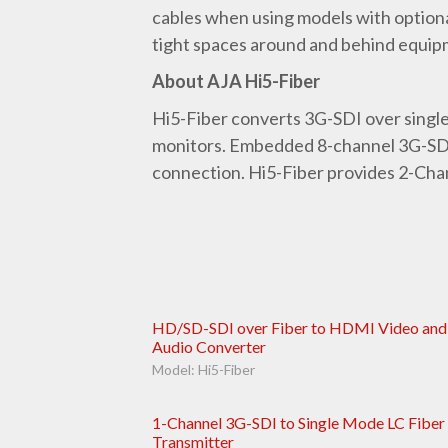
cables when using models with optiona
tight spaces around and behind equip
About AJA Hi5-Fiber
Hi5-Fiber converts 3G-SDI over singl
monitors. Embedded 8-channel 3G-SDI 
connection. Hi5-Fiber provides 2-Chan
HD/SD-SDI over Fiber to HDMI Video and
Audio Converter
Model: Hi5-Fiber
1-Channel 3G-SDI to Single Mode LC Fiber
Transmitter