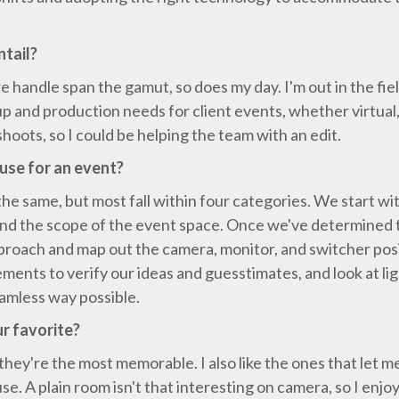
ntail?
e handle span the gamut, so does my day. I'm out in the fiel
 and production needs for client events, whether virtual,
shoots, so I could be helping the team with an edit.
use for an event?
e same, but most fall within four categories. We start wi
and the scope of the event space. Once we've determined th
proach and map out the camera, monitor, and switcher posi
ments to verify our ideas and guesstimates, and look at li
eamless way possible.
r favorite?
they're the most memorable. I also like the ones that let me 
use. A plain room isn't that interesting on camera, so I en