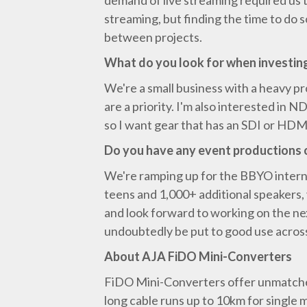
demand of live streaming required us 
streaming, but finding the time to do
between projects.
What do you look for when investin
We're a small business with a heavy pro
are a priority. I'm also interested in
so I want gear that has an SDI or HDMI
Do you have any event productions 
We're ramping up for the BBYO internat
teens and 1,000+ additional speakers, 
and look forward to working on the nex
undoubtedly be put to good use acros
About AJA FiDO Mini-Converters
FiDO Mini-Converters offer unmatched 
long cable runs up to 10km for single