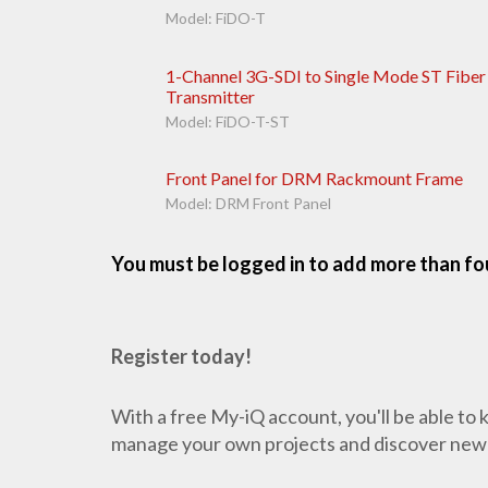
Model: FiDO-T
1-Channel 3G-SDI to Single Mode ST Fiber
Transmitter
Model: FiDO-T-ST
Front Panel for DRM Rackmount Frame
Model: DRM Front Panel
You must be logged in to add more than fou
Register today!
With a free My-iQ account, you'll be able to
manage your own projects and discover new