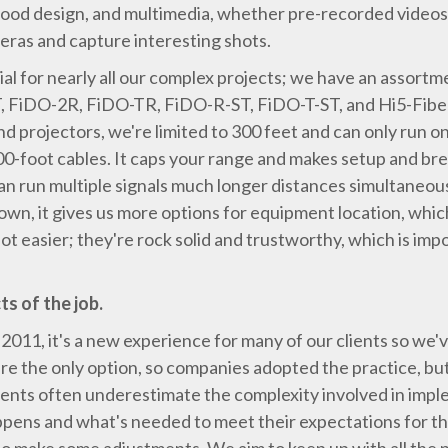
, good design, and multimedia, whether pre-recorded videos 
eras and capture interesting shots.
l for nearly all our complex projects; we have an assort
FiDO-2R, FiDO-TR, FiDO-R-ST, FiDO-T-ST, and Hi5-Fiber.
d projectors, we're limited to 300 feet and can only run on
300-foot cables. It caps your range and makes setup and 
n run multiple signals much longer distances simultaneousl
wn, it gives us more options for equipment location, which 
t easier; they're rock solid and trustworthy, which is imp
s of the job.
 2011, it's a new experience for many of our clients so we
re the only option, so companies adopted the practice, but it
ents often underestimate the complexity involved in imple
ens and what's needed to meet their expectations for the 