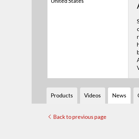
United States
Products
Videos
News
Back to previous page