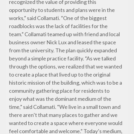
recognized the value of providing this
opportunity to students and plans were in the
works,” said Collamati. “One of the biggest
roadblocks was the lack of facilities for the
team.” Collamati teamed up with friend and local
business owner Nick Lux and leased the space
from the university. The plan quickly expanded
beyond a simple practice facility. “As we talked
through the options, we realized that we wanted
to create a place that lived up to the original
historic mission of the building, which was to be a
community gathering place for residents to
enjoy what was the dominant medium of the
time,” said Collamati. “We live in a small town and
there aren’t that many places to gather and we
wanted to create a space where everyone would
feel comfortable and welcome.” Today’s medium,