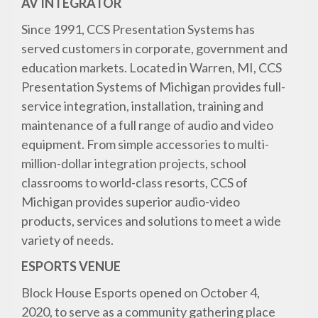
AV INTEGRATOR
Since 1991, CCS Presentation Systems has
served customers in corporate, government and
education markets. Located in Warren, MI, CCS
Presentation Systems of Michigan provides full-
service integration, installation, training and
maintenance of a full range of audio and video
equipment. From simple accessories to multi-
million-dollar integration projects, school
classrooms to world-class resorts, CCS of
Michigan provides superior audio-video
products, services and solutions to meet a wide
variety of needs.
ESPORTS VENUE
Block House Esports opened on October 4,
2020, to serve as a community gathering place