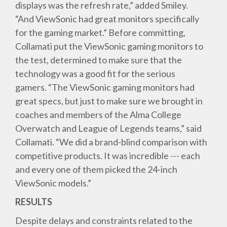
displays was the refresh rate,” added Smiley.
“And ViewSonic had great monitors specifically
for the gaming market.” Before committing,
Collamati put the ViewSonic gaming monitors to
the test, determined to make sure that the
technology was a good fit for the serious
gamers. “The ViewSonic gaming monitors had
great specs, but just to make sure we brought in
coaches and members of the Alma College
Overwatch and League of Legends teams,” said
Collamati. “We did a brand-blind comparison with
competitive products. It was incredible --- each
and every one of them picked the 24-inch
ViewSonic models.”
RESULTS
Despite delays and constraints related to the