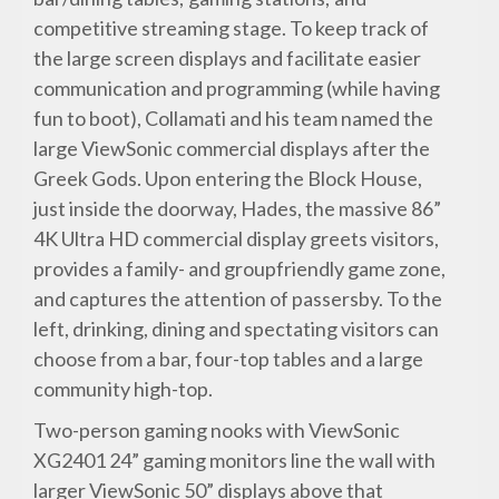
competitive streaming stage. To keep track of
the large screen displays and facilitate easier
communication and programming (while having
fun to boot), Collamati and his team named the
large ViewSonic commercial displays after the
Greek Gods. Upon entering the Block House,
just inside the doorway, Hades, the massive 86”
4K Ultra HD commercial display greets visitors,
provides a family- and groupfriendly game zone,
and captures the attention of passersby. To the
left, drinking, dining and spectating visitors can
choose from a bar, four-top tables and a large
community high-top.
Two-person gaming nooks with ViewSonic
XG2401 24” gaming monitors line the wall with
larger ViewSonic 50” displays above that