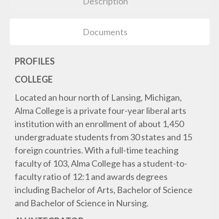
Description
Documents
PROFILES
COLLEGE
Located an hour north of Lansing, Michigan,
Alma College is a private four-year liberal arts
institution with an enrollment of about 1,450
undergraduate students from 30 states and 15
foreign countries. With a full-time teaching
faculty of 103, Alma College has a student-to-
faculty ratio of 12:1 and awards degrees
including Bachelor of Arts, Bachelor of Science
and Bachelor of Science in Nursing.