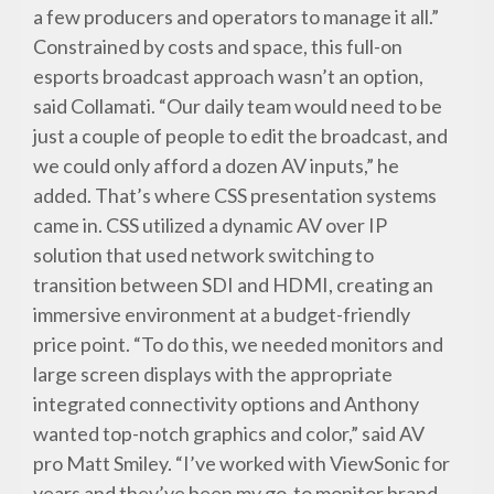
a few producers and operators to manage it all.”
Constrained by costs and space, this full-on
esports broadcast approach wasn’t an option,
said Collamati. “Our daily team would need to be
just a couple of people to edit the broadcast, and
we could only afford a dozen AV inputs,” he
added. That’s where CSS presentation systems
came in. CSS utilized a dynamic AV over IP
solution that used network switching to
transition between SDI and HDMI, creating an
immersive environment at a budget-friendly
price point. “To do this, we needed monitors and
large screen displays with the appropriate
integrated connectivity options and Anthony
wanted top-notch graphics and color,” said AV
pro Matt Smiley. “I’ve worked with ViewSonic for
years and they’ve been my go-to monitor brand