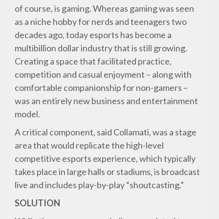
of course, is gaming. Whereas gaming was seen
as a niche hobby for nerds and teenagers two
decades ago, today esports has become a
multibillion dollar industry that is still growing.
Creating a space that facilitated practice,
competition and casual enjoyment – along with
comfortable companionship for non-gamers –
was an entirely new business and entertainment
model.
A critical component, said Collamati, was a stage
area that would replicate the high-level
competitive esports experience, which typically
takes place in large halls or stadiums, is broadcast
live and includes play-by-play “shoutcasting.”
SOLUTION