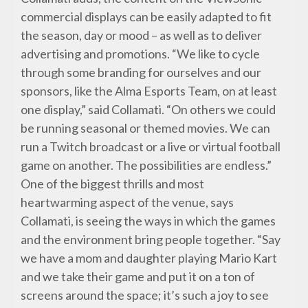
commercial displays can be easily adapted to fit
the season, day or mood – as well as to deliver
advertising and promotions. “We like to cycle
through some branding for ourselves and our
sponsors, like the Alma Esports Team, on at least
one display,” said Collamati. “On others we could
be running seasonal or themed movies. We can
run a Twitch broadcast or a live or virtual football
game on another. The possibilities are endless.”
One of the biggest thrills and most
heartwarming aspect of the venue, says
Collamati, is seeing the ways in which the games
and the environment bring people together. “Say
we have a mom and daughter playing Mario Kart
and we take their game and put it on a ton of
screens around the space; it’s such a joy to see