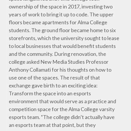
ownership of the space in 2017, investing two
years of work to bring it up to code. The upper
floors became apartments for Alma College
students. The ground floor became home to six
storefronts, which the university sought to lease
to local businesses that would benefit students
and the community. During renovation, the
college asked New Media Studies Professor
Anthony Collamati for his thoughts on how to
use one of the spaces. The result of that
exchange gave birth to an exciting idea:
Transform the space into an esports
environment that would serve as a practice and
competition space for the Alma College varsity
esports team. “The college didn’t actually have
an esports team at that point, but they