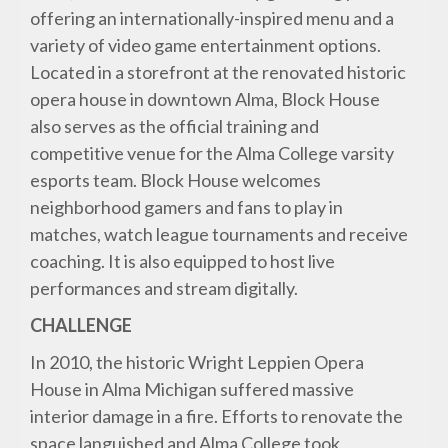
offering an internationally-inspired menu and a
variety of video game entertainment options.
Located in a storefront at the renovated historic
opera house in downtown Alma, Block House
also serves as the official training and
competitive venue for the Alma College varsity
esports team. Block House welcomes
neighborhood gamers and fans to play in
matches, watch league tournaments and receive
coaching. It is also equipped to host live
performances and stream digitally.
CHALLENGE
In 2010, the historic Wright Leppien Opera
House in Alma Michigan suffered massive
interior damage in a fire. Efforts to renovate the
space languished and Alma College took