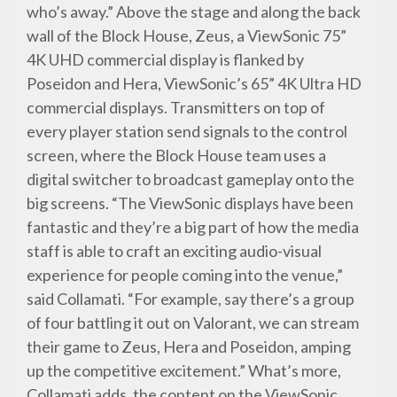
who’s away.” Above the stage and along the back
wall of the Block House, Zeus, a ViewSonic 75”
4K UHD commercial display is flanked by
Poseidon and Hera, ViewSonic’s 65” 4K Ultra HD
commercial displays. Transmitters on top of
every player station send signals to the control
screen, where the Block House team uses a
digital switcher to broadcast gameplay onto the
big screens. “The ViewSonic displays have been
fantastic and they’re a big part of how the media
staff is able to craft an exciting audio-visual
experience for people coming into the venue,”
said Collamati. “For example, say there’s a group
of four battling it out on Valorant, we can stream
their game to Zeus, Hera and Poseidon, amping
up the competitive excitement.” What’s more,
Collamati adds, the content on the ViewSonic