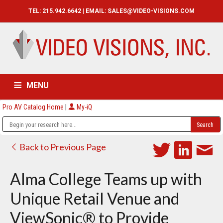
TEL: 215.942.6642 | EMAIL:
SALES@VIDEO-VISIONS.COM
MENU
Pro AV Catalog Home
|
My-iQ
HOME
CATALOG
ABOUT
SERVICES
CONTACT US
Back to Previous Page
Alma College Teams up with
Unique Retail Venue and
ViewSonic® to Provide