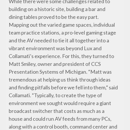
While there were some challenges related to
building on a historic site, building a bar and
dining tables proved to be the easy part.
Mapping out the varied game spaces, individual
team practice stations, a pro-level gaming stage
and the AV needed to tie it all together into a
vibrant environment was beyond Lux and
Collamati’s experience. For this, they turned to
Matt Smiley, owner and president of CCS
Presentation Systems of Michigan. “Matt was
tremendous at helping us think through ideas
and finding pitfalls before we fell into them,” said
Collamati. “Typically, to create the type of
environment we sought would require a giant
broadcast switcher that costs as much as a
house and could run AV feeds from many PCs,
along with a control booth, command center and