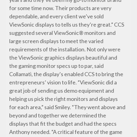
for some time now. Their products are very
dependable, and every client we’ve sold
ViewSonic displays to tells us they’re great.” CCS
suggested several ViewSonic® monitors and
large screen displays to meet the varied
requirements of the installation. Not only were
the ViewSonic graphics displays beautiful and
the gaming monitor specs up to par, said
Collamati, the display’s enabled CCS to bring the
entrepreneurs’ vision to life. “ViewSonic did a
great job of sending us demo equipment and
helping us pick the right monitors and displays
for each area,” said Smiley. “They went above and
beyond and together we determined the
displays that fit the budget and had the specs
Anthony needed. “A critical feature of the game