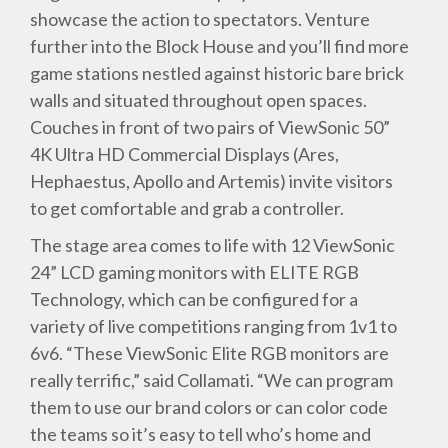
showcase the action to spectators. Venture
further into the Block House and you’ll find more
game stations nestled against historic bare brick
walls and situated throughout open spaces.
Couches in front of two pairs of ViewSonic 50”
4K Ultra HD Commercial Displays (Ares,
Hephaestus, Apollo and Artemis) invite visitors
to get comfortable and grab a controller.
The stage area comes to life with 12 ViewSonic
24” LCD gaming monitors with ELITE RGB
Technology, which can be configured for a
variety of live competitions ranging from 1v1 to
6v6. “These ViewSonic Elite RGB monitors are
really terrific,” said Collamati. “We can program
them to use our brand colors or can color code
the teams so it’s easy to tell who’s home and