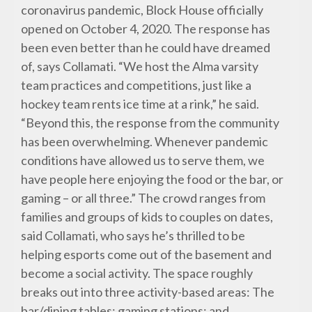
coronavirus pandemic, Block House officially
opened on October 4, 2020. The response has
been even better than he could have dreamed
of, says Collamati. “We host the Alma varsity
team practices and competitions, just like a
hockey team rents ice time at a rink,” he said.
“Beyond this, the response from the community
has been overwhelming. Whenever pandemic
conditions have allowed us to serve them, we
have people here enjoying the food or the bar, or
gaming – or all three.” The crowd ranges from
families and groups of kids to couples on dates,
said Collamati, who says he’s thrilled to be
helping esports come out of the basement and
become a social activity. The space roughly
breaks out into three activity-based areas: The
bar/dining tables; gaming stations; and