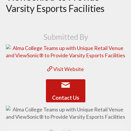
Varsity Esports Facilities
Submitted By
Visit Website
Contact Us