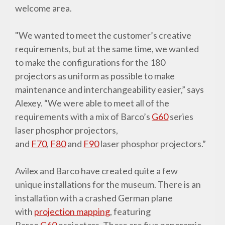
welcome area.
"We wanted to meet the customer’s creative
requirements, but at the same time, we wanted
to make the configurations for the 180
projectors as uniform as possible to make
maintenance and interchangeability easier,” says
Alexey. “We were able to meet all of the
requirements with a mix of Barco’s
G60
series
laser phosphor projectors,
and
F70
,
F80
and
F90
laser phosphor projectors.”
Avilex and Barco have created quite a few
unique installations for the museum. There is an
installation with a crashed German plane
with
projection mapping
, featuring
Barco
G60
projectors. There are five panoramic