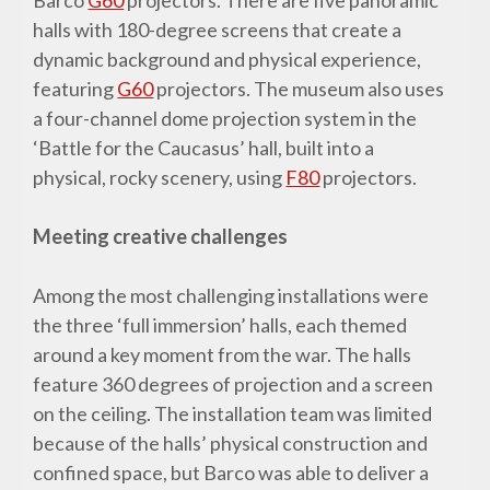
halls with 180-degree screens that create a
dynamic background and physical experience,
featuring
G60
projectors. The museum also uses
a four-channel dome projection system in the
‘Battle for the Caucasus’ hall, built into a
physical, rocky scenery, using
F80
projectors.
Meeting creative challenges
Among the most challenging installations were
the three ‘full immersion’ halls, each themed
around a key moment from the war. The halls
feature 360 degrees of projection and a screen
on the ceiling. The installation team was limited
because of the halls’ physical construction and
confined space, but Barco was able to deliver a