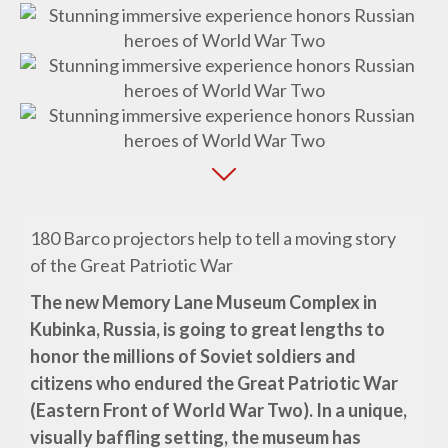
180 Barco projectors help to tell a moving story
of the Great Patriotic War
The new Memory Lane Museum Complex in
Kubinka, Russia, is going to great lengths to
honor the millions of Soviet soldiers and
citizens who endured the Great Patriotic War
(Eastern Front of World War Two). In a unique,
visually baffling setting, the museum has