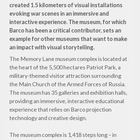
created 1.5 kilometers of visual installations
evoking war scenes in an immersive and
interactive experience. The museum, for which
Barco has been a critical contributor, sets an
example for other museums that want to make
an impact with visual storytelling.
The Memory Lane museum complex is located at
the heart of the 5,500 hectares Patriot Park, a
military-themed visitor attraction surrounding
the Main Church of the Armed Forces of Russia.
The museum has 35 galleries and exhibition halls,
providing an immersive, interactive educational
experience that relies on Barco projection
technology and creative design.
The museum complex is 1,418 steps long – in