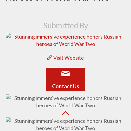
Submitted By
Visit Website
Contact Us