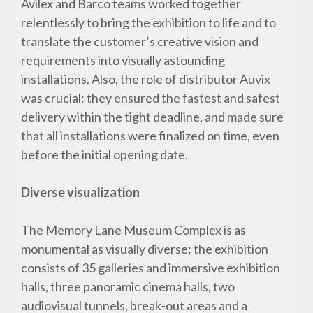
Avilex and Barco teams worked together
relentlessly to bring the exhibition to life and to
translate the customer’s creative vision and
requirements into visually astounding
installations. Also, the role of distributor Auvix
was crucial: they ensured the fastest and safest
delivery within the tight deadline, and made sure
that all installations were finalized on time, even
before the initial opening date.
Diverse visualization
The Memory Lane Museum Complex is as
monumental as visually diverse: the exhibition
consists of 35 galleries and immersive exhibition
halls, three panoramic cinema halls, two
audiovisual tunnels, break-out areas and a