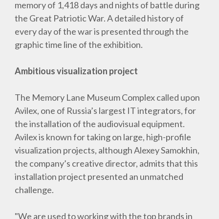
memory of 1,418 days and nights of battle during
the Great Patriotic War. A detailed history of
every day of the war is presented through the
graphic time line of the exhibition.
Ambitious visualization project
The Memory Lane Museum Complex called upon
Avilex, one of Russia’s largest IT integrators, for
the installation of the audiovisual equipment.
Avilex is known for taking on large, high-profile
visualization projects, although Alexey Samokhin,
the company’s creative director, admits that this
installation project presented an unmatched
challenge.
"We are used to working with the top brands in