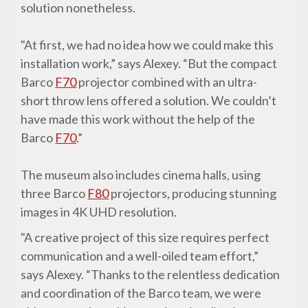
solution nonetheless.
"At first, we had no idea how we could make this
installation work,” says Alexey. “But the compact
Barco
F70
projector combined with an ultra-
short throw lens offered a solution. We couldn’t
have made this work without the help of the
Barco
F70
.”
The museum also includes cinema halls, using
three Barco
F80
projectors, producing stunning
images in 4K UHD resolution.
"A creative project of this size requires perfect
communication and a well-oiled team effort,”
says Alexey. “Thanks to the relentless dedication
and coordination of the Barco team, we were