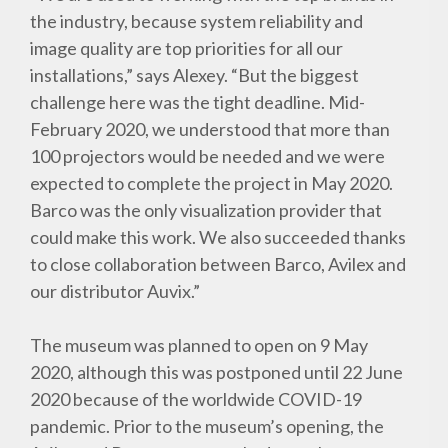
the industry, because system reliability and
image quality are top priorities for all our
installations,” says Alexey. “But the biggest
challenge here was the tight deadline. Mid-
February 2020, we understood that more than
100 projectors would be needed and we were
expected to complete the project in May 2020.
Barco was the only visualization provider that
could make this work. We also succeeded thanks
to close collaboration between Barco, Avilex and
our distributor Auvix.”
The museum was planned to open on 9 May
2020, although this was postponed until 22 June
2020 because of the worldwide COVID-19
pandemic. Prior to the museum’s opening, the