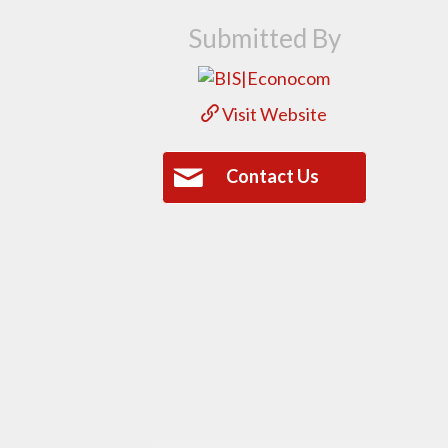
Submitted By
Visit Website
Contact Us