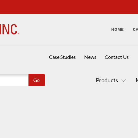
HOME
C
Case Studies
News
Contact Us
Products