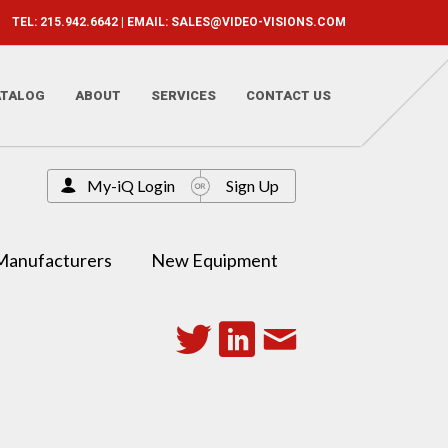
TEL: 215.942.6642 | EMAIL:
SALES@VIDEO-VISIONS.COM
ATALOG
ABOUT
SERVICES
CONTACT US
My-iQ Login
Sign Up
Manufacturers
New Equipment