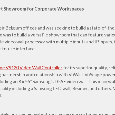
rt Showroom for Corporate Workspaces
r Belgium offices and was seeking to build a state-of-t
 was to build a versatile showroom that can feature vario
 video wall processor with multiple inputs and IP inputs, t
y-to-use interface.
pe VS120 Video Wall Controller
for its superior quality, rel
g partnership and relationship with VuWall. VuScape power
ncluding an 8 x 55” Samsung UD55E video wall. This main w
acility including a Samsung LED wall, Beamer, and others. 
l.
 Belgium is equipped with an impressive customer experien