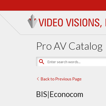
Pro AV Catalog
Back to Previous Page
BIS|Econocom