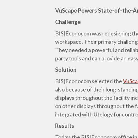
VuScape Powers State-of-the-A
Challenge
BIS|Econocom was redesigning thei
workspace. Their primary challenge
They needed a powerful and reliable
party tools and can provide an eas
Solution
BIS|Econocom selected the
VuSca
also because of their long-standin
displays throughout the facility i
on other displays throughout the f
integrated with Utelogy for contro
Results
Today, the BIS|Econocom office in