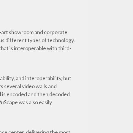
he-art showroom and corporate
us different types of technology.
hat is interoperable with third-
iability, and interoperability, but
s several video walls and
all is encoded and then decoded
VuScape was also easily
ce center, delivering the most