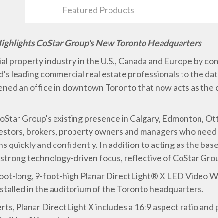
Featured Products
Highlights CoStar Group's New Toronto Headquarters
l property industry in the U.S., Canada and Europe by co
's leading commercial real estate professionals to the dat
ened an office in downtown Toronto that now acts as the
oStar Group's existing presence in Calgary, Edmonton, O
vestors, brokers, property owners and managers who need 
 quickly and confidently. In addition to acting as the bas
strong technology-driven focus, reflective of CoStar Group
0-foot-long, 9-foot-high Planar DirectLight® X LED Video W
nstalled in the auditorium of the Toronto headquarters.
ts, Planar DirectLight X includes a 16:9 aspect ratio and p