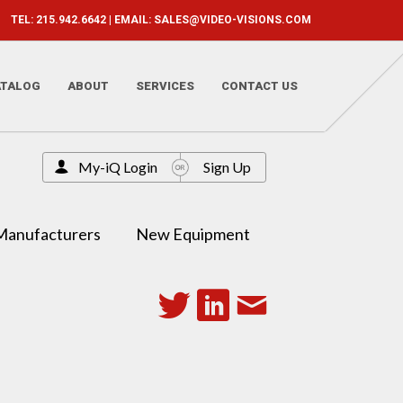
TEL: 215.942.6642 | EMAIL:
SALES@VIDEO-VISIONS.COM
ATALOG
ABOUT
SERVICES
CONTACT US
My-iQ Login
Sign Up
Manufacturers
New Equipment