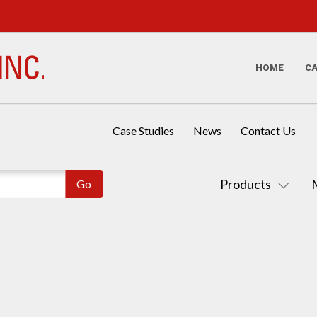
HOME
C
Case Studies
News
Contact Us
Products