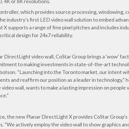
, 4K or 8K resolutions.
ntroller, which provides source processing, windowing, c
 the industry's first LED video wall solution to embed adva
t X supports a range of fine pixel pitches and includes indu
ritical design for 24x7 reliability.
ar DirectLight video wall, CoStar Group brings a 'wow' fac
tment to making investments in state-of-the-art technolo
son. "Launching into the Toronto market, our intent with t
ents and reaffirm our position as a leader in technology,"
e video wall, wants to make a lasting impression on people 
ce."
ece, the new Planar DirectLight X provides CoStar Group's 
es. "We actively employ the video wall to show graphics and