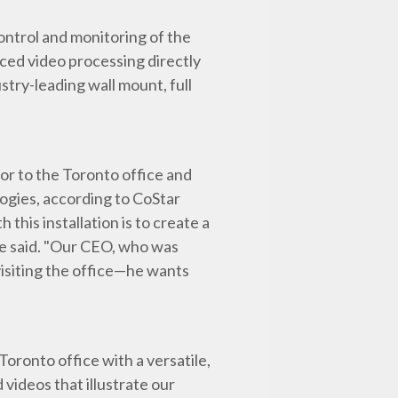
ontrol and monitoring of the
nced video processing directly
stry-leading wall mount, full
tor to the Toronto office and
gies, according to CoStar
his installation is to create a
 he said. "Our CEO, who was
visiting the office—he wants
Toronto office with a versatile,
 videos that illustrate our