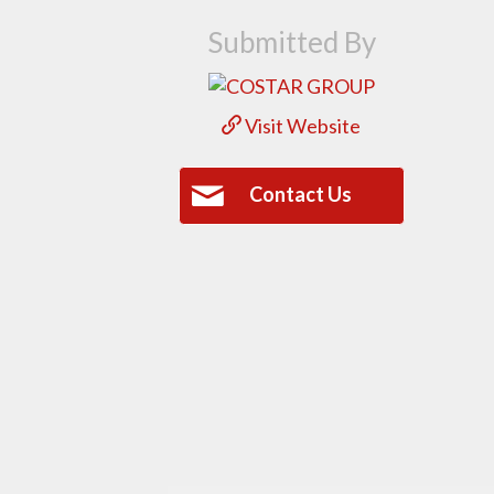
Submitted By
Visit Website
Contact Us