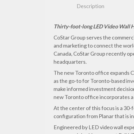
Description
Thirty-foot-long LED Video Wall 
CoStar Group serves the commercia
and marketing to connect the world
Canada, CoStar Group recently op
headquarters.
The new Toronto office expands C
as the go-to for Toronto-based in
make informed investment decisions
new Toronto office incorporates a 
At the center of this focus is a 3
configuration from Planar that is i
Engineered by LED video wall exper