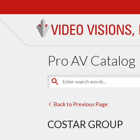
Pro AV Catalog
Back to Previous Page
COSTAR GROUP