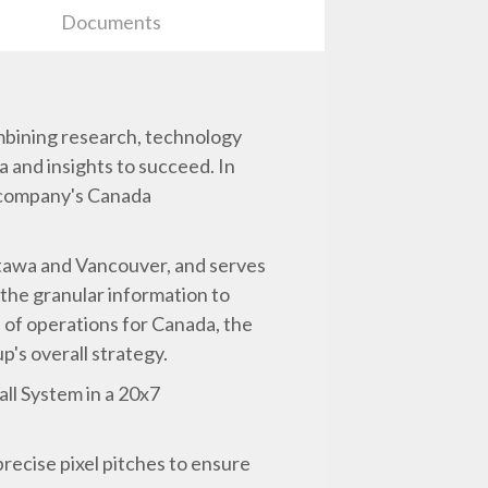
Documents
mbining research, technology
a and insights to succeed. In
 company's Canada
ttawa and Vancouver, and serves
the granular information to
e of operations for Canada, the
's overall strategy.
all System in a 20x7
recise pixel pitches to ensure