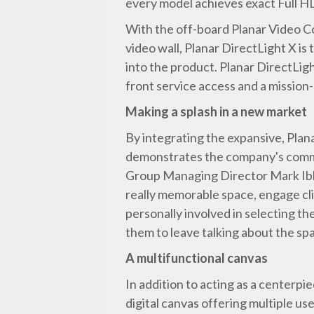
every model achieves exact Full HD
With the off-board Planar Video Co
video wall, Planar DirectLight X is
into the product. Planar DirectLigh
front service access and a mission-c
Making a splash in a new market
By integrating the expansive, Plan
demonstrates the company's commi
Group Managing Director Mark Ibbot
really memorable space, engage cli
personally involved in selecting th
them to leave talking about the spa
A multifunctional canvas
In addition to acting as a centerpi
digital canvas offering multiple us