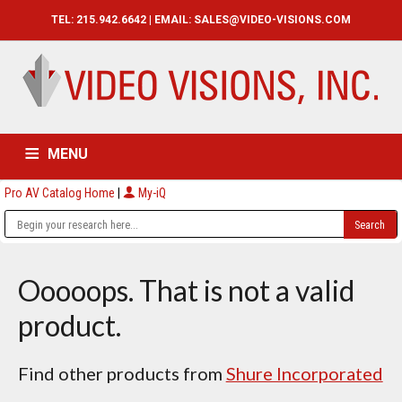
TEL: 215.942.6642 | EMAIL:
SALES@VIDEO-VISIONS.COM
MENU
Pro AV Catalog Home
|
My-iQ
HOME
CATALOG
ABOUT
SERVICES
CONTACT US
Ooooops. That is not a valid
product.
Find other products from
Shure Incorporated