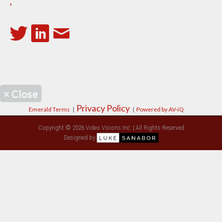
.
×
Close
Privacy Policy
Emerald Terms
|
|
Powered by AV-iQ
Copyright © 2026 Video Visions Inc. | All Rights Reserved
Designed by