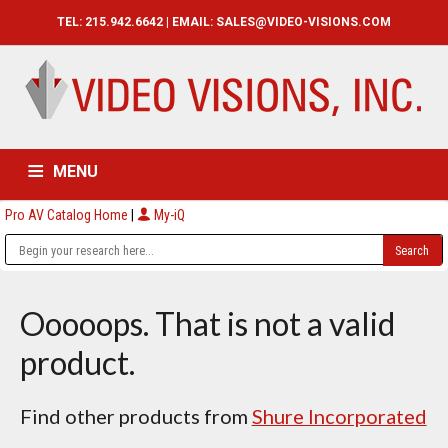
TEL: 215.942.6642 | EMAIL:
SALES@VIDEO-VISIONS.COM
MENU
Pro AV Catalog Home
|
My-iQ
HOME
CATALOG
ABOUT
SERVICES
CONTACT US
Ooooops. That is not a valid
product.
Find other products from
Shure Incorporated