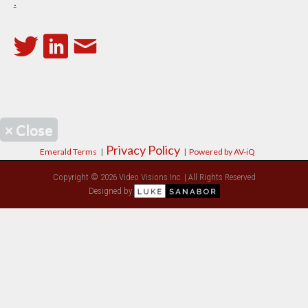
.
×
Close
Privacy Policy
Emerald Terms
|
|
Powered by AV-iQ
Copyright © 2026 Video Visions Inc. | All Rights Reserved
Designed by