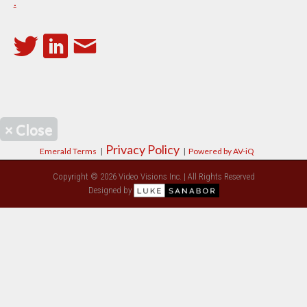
.
×
Close
Privacy Policy
Emerald Terms
|
|
Powered by AV-iQ
Copyright © 2026 Video Visions Inc. | All Rights Reserved
Designed by