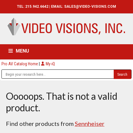
TEL: 215.942.6642 | EMAIL:
SALES@VIDEO-VISIONS.COM
MENU
Pro AV Catalog Home
|
My-iQ
HOME
CATALOG
ABOUT
SERVICES
CONTACT US
Ooooops. That is not a valid
product.
Find other products from
Sennheiser