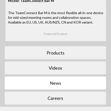
Model: TeamConnect Bar M
The TeamConnect Bar M is the most flexible all-in-one device
for mid-sized meeting rooms and collaboration spaces.
Available as EU, US, UK, AUS/NZS, CN and KOR variant.
Featured Product
Products
Videos
News
Careers