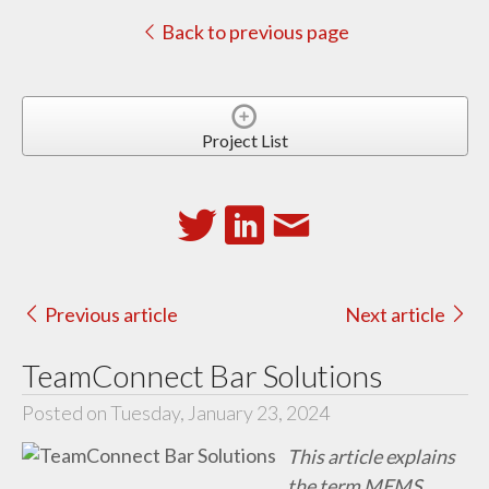
Back to previous page
Project List
Previous article
Next article
TeamConnect Bar Solutions
Posted on Tuesday, January 23, 2024
This article explains
the term MEMS