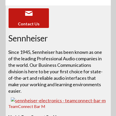
Contact Us
Sennheiser
Since 1945, Sennheiser has been known as one
of the leading Professional Audio companies in
the world. Our Business Communications
division is here to be your first choice for state-
of-the-art and reliable audio interfaces that
make your working and learning environments
easier.
TeamConnect Bar M