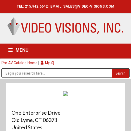
TEL: 215.942.6642 | EMAIL:
SALES@VIDEO-VISIONS.COM
MENU
Pro AV Catalog Home
|
My-iQ
HOME
CATALOG
ABOUT
SERVICES
CONTACT US
One Enterprise Drive
Old Lyme, CT 06371
United States