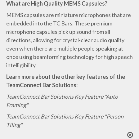
What are High Quality MEMS Capsules?
MEMS capsules are miniature microphones that are
embedded into the TC Bars. These premium
microphone capsules pick up sound from all
directions, allowing for crystal-clear audio quality
even when there are multiple people speaking at
once using beamforming technology for high speech
intelligibility.
Learn more about the other key features of the
TeamConnect Bar Solutions:
TeamConnect Bar Solutions Key Feature "Auto
Framing"
TeamConnect Bar Solutions Key Feature "Person
Tiling"