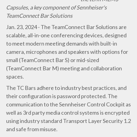
Capsules, a key component of Sennheiser's
TeamConnect Bar Solutions
Jan. 23, 2024 - The TeamConnect Bar Solutions are
scalable, all-in-one conferencing devices, designed
to meet modern meeting demands with built-in
camera, microphones and speakers with options for
small (TeamConnect Bar S) or mid-sized
(TeamConnect Bar M) meeting and collaboration
spaces.
The TC Bars adhere to industry best practices, and
their configuration is password protected. The
communication to the Sennheiser Control Cockpit as
well as 3rd party media control systems is encrypted
using industry standard Transport Layer Security 1.2
and safe from misuse.