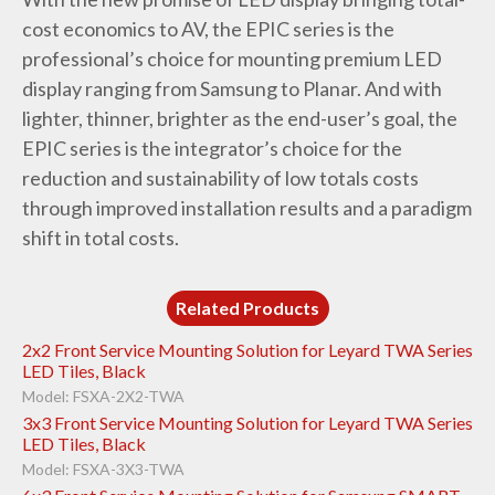
cost economics to AV, the EPIC series is the
professional’s choice for mounting premium LED
display ranging from Samsung to Planar. And with
lighter, thinner, brighter as the end-user’s goal, the
EPIC series is the integrator’s choice for the
reduction and sustainability of low totals costs
through improved installation results and a paradigm
shift in total costs.
Related Products
2x2 Front Service Mounting Solution for Leyard TWA Series
LED Tiles, Black
Model: FSXA-2X2-TWA
3x3 Front Service Mounting Solution for Leyard TWA Series
LED Tiles, Black
Model: FSXA-3X3-TWA