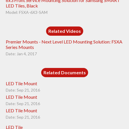
6x3 Front Service Mounting Solution for Samsung SMART
LED Tiles, Black
Model: FSXA-6X3-SAM
Related Videos
Premier Mounts - Next Level LED Mounting Solution: FSXA
Series Mounts
Date: Jan 4, 2017
Related Documents
LED Tile Mount
Date: Sep 21, 2016
LED Tile Mount
Date: Sep 21, 2016
LED Tile Mount
Date: Sep 21, 2016
LED Tile