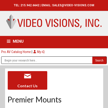
TEL: 215.942.6642 | EMAIL:
SALES@VIDEO-VISIONS.COM
MENU
Pro AV Catalog Home
|
My-iQ
HOME
CATALOG
ABOUT
SERVICES
CONTACT US
Contact Us
Premier Mounts