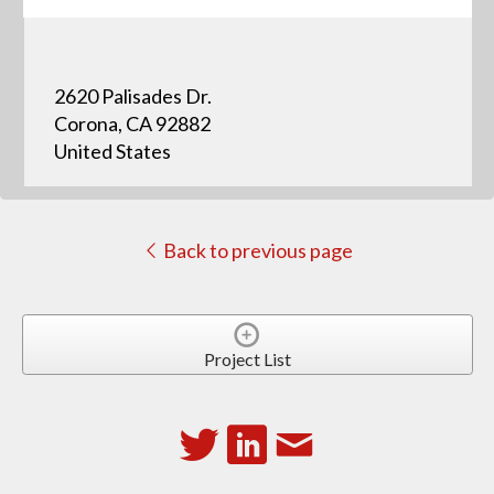
2620 Palisades Dr.
Corona, CA 92882
United States
Back to previous page
Project List