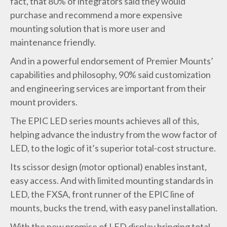
fact, that 80% of integrators said they would
purchase and recommend a more expensive
mounting solution that is more user and
maintenance friendly.
And in a powerful endorsement of Premier Mounts’
capabilities and philosophy, 90% said customization
and engineering services are important from their
mount providers.
The
EPIC LED series mounts
achieves all of this,
helping advance the industry from the wow factor of
LED, to the logic of it’s superior total-cost structure.
Its scissor design (motor optional) enables instant,
easy access. And with limited mounting standards in
LED,
the FXSA
, front runner of the EPIC line of
mounts, bucks the trend, with easy panel installation.
With the new promise of LED display bringing total-