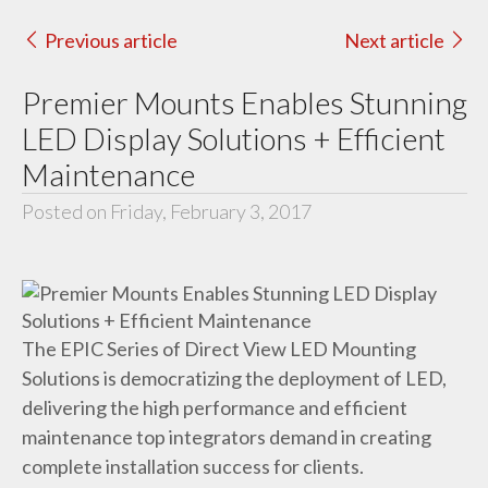
Previous article
Next article
Premier Mounts Enables Stunning
LED Display Solutions + Efficient
Maintenance
Posted on Friday, February 3, 2017
The EPIC Series of Direct View LED Mounting
Solutions is democratizing the deployment of LED,
delivering the high performance and efficient
maintenance top integrators demand in creating
complete installation success for clients.