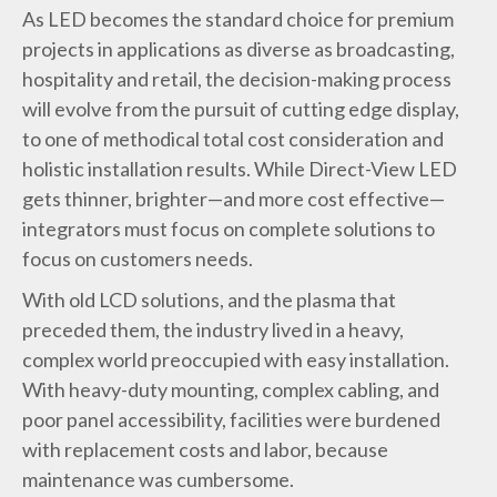
As LED becomes the standard choice for premium
projects in applications as diverse as broadcasting,
hospitality and retail, the decision-making process
will evolve from the pursuit of cutting edge display,
to one of methodical total cost consideration and
holistic installation results. While Direct-View LED
gets thinner, brighter—and more cost effective—
integrators must focus on complete solutions to
focus on customers needs.
With old LCD solutions, and the plasma that
preceded them, the industry lived in a heavy,
complex world preoccupied with easy installation.
With heavy-duty mounting, complex cabling, and
poor panel accessibility, facilities were burdened
with replacement costs and labor, because
maintenance was cumbersome.