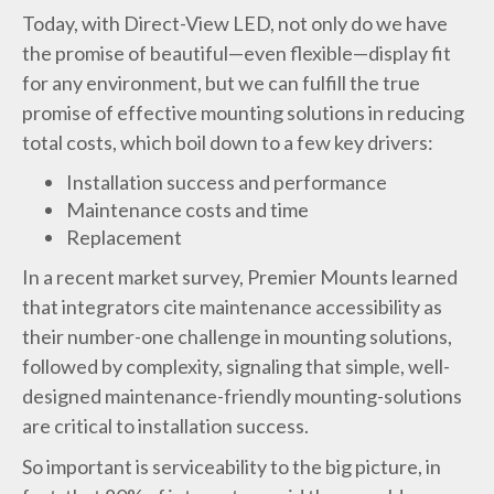
Today, with Direct-View LED, not only do we have
the promise of beautiful—even flexible—display fit
for any environment, but we can fulfill the true
promise of effective mounting solutions in reducing
total costs, which boil down to a few key drivers:
Installation success and performance
Maintenance costs and time
Replacement
In a recent market survey, Premier Mounts learned
that integrators cite maintenance accessibility as
their number-one challenge in mounting solutions,
followed by complexity, signaling that simple, well-
designed maintenance-friendly mounting-solutions
are critical to installation success.
So important is serviceability to the big picture, in