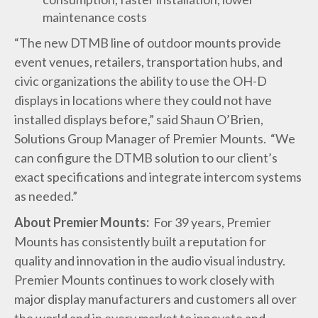
maintenance costs
“The new DTMB line of outdoor mounts provide
event venues, retailers, transportation hubs, and
civic organizations the ability to use the OH-D
displays in locations where they could not have
installed displays before,” said Shaun O’Brien,
Solutions Group Manager of Premier Mounts. “We
can configure the DTMB solution to our client’s
exact specifications and integrate intercom systems
as needed.”
About Premier Mounts:
For 39 years, Premier
Mounts has consistently built a reputation for
quality and innovation in the audio visual industry.
Premier Mounts continues to work closely with
major display manufacturers and customers all over