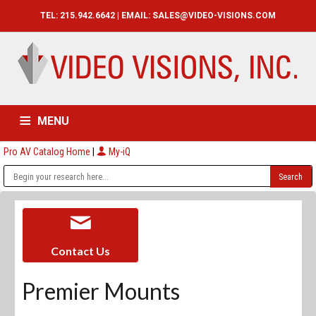
TEL: 215.942.6642 | EMAIL:
SALES@VIDEO-VISIONS.COM
MENU
Pro AV Catalog Home
|
My-iQ
HOME
CATALOG
ABOUT
SERVICES
CONTACT US
Contact Us
Premier Mounts