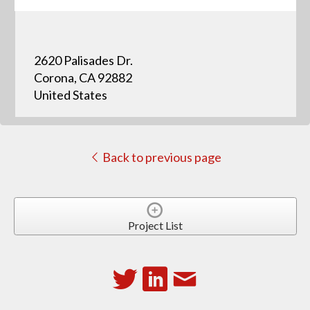
2620 Palisades Dr.
Corona, CA 92882
United States
Back to previous page
Project List