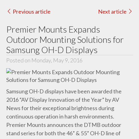
Previous article
Next article
Premier Mounts Expands
Outdoor Mounting Solutions for
Samsung OH-D Displays
Posted on Monday, May 9, 2016
Samsung OH-D displays have been awarded the
2016 “AV Display Innovation of the Year” by AV
News for their exceptional brightness during
continuous operation in harsh environments.
Premier Mounts announces the DTMB outdoor
stand series for both the 46” & 55” OH-D line of