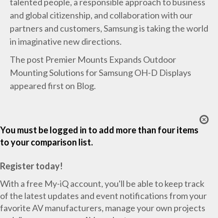
talented people, a responsible approach to business
and global citizenship, and collaboration with our
partners and customers, Samsung is taking the world
in imaginative new directions.
The post
Premier Mounts Expands Outdoor
Mounting Solutions for Samsung OH-D Displays
appeared first on
Blog
.
You must be logged in to add more than four items
to your comparison list.
Register today!
With a free My-iQ account, you'll be able to keep track
of the latest updates and event notifications from your
favorite AV manufacturers, manage your own projects