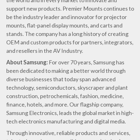
the world and in every market to innovate and
support new products. Premier Mounts continues to
be the industry leader and innovator for projector
mounts, flat-panel display mounts, and carts and
stands. The company has a long history of creating
OEM and custom products for partners, integrators,
and resellers in the AV Industry.
About Samsung:
For over 70 years, Samsung has
been dedicated to making a better world through
diverse businesses that today span advanced
technology, semiconductors, skyscraper and plant
construction, petrochemicals, fashion, medicine,
finance, hotels, and more. Our flagship company,
Samsung Electronics, leads the global market in high-
tech electronics manufacturing and digital media.
Through innovative, reliable products and services,