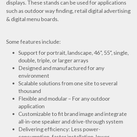
displays. These stands can be used for applications
such as outdoor way finding, retail digital advertising
& digital menu boards.
Some features include:
Support for portrait, landscape, 46”, 55”, single,
double, triple, or larger arrays
Designed and manufactured for any
environment
Scalable solutions from one site to several
thousand
Flexible and modular – For any outdoor
application
Customizable to fit brand image and integrate
all-in-one speaker and drive-through system
Delivering efficiency: Less power-
consumption, faster installation, lower