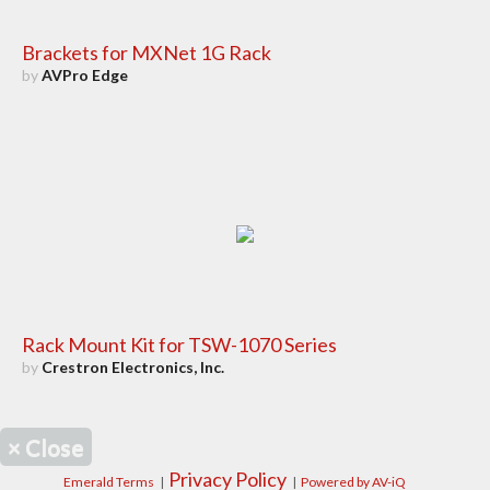
Brackets for MXNet 1G Rack
by
AVPro Edge
Rack Mount Kit for TSW-1070 Series
by
Crestron Electronics, Inc.
×
Close
Privacy Policy
Emerald Terms
|
|
Powered by AV-iQ