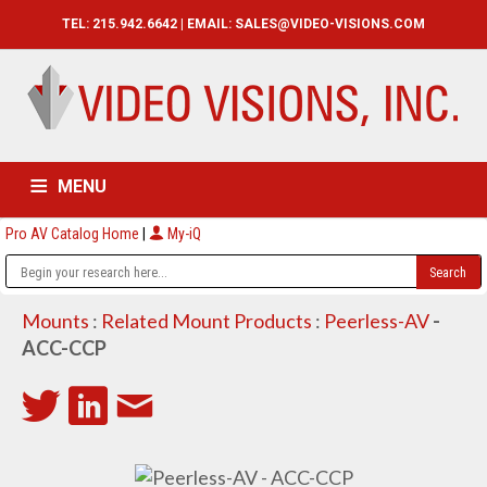
TEL: 215.942.6642 | EMAIL:
SALES@VIDEO-VISIONS.COM
MENU
Pro AV Catalog Home
|
My-iQ
HOME
CATALOG
ABOUT
SERVICES
CONTACT US
Mounts
:
Related Mount Products
:
Peerless-AV
-
ACC-CCP