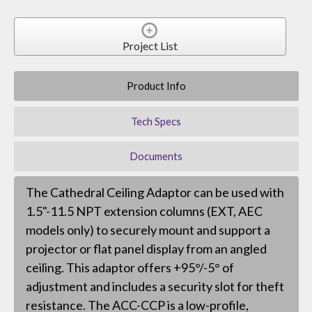
Project List
Product Info
Tech Specs
Documents
The Cathedral Ceiling Adaptor can be used with
1.5"-11.5 NPT extension columns (EXT, AEC
models only) to securely mount and support a
projector or flat panel display from an angled
ceiling. This adaptor offers +95°/-5° of
adjustment and includes a security slot for theft
resistance. The ACC-CCP is a low-profile,