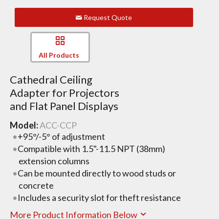
Request Quote
All Products
Cathedral Ceiling
Adapter for Projectors
and Flat Panel Displays
Model:
ACC-CCP
+95°/-5° of adjustment
Compatible with 1.5"-11.5 NPT (38mm)
extension columns
Can be mounted directly to wood studs or
concrete
Includes a security slot for theft resistance
More Product Information Below