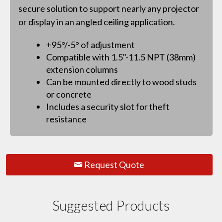
secure solution to support nearly any projector
or display in an angled ceiling application.
+95°/-5° of adjustment
Compatible with 1.5"-11.5 NPT (38mm)
extension columns
Can be mounted directly to wood studs
or concrete
Includes a security slot for theft
resistance
Request Quote
Suggested Products