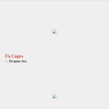
Fly Cages
by
Draper, Inc.