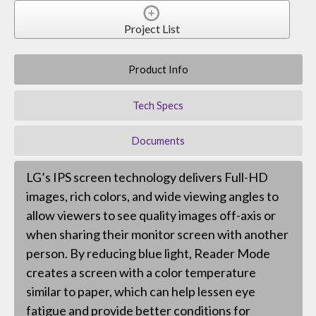
Project List
Product Info
Tech Specs
Documents
LG’s IPS screen technology delivers Full-HD
images, rich colors, and wide viewing angles to
allow viewers to see quality images off-axis or
when sharing their monitor screen with another
person. By reducing blue light, Reader Mode
creates a screen with a color temperature
similar to paper, which can help lessen eye
fatigue and provide better conditions for