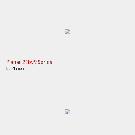
Planar 21by9 Series
by
Planar