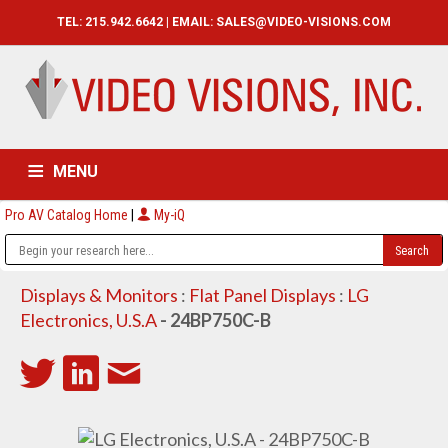
TEL: 215.942.6642 | EMAIL:
SALES@VIDEO-VISIONS.COM
MENU
Pro AV Catalog Home
|
My-iQ
HOME
CATALOG
ABOUT
SERVICES
CONTACT US
Displays & Monitors
:
Flat Panel Displays
:
LG
Electronics, U.S.A
- 24BP750C-B