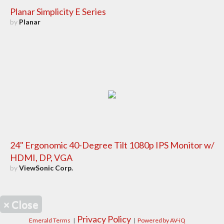
Planar Simplicity E Series
by
Planar
24" Ergonomic 40-Degree Tilt 1080p IPS Monitor w/
HDMI, DP, VGA
by
ViewSonic Corp.
×
Close
Privacy Policy
Emerald Terms
|
|
Powered by AV-iQ