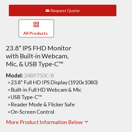
Request Quote
All Products
23.8” IPS FHD Monitor
with Built-in Webcam,
Mic, & USB Type-C™
Model:
24BP750C-B
23.8” Full HD IPS Display (1920x1080)
Built-in Full HD Webcam & Mic
USB Type-C™
Reader Mode & Flicker Safe
On-Screen Control
More Product Information Below