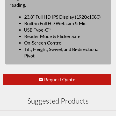
reading.
23.8” Full HD IPS Display (1920x1080)
Built-in Full HD Webcam & Mic
USB Type-C™
Reader Mode & Flicker Safe
On-Screen Control
Tilt, Height, Swivel, and Bi-directional
Pivot
Request Quote
Suggested Products