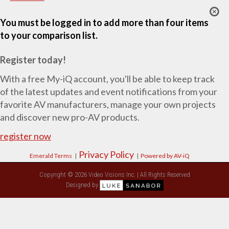
You must be logged in to add more than four items
to your comparison list.
Register today!
With a free My-iQ account, you'll be able to keep track
of the latest updates and event notifications from your
favorite AV manufacturers, manage your own projects
and discover new pro-AV products.
register now
Privacy Policy
Emerald Terms
|
|
Powered by AV-iQ
Copyright © 2026 Video Visions Inc. | All Rights Reserved
Designed by