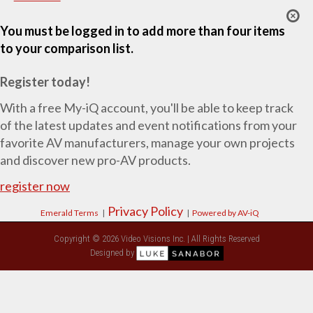
You must be logged in to add more than four items
to your comparison list.
Register today!
With a free My-iQ account, you'll be able to keep track
of the latest updates and event notifications from your
favorite AV manufacturers, manage your own projects
and discover new pro-AV products.
register now
Privacy Policy
Emerald Terms
|
|
Powered by AV-iQ
Copyright © 2026 Video Visions Inc. | All Rights Reserved
Designed by