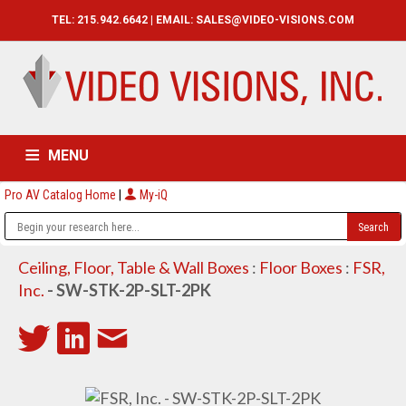
TEL: 215.942.6642 | EMAIL:
SALES@VIDEO-VISIONS.COM
MENU
Pro AV Catalog Home
|
My-iQ
HOME
CATALOG
ABOUT
SERVICES
CONTACT US
Ceiling, Floor, Table & Wall Boxes
:
Floor Boxes
:
FSR,
Inc.
- SW-STK-2P-SLT-2PK