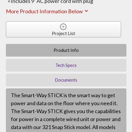
Includes 9’ AC power cord with plug
More Product Information Below
Project List
Product Info
Tech Specs
Documents
The Smart-Way STICK is the smart way to get
power and data on the floor where you need it.
The Smart-Way STICK gives you the capabilities
for power in a complete wired unit or power and
data with our 321 Snap Stick model. All models