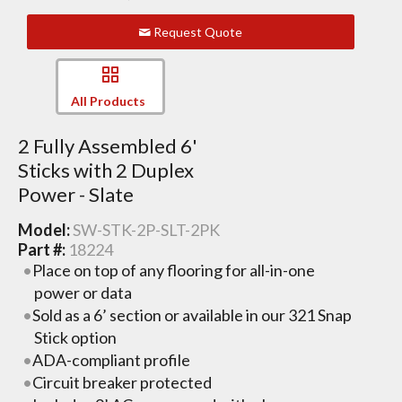
Request Quote
All Products
2 Fully Assembled 6'
Sticks with 2 Duplex
Power - Slate
Model:
SW-STK-2P-SLT-2PK
Part #:
18224
Place on top of any flooring for all-in-one
power or data
Sold as a 6’ section or available in our 321 Snap
Stick option
ADA-compliant profile
Circuit breaker protected