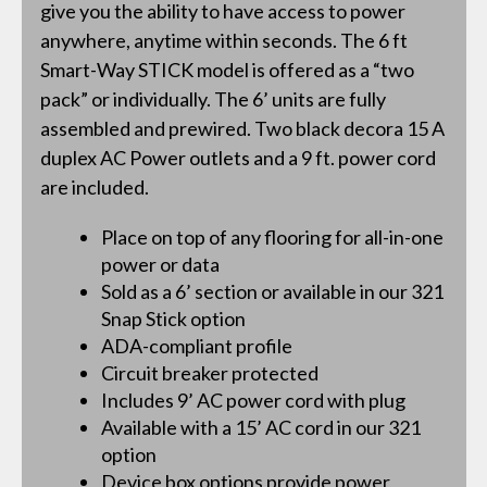
give you the ability to have access to power
anywhere, anytime within seconds. The 6 ft
Smart-Way STICK model is offered as a “two
pack” or individually. The 6’ units are fully
assembled and prewired. Two black decora 15 A
duplex AC Power outlets and a 9 ft. power cord
are included.
Place on top of any flooring for all-in-one
power or data
Sold as a 6’ section or available in our 321
Snap Stick option
ADA-compliant profile
Circuit breaker protected
Includes 9’ AC power cord with plug
Available with a 15’ AC cord in our 321
option
Device box options provide power,