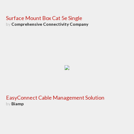
Surface Mount Box Cat 5e Single
by
Comprehensive Connectivity Company
EasyConnect Cable Management Solution
by
Biamp