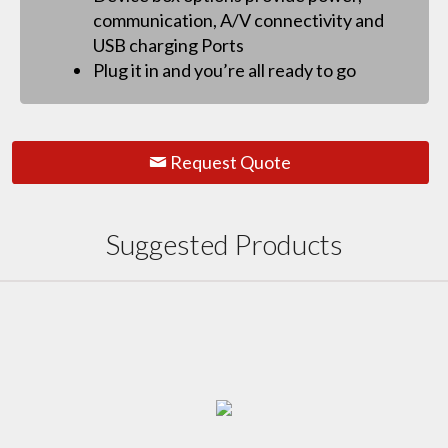
communication, A/V connectivity and
USB charging Ports
Plug it in and you’re all ready to go
Request Quote
Suggested Products