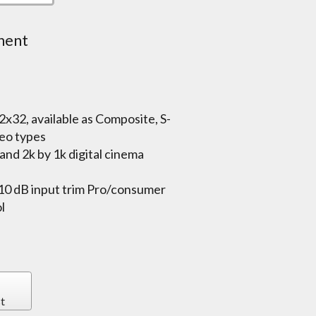
nent
32x32, available as Composite, S-
eo types
nd 2k by 1k digital cinema
-10 dB input trim Pro/consumer
l
t