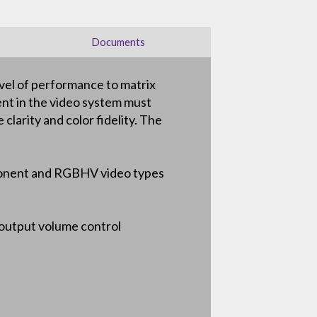
Documents
vel of performance to matrix
ent in the video system must
clarity and color fidelity. The
omponent and RGBHV video types
 output volume control