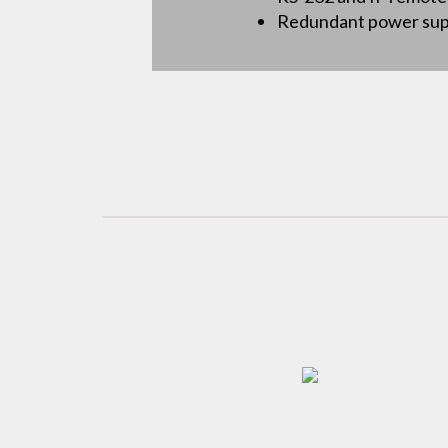
Redundant power suppl