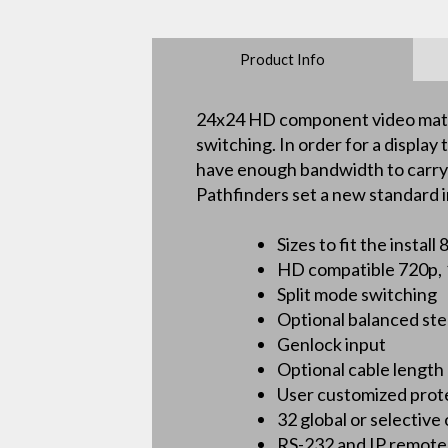
Product Info
24x24 HD component video matrix
switching. In order for a displa
have enough bandwidth to carry th
Pathfinders set a new standard i
Sizes to fit the inst
HD compatible 720p, 1
Split mode switching
Optional balanced ste
Genlock input
Optional cable length
User customized prot
32 global or selective
RS-232 and IP remote 