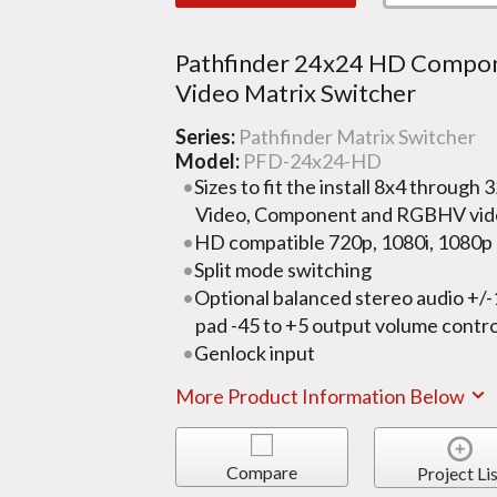
Pathfinder 24x24 HD Compo
Video Matrix Switcher
Series:
Pathfinder Matrix Switcher
Model:
PFD-24x24-HD
Sizes to fit the install 8x4 through 
Video, Component and RGBHV vid
HD compatible 720p, 1080i, 1080p a
Split mode switching
Optional balanced stereo audio +/
pad -45 to +5 output volume contro
Genlock input
More Product Information Below
Compare
Project Lis