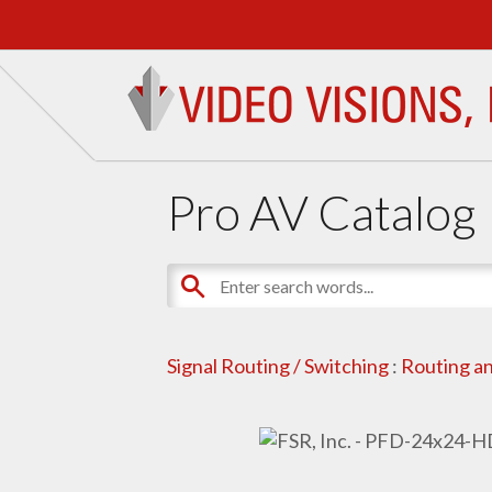
Pro AV Catalog
Signal Routing / Switching
:
Routing an