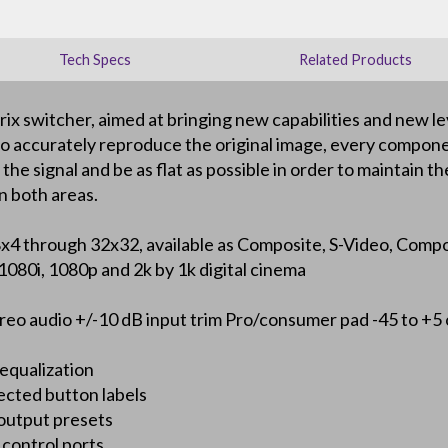
Tech Specs
Related Products
 switcher, aimed at bringing new capabilities and new le
y to accurately reproduce the original image, every compon
e signal and be as flat as possible in order to maintain the 
n both areas.
all 8x4 through 32x32, available as Composite, S-Video, C
080i, 1080p and 2k by 1k digital cinema
reo audio +/-10 dB input trim Pro/consumer pad -45 to +5
 equalization
ected button labels
 output presets
control ports