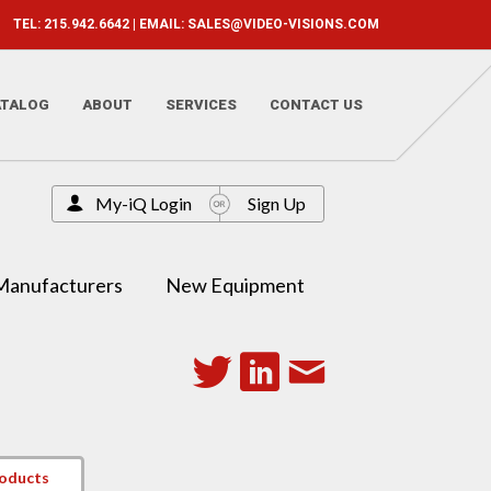
TEL: 215.942.6642 | EMAIL:
SALES@VIDEO-VISIONS.COM
ATALOG
ABOUT
SERVICES
CONTACT US
My-iQ Login
Sign Up
Manufacturers
New Equipment
roducts