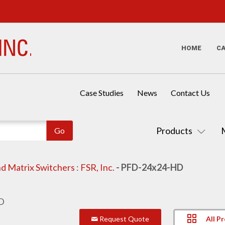
HOME
C
Case Studies
News
Contact Us
Products
d Matrix Switchers
:
FSR, Inc.
- PFD-24x24-HD
All P
Request Quote