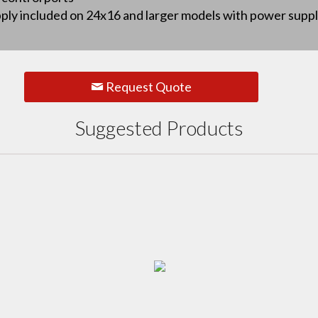
y included on 24x16 and larger models with power supply f
Request Quote
Suggested Products