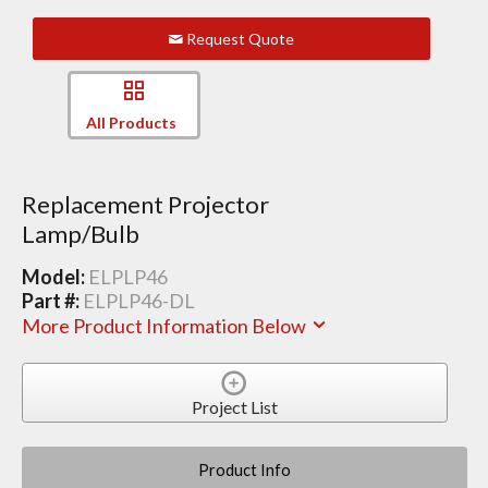
Request Quote
All Products
Replacement Projector
Lamp/Bulb
Model:
ELPLP46
Part #:
ELPLP46-DL
More Product Information Below
Project List
Product Info