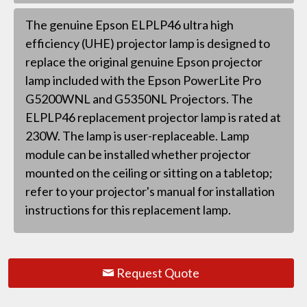
The genuine Epson ELPLP46 ultra high
efficiency (UHE) projector lamp is designed to
replace the original genuine Epson projector
lamp included with the Epson PowerLite Pro
G5200WNL and G5350NL Projectors. The
ELPLP46 replacement projector lamp is rated at
230W. The lamp is user-replaceable. Lamp
module can be installed whether projector
mounted on the ceiling or sitting on a tabletop;
refer to your projector's manual for installation
instructions for this replacement lamp.
Request Quote