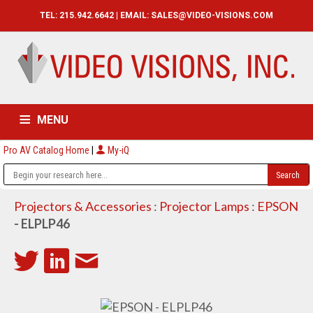
TEL: 215.942.6642 | EMAIL:
SALES@VIDEO-VISIONS.COM
MENU
Pro AV Catalog Home
|
My-iQ
HOME
CATALOG
ABOUT
SERVICES
CONTACT US
Projectors & Accessories
:
Projector Lamps
:
EPSON
- ELPLP46