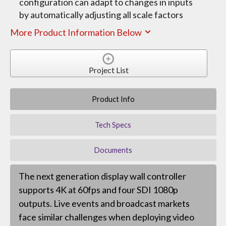
configuration can adapt to changes in inputs
by automatically adjusting all scale factors
More Product Information Below
Project List
Product Info
Tech Specs
Documents
The next generation display wall controller
supports 4K at 60fps and four SDI 1080p
outputs. Live events and broadcast markets
face similar challenges when deploying video