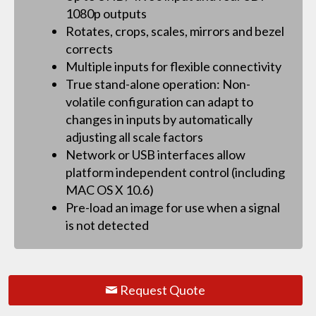
1080p outputs
Rotates, crops, scales, mirrors and bezel
corrects
Multiple inputs for flexible connectivity
True stand-alone operation: Non-
volatile configuration can adapt to
changes in inputs by automatically
adjusting all scale factors
Network or USB interfaces allow
platform independent control (including
MAC OS X 10.6)
Pre-load an image for use when a signal
is not detected
Request Quote