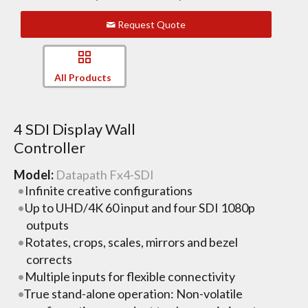
Request Quote
All Products
4 SDI Display Wall
Controller
Model:
Datapath Fx4-SDI
Infinite creative configurations
Up to UHD/4K 60 input and four SDI 1080p
outputs
Rotates, crops, scales, mirrors and bezel
corrects
Multiple inputs for flexible connectivity
True stand-alone operation: Non-volatile