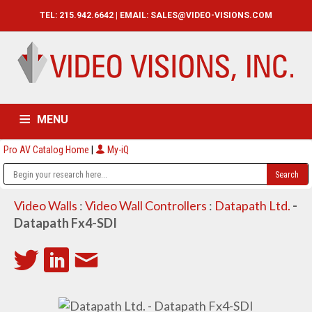
TEL: 215.942.6642 | EMAIL:
SALES@VIDEO-VISIONS.COM
MENU
Pro AV Catalog Home
|
My-iQ
HOME
CATALOG
ABOUT
SERVICES
CONTACT US
Video Walls
:
Video Wall Controllers
:
Datapath Ltd.
-
Datapath Fx4-SDI