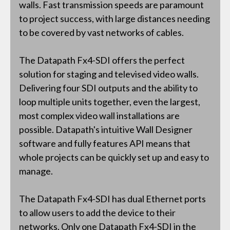
walls. Fast transmission speeds are paramount
to project success, with large distances needing
to be covered by vast networks of cables.
The Datapath Fx4-SDI offers the perfect
solution for staging and televised video walls.
Delivering four SDI outputs and the ability to
loop multiple units together, even the largest,
most complex video wall installations are
possible. Datapath's intuitive Wall Designer
software and fully features API means that
whole projects can be quickly set up and easy to
manage.
The Datapath Fx4-SDI has dual Ethernet ports
to allow users to add the device to their
networks. Only one Datapath Fx4-SDI in the