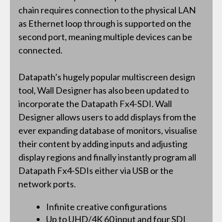
chain requires connection to the physical LAN
as Ethernet loop through is supported on the
second port, meaning multiple devices can be
connected.
Datapath’s hugely popular multiscreen design
tool, Wall Designer has also been updated to
incorporate the Datapath Fx4-SDI. Wall
Designer allows users to add displays from the
ever expanding database of monitors, visualise
their content by adding inputs and adjusting
display regions and finally instantly program all
Datapath Fx4-SDIs either via USB or the
network ports.
Infinite creative configurations
Up to UHD/4K 60 input and four SDI