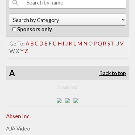
Sponsors only
Go To:
A
B
C
D
E
F
G
H
I
J
K
L
M
N
O
P
Q
R
S
T
U
V
W
X
Y
Z
A
Back to top
Sponsors
Absen Inc.
AJA Video