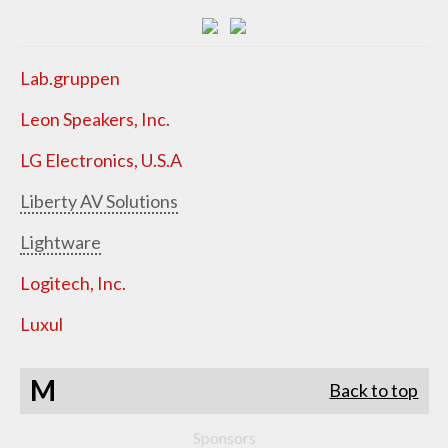
Lab.gruppen
Leon Speakers, Inc.
LG Electronics, U.S.A
Liberty AV Solutions
Lightware
Logitech, Inc.
Luxul
M
Back to top
Sponsors