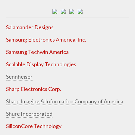
Salamander Designs
Samsung Electronics America, Inc.
Samsung Techwin America
Scalable Display Technologies
Sennheiser
Sharp Electronics Corp.
Sharp Imaging & Information Company of America
Shure Incorporated
SiliconCore Technology