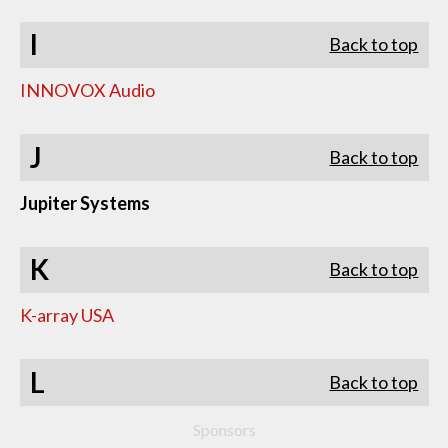
I
Back to top
INNOVOX Audio
J
Back to top
Jupiter Systems
K
Back to top
K-array USA
L
Back to top
Sponsors