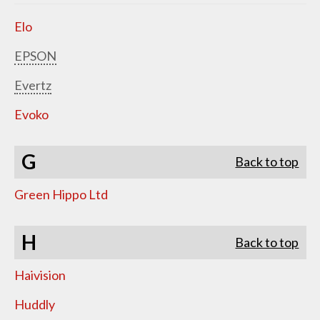
Elo
EPSON
Evertz
Evoko
G
Back to top
Green Hippo Ltd
H
Back to top
Haivision
Huddly