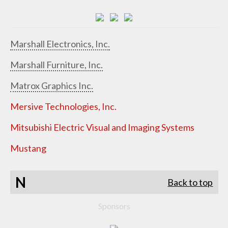
Marshall Electronics, Inc.
Marshall Furniture, Inc.
Matrox Graphics Inc.
Mersive Technologies, Inc.
Mitsubishi Electric Visual and Imaging Systems
Mustang
N
Back to top
Sponsors