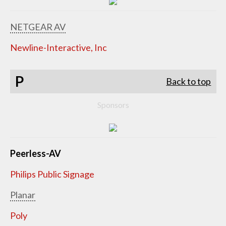
NETGEAR AV
Newline-Interactive, Inc
P
Back to top
Sponsors
Peerless-AV
Philips Public Signage
Planar
Poly