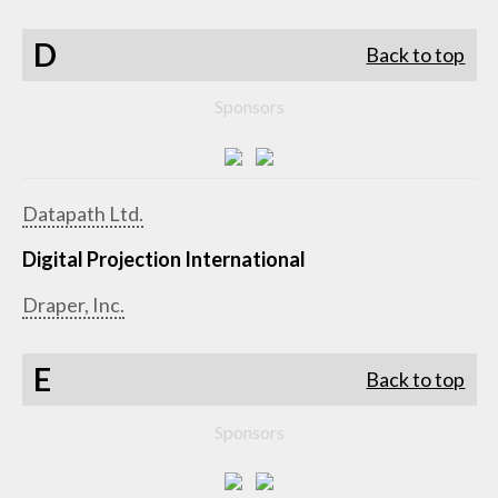
D
Back to top
Sponsors
Datapath Ltd.
Digital Projection International
Draper, Inc.
E
Back to top
Sponsors