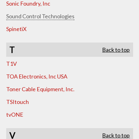
Sonic Foundry, Inc
Sound Control Technologies
SpinetiX
T
Back to top
T1V
TOA Electronics, Inc USA
Toner Cable Equipment, Inc.
TSItouch
tvONE
V
Back to top