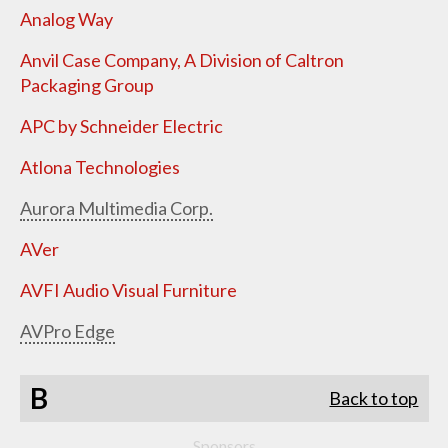
Analog Way
Anvil Case Company, A Division of Caltron
Packaging Group
APC by Schneider Electric
Atlona Technologies
Aurora Multimedia Corp.
AVer
AVFI Audio Visual Furniture
AVPro Edge
B
Back to top
Sponsors