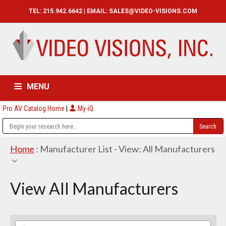
TEL: 215.942.6642 | EMAIL:
SALES@VIDEO-VISIONS.COM
MENU
Pro AV Catalog Home
|
My-iQ
HOME
CATALOG
ABOUT
SERVICES
CONTACT US
Home
: Manufacturer List -
View: All Manufacturers
View All Manufacturers