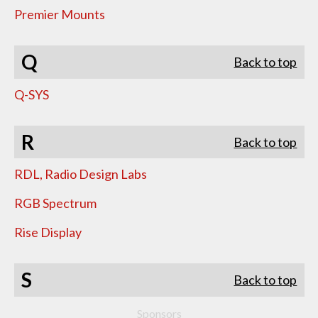
Premier Mounts
Q
Back to top
Q-SYS
R
Back to top
RDL, Radio Design Labs
RGB Spectrum
Rise Display
S
Back to top
Sponsors