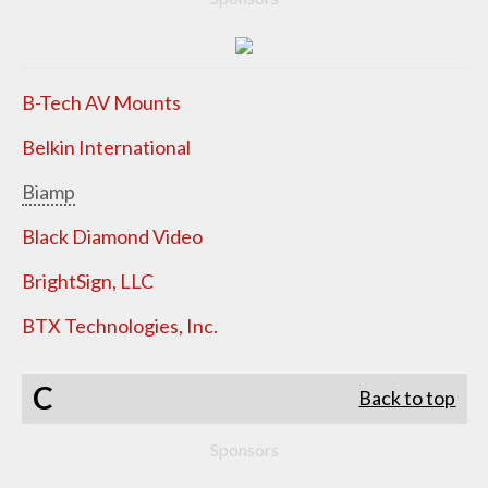
B-Tech AV Mounts
Belkin International
Biamp
Black Diamond Video
BrightSign, LLC
BTX Technologies, Inc.
C
Back to top
Sponsors