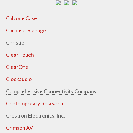
Calzone Case
Carousel Signage
Christie
Clear Touch
ClearOne
Clockaudio
Comprehensive Connectivity Company
Contemporary Research
Crestron Electronics, Inc.
Crimson AV