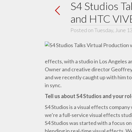
S4 Studios Ta
and HTC VIV
Posted on Tuesday, June 1
effects, with a studio in Los Angeles 
Owner and creative director Geoffre
and we recently caught up with him to 
in sync.
Tell us about S4 Studios and your rol
S4 Studios is a visual effects company
we’re a full-service visual effects stu
S4 Studios was started with a focus on
blending in real-time visual effects. W