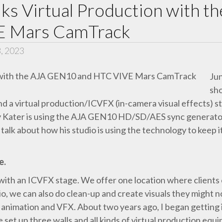
lks Virtual Production with
E Mars CamTrack
3, 2023
Jun
sho
and a virtual production/ICVFX (in-camera visual effects) s
y Kater is using the AJA GEN10 HD/SD/AES sync generat
talk about how his studio is using the technology to keep
e.
 with an ICVFX stage. We offer one location where clients 
dio, we can also do clean-up and create visuals they might n
 animation and VFX. About two years ago, I began getting 
e set up three walls and all kinds of virtual production equ