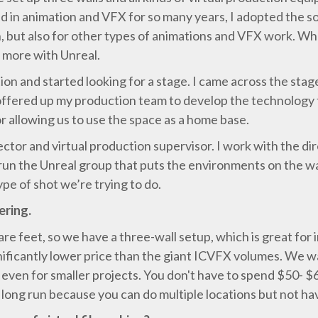
d in animation and VFX for so many years, I adopted the so
ion, but also for other types of animations and VFX work. 
g more with Unreal.
on and started looking for a stage. I came across the sta
 offered up my production team to develop the technology t
r allowing us to use the space as a home base.
ector and virtual production supervisor. I work with the d
o run the Unreal group that puts the environments on the wa
pe of shot we’re trying to do.
ering.
are feet, so we have a three-wall setup, which is great for
gnificantly lower price than the giant ICVFX volumes. We
h, even for smaller projects. You don't have to spend $50- $
 long run because you can do multiple locations but not h