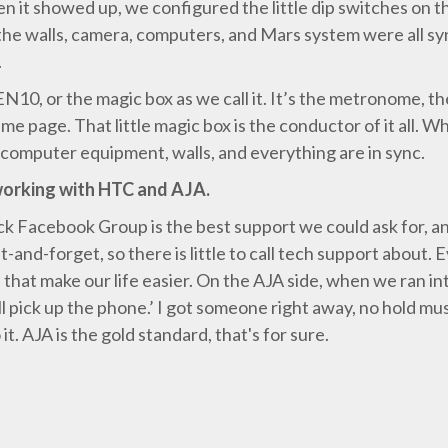
hen it showed up, we configured the little dip switches on 
the walls, camera, computers, and Mars system were all sy
.
10, or the magic box as we call it. It’s the metronome, t
e page. That little magic box is the conductor of it all. Whi
 computer equipment, walls, and everything are in sync.
working with HTC and AJA.
Facebook Group is the best support we could ask for, an
t-and-forget, so there is little to call tech support about
that make our life easier. On the AJA side, when we ran int
l pick up the phone.’ I got someone right away, no hold m
t. AJA is the gold standard, that's for sure.