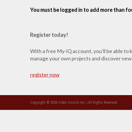
You must be logged in to add more than fou
Register today!
With a free My-iQ account, you'll be able to
manage your own projects and discover new
register now
Copyright © 2026 Video Visions Inc. | All Rights Reserved
CLOSE