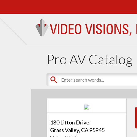
Pro AV Catalog
180 Litton Drive
Grass Valley, CA 95945