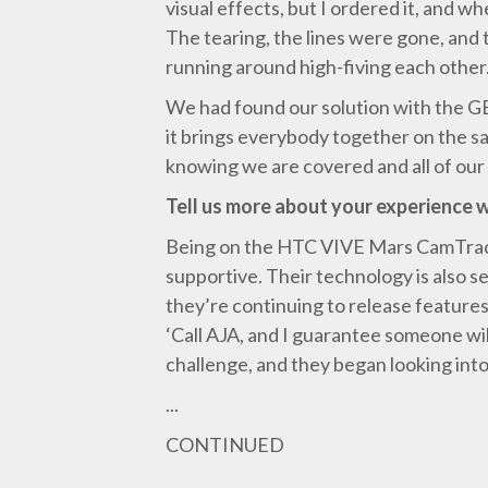
visual effects, but I ordered it, and w
The tearing, the lines were gone, and 
running around high-fiving each other
We had found our solution with the GEN
it brings everybody together on the sam
knowing we are covered and all of our
Tell us more about your experience 
Being on the HTC VIVE Mars CamTrack 
supportive. Their technology is also se
they’re continuing to release features 
‘Call AJA, and I guarantee someone wil
challenge, and they began looking into i
...
CONTINUED