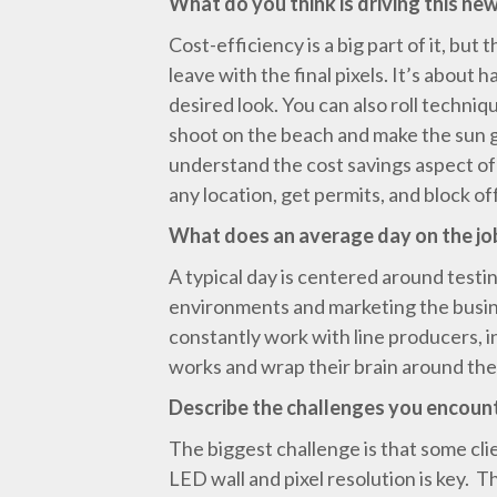
What do you think is driving this new
Cost-efficiency is a big part of it, but 
leave with the final pixels. It’s about
desired look. You can also roll techni
shoot on the beach and make the sun g
understand the cost savings aspect of i
any location, get permits, and block of
What does an average day on the job
A typical day is centered around testi
environments and marketing the busine
constantly work with line producers, i
works and wrap their brain around the 
Describe the challenges you encoun
The biggest challenge is that some cl
LED wall and pixel resolution is key. 