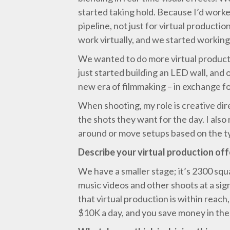
started taking hold. Because I’d worke
pipeline, not just for virtual product
work virtually, and we started workin
We wanted to do more virtual producti
just started building an LED wall, and
new era of filmmaking – in exchange fo
When shooting, my role is creative dir
the shots they want for the day. I als
around or move setups based on the ty
Describe your virtual production off
We have a smaller stage; it’s 2300 squ
music videos and other shoots at a si
that virtual production is within reac
$10K a day, and you save money in the