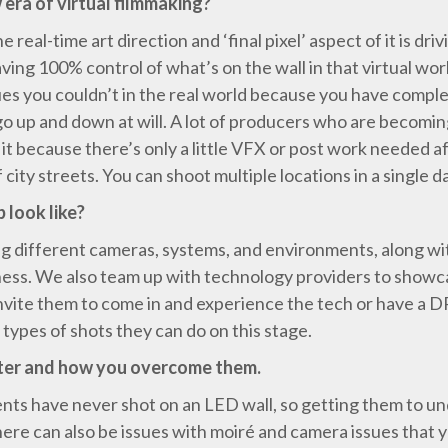
 era of virtual filmmaking?
the real-time art direction and ‘final pixel’ aspect of it is d
 having 100% control of what’s on the wall in that virtual wo
ques you couldn’t in the real world because you have comple
o up and down at will. A lot of producers who are becomin
t because there’s only a little VFX or post work needed aft
f city streets. You can shoot multiple locations in a singl
 look like?
ng different cameras, systems, and environments, along wit
ss. We also team up with technology providers to showcase
nvite them to come in and experience the tech or have a D
types of shots they can do on this stage.
ter and how you overcome them.
ients have never shot on an LED wall, so getting them to u
There can also be issues with moiré and camera issues that 