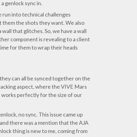
a genlock sync in.
 run into technical challenges
et them the shots they want. We also
 wall that glitches. So, we have a wall
ther component is revealing to a client
 time for them to wrap their heads
they can all be synced together on the
 tracking aspect, where the VIVE Mars
 works perfectly for the size of our
enlock, no sync. This issue came up
and there was a mention that the AJA
nlock thing is new to me, coming from