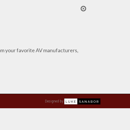
from your favorite AV manufacturers,
Designed by