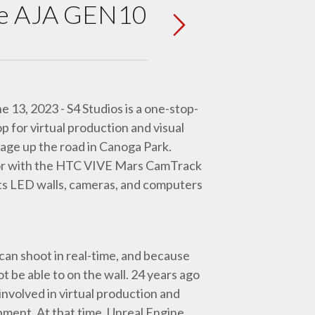
 the AJA GEN10
e 13, 2023 - S4 Studios is a one-stop-
p for virtual production and visual
tage up the road in Canoga Park.
or with the HTC VIVE Mars CamTrack
 its LED walls, cameras, and computers
can shoot in real-time, and because
ot be able to on the wall. 24 years ago
involved in virtual production and
ipment. At that time, Unreal Engine