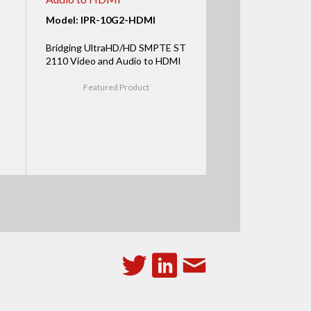
Model: IPR-10G2-HDMI
Bridging UltraHD/HD SMPTE ST
2110 Video and Audio to HDMI
Featured Product