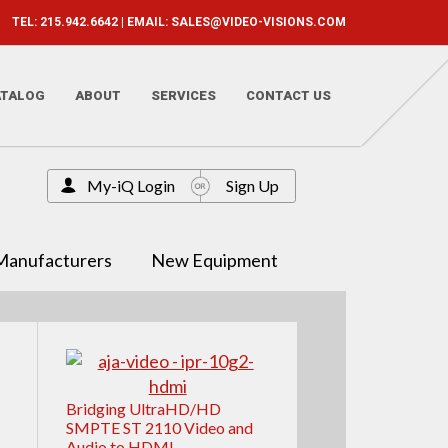
TEL: 215.942.6642 | EMAIL:
SALES@VIDEO-VISIONS.COM
ATALOG
ABOUT
SERVICES
CONTACT US
My-iQ Login
Sign Up
Manufacturers
New Equipment
Bridging UltraHD/HD
SMPTE ST 2110 Video and
Audio to HDMI