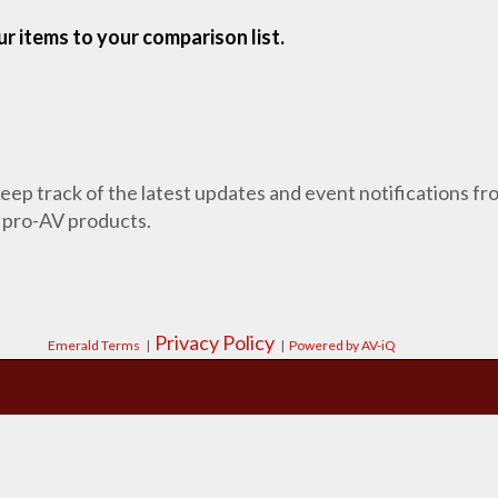
r items to your comparison list.
 keep track of the latest updates and event notifications 
 pro-AV products.
Privacy Policy
Emerald Terms
|
|
Powered by AV-iQ