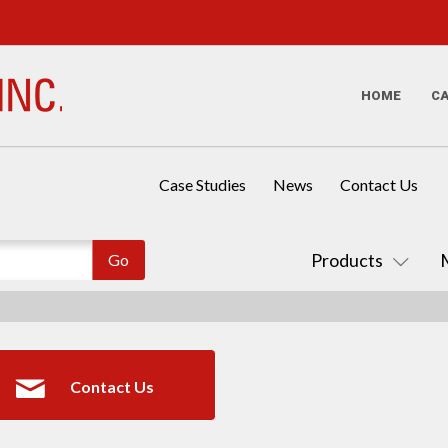
HOME
C
Case Studies
News
Contact Us
Products
Contact Us