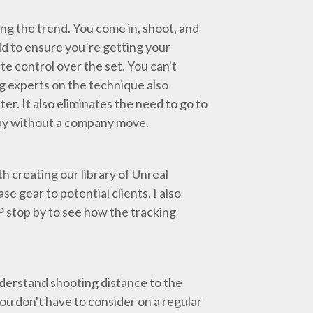
riving the trend. You come in, shoot, and
rld to ensure you’re getting your
te control over the set. You can't
g experts on the technique also
er. It also eliminates the need to go to
e day without a company move.
h creating our library of Unreal
 gear to potential clients. I also
P stop by to see how the tracking
nderstand shooting distance to the
you don't have to consider on a regular