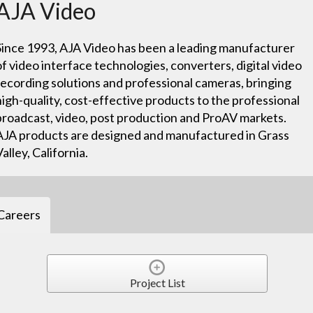
AJA Video
Since 1993, AJA Video has been a leading manufacturer
of video interface technologies, converters, digital video
recording solutions and professional cameras, bringing
high-quality, cost-effective products to the professional
broadcast, video, post production and ProAV markets.
AJA products are designed and manufactured in Grass
Valley, California.
Careers
Project List