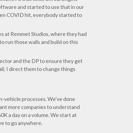
ftware and started to use that in our
When COVID hit, everybody started to
ges at Remmet Studios, where they had
o run those walls and build on this
irector and the DP to ensure they get
ll; I direct them to change things
 in-vehicle processes. We've done
 want more companies to understand
60K a day on a volume. We start at
ave to go anywhere.