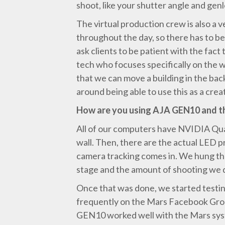
shoot, like your shutter angle and gen
The virtual production crew is also a 
throughout the day, so there has to be
ask clients to be patient with the fact
tech who focuses specifically on the w
that we can move a building in the bac
around being able to use this as a creat
How are you using AJA GEN10 and 
All of our computers have NVIDIA Quad
wall. Then, there are the actual LED p
camera tracking comes in. We hung the b
stage and the amount of shooting we 
Once that was done, we started testin
frequently on the Mars Facebook Grou
GEN10 worked well with the Mars system