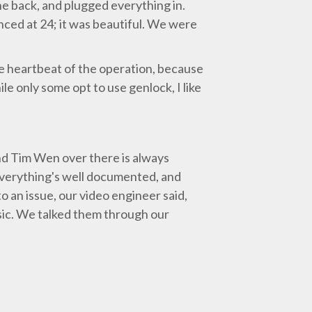
the back, and plugged everything in.
nced at 24; it was beautiful. We were
he heartbeat of the operation, because
le only some opt to use genlock, I like
d Tim Wen over there is always
. Everything's well documented, and
o an issue, our video engineer said,
usic. We talked them through our