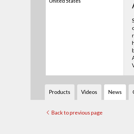
United States
Products
Videos
News
Back to previous page