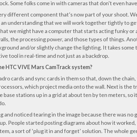
lock. Some folks come in with cameras that don't even have 
very different component that’s now part of your shoot. We
 an understanding that we will work together tightly to g
 that we might have a computer that starts acting funky or a
alls, the processing power, and those types of things. Ano
kground and/or slightly change the lighting. It takes some
ive tool in real-time and not just as a backdrop.
the HTC VIVE Mars CamTrack system?
ro cards and sync cards in them so that, down the chain, 
rocessors, which project media onto the wall. Next is the
ase stations up in a grid at about ten by ten meters, so it
do.
g and noticed tearing in the image because there was no g
p. People started posting diagrams about how it worked, 
, a sort of ‘plug it in and forget’ solution. The whole ge