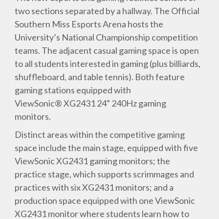
two sections separated by a hallway. The Official
Southern Miss Esports Arena hosts the
University’s National Championship competition
teams. The adjacent casual gaming space is open
to all students interested in gaming (plus billiards,
shuffleboard, and table tennis). Both feature
gaming stations equipped with
ViewSonic® XG2431 24” 240Hz gaming
monitors.
Distinct areas within the competitive gaming
space include the main stage, equipped with five
ViewSonic XG2431 gaming monitors; the
practice stage, which supports scrimmages and
practices with six XG2431 monitors; and a
production space equipped with one ViewSonic
XG2431 monitor where students learn how to