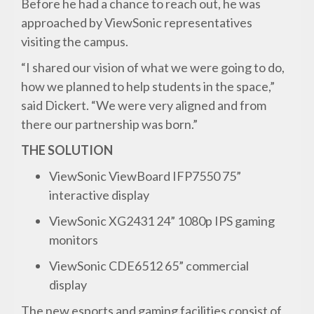
Before he had a chance to reach out, he was
approached by ViewSonic representatives
visiting the campus.
“I shared our vision of what we were going to do,
how we planned to help students in the space,”
said Dickert. “We were very aligned and from
there our partnership was born.”
THE SOLUTION
ViewSonic ViewBoard IFP7550 75”
interactive display
ViewSonic XG2431 24” 1080p IPS gaming
monitors
ViewSonic CDE6512 65” commercial
display
The new esports and gaming facilities consist of