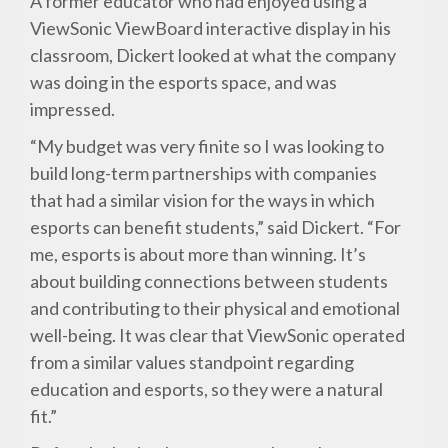
A former educator who had enjoyed using a
ViewSonic ViewBoard interactive display in his
classroom, Dickert looked at what the company
was doing in the esports space, and was
impressed.
“My budget was very finite so I was looking to
build long-term partnerships with companies
that had a similar vision for the ways in which
esports can benefit students,” said Dickert. “For
me, esports is about more than winning. It’s
about building connections between students
and contributing to their physical and emotional
well-being. It was clear that ViewSonic operated
from a similar values standpoint regarding
education and esports, so they were a natural
fit.”