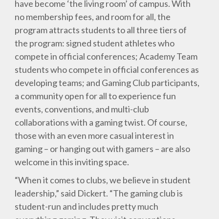
have become ‘the living room’ of campus. With
no membership fees, and room for all, the
program attracts students to all three tiers of
the program: signed student athletes who
compete in official conferences; Academy Team
students who compete in official conferences as
developing teams; and Gaming Club participants,
a community open for all to experience fun
events, conventions, and multi-club
collaborations with a gaming twist. Of course,
those with an even more casual interest in
gaming – or hanging out with gamers – are also
welcome in this inviting space.
“When it comes to clubs, we believe in student
leadership,” said Dickert. “The gaming club is
student-run and includes pretty much