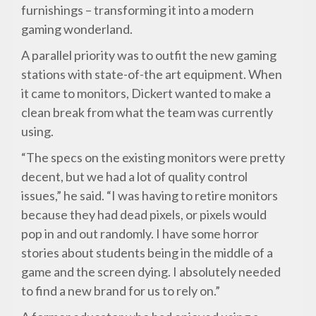
furnishings – transforming it into a modern
gaming wonderland.
A parallel priority was to outfit the new gaming
stations with state-of-the art equipment. When
it came to monitors, Dickert wanted to make a
clean break from what the team was currently
using.
“The specs on the existing monitors were pretty
decent, but we had a lot of quality control
issues,” he said. “I was having to retire monitors
because they had dead pixels, or pixels would
pop in and out randomly. I have some horror
stories about students being in the middle of a
game and the screen dying. I absolutely needed
to find a new brand for us to rely on.”