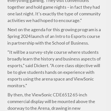
everything gaming. They visit conventions
together and hold game nights – in fact they had
one last night. It’s exactly the type of community
activities we had hoped to encourage.”
Next on the agenda for this growing program is a
Spring 2024 launch of an Intro to Esports course
in partnership with the School of Business.
“It will be a survey-style course where students
broadly learn the history and business aspects of
esports,” said Dickert. “A core class objective will
be to give students hands on experience with
esports using the arena space and ViewSonic
monitors.”
By then, the ViewSonic CDE6512 65-inch
commercial display will be mounted above the
doorway to the Arena, drawing in new