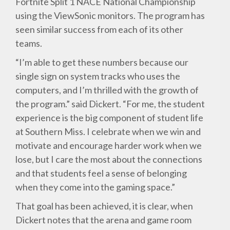
Fortnite Split 1 NACE National Championship
using the ViewSonic monitors. The program has
seen similar success from each of its other
teams.
“I’m able to get these numbers because our
single sign on system tracks who uses the
computers, and I’m thrilled with the growth of
the program.” said Dickert. “For me, the student
experience is the big component of student life
at Southern Miss. I celebrate when we win and
motivate and encourage harder work when we
lose, but I care the most about the connections
and that students feel a sense of belonging
when they come into the gaming space.”
That goal has been achieved, it is clear, when
Dickert notes that the arena and game room