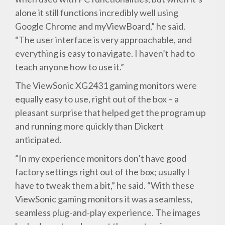
alone it still functions incredibly well using
Google Chrome and myViewBoard,” he said.
“The user interface is very approachable, and
everything is easy to navigate. I haven’t had to
teach anyone how to use it.”
The ViewSonic XG2431 gaming monitors were
equally easy to use, right out of the box – a
pleasant surprise that helped get the program up
and running more quickly than Dickert
anticipated.
“In my experience monitors don’t have good
factory settings right out of the box; usually I
have to tweak them a bit,” he said. “With these
ViewSonic gaming monitors it was a seamless,
seamless plug-and-play experience. The images