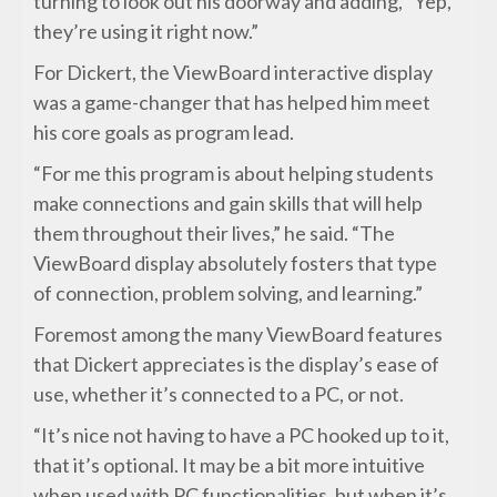
turning to look out his doorway and adding, “Yep,
they’re using it right now.”
For Dickert, the ViewBoard interactive display
was a game-changer that has helped him meet
his core goals as program lead.
“For me this program is about helping students
make connections and gain skills that will help
them throughout their lives,” he said. “The
ViewBoard display absolutely fosters that type
of connection, problem solving, and learning.”
Foremost among the many ViewBoard features
that Dickert appreciates is the display’s ease of
use, whether it’s connected to a PC, or not.
“It’s nice not having to have a PC hooked up to it,
that it’s optional. It may be a bit more intuitive
when used with PC functionalities, but when it’s