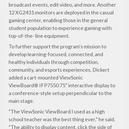
broadcast events, edit video, and more. Another
12 XG2431 monitors are deployed in the casual
gaming center, enabling those in the general
student population to experience gaming with
top-of-the- line equipment.
To further support the program’s mission to
develop learning-focused, connected, and
healthy individuals through competition,
community, and esports experiences, Dickert
added a cart-mounted ViewSonic
ViewBoard® IFP7550 75” interactive display to
a conference-style setup perpendicular to the
main stage.
“The ViewSonic ViewBoard I used as a high
school teacher was the best thing ever,” he said.
“The ability to display content, click the side of