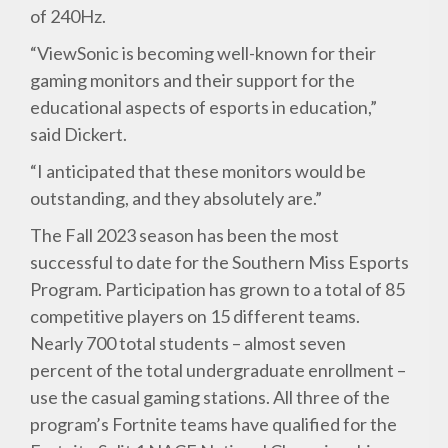
of 240Hz.
“ViewSonic is becoming well-known for their
gaming monitors and their support for the
educational aspects of esports in education,”
said Dickert.
“I anticipated that these monitors would be
outstanding, and they absolutely are.”
The Fall 2023 season has been the most
successful to date for the Southern Miss Esports
Program. Participation has grown to a total of 85
competitive players on 15 different teams.
Nearly 700 total students – almost seven
percent of the total undergraduate enrollment –
use the casual gaming stations. All three of the
program’s Fortnite teams have qualified for the