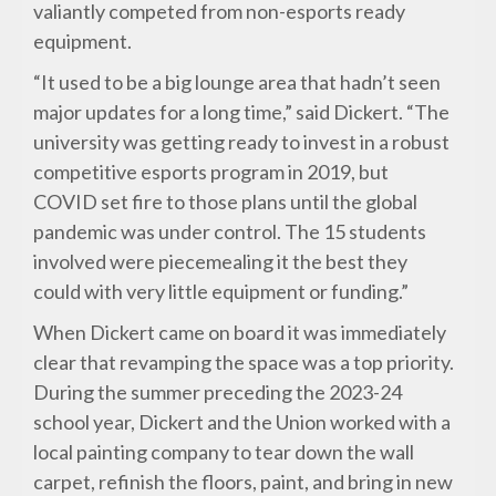
valiantly competed from non-esports ready
equipment.
“It used to be a big lounge area that hadn’t seen
major updates for a long time,” said Dickert. “The
university was getting ready to invest in a robust
competitive esports program in 2019, but
COVID set fire to those plans until the global
pandemic was under control. The 15 students
involved were piecemealing it the best they
could with very little equipment or funding.”
When Dickert came on board it was immediately
clear that revamping the space was a top priority.
During the summer preceding the 2023-24
school year, Dickert and the Union worked with a
local painting company to tear down the wall
carpet, refinish the floors, paint, and bring in new