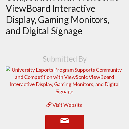
ViewBoard Interactive
Display, Gaming Monitors,
and Digital Signage
Submitted By
Visit Website