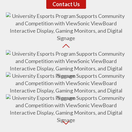
Contact Us