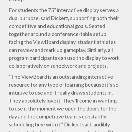
For students the 75” interactive display serves a
dual purpose, said Dickert, supporting both their
competitive and educational goals. Seated
together around a conference-table setup
facing the ViewBoard display, student athletes
can review and mark up gameplay. Similarly, all
program participants can use the display to work
collaboratively on schoolwork and projects.
“The ViewBoard is an outstanding interactive
resource for any type of learning because it’s so
intuitive to use and it really draws students in.
They absolutely love it. They’ll come in wanting
to use it the moment we open the doors for the
day and the competitive team is constantly
scheduling time with it,” Dickert said, audibly