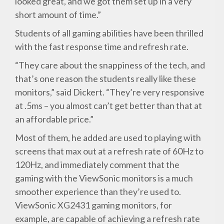
looked great, and we got them set up in a very
short amount of time.”
Students of all gaming abilities have been thrilled
with the fast response time and refresh rate.
“They care about the snappiness of the tech, and
that’s one reason the students really like these
monitors,” said Dickert. “They’re very responsive
at .5ms – you almost can’t get better than that at
an affordable price.”
Most of them, he added are used to playing with
screens that max out at a refresh rate of 60Hz to
120Hz, and immediately comment that the
gaming with the ViewSonic monitors is a much
smoother experience than they’re used to.
ViewSonic XG2431 gaming monitors, for
example, are capable of achieving a refresh rate