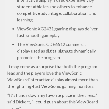
student athletes and others to enhance
competitive advantage, collaboration, and
learning
ViewSonic XG2431 gaming displays deliver
fast, smooth gameplay
The ViewSonic CDE6512 commercial
display used as digital signage dynamically
promotes the program
It may come as a surprise that both the program
lead and the players love the ViewSonic
ViewBoard interactive display almost more than
the lightning-fast ViewSonic gaming monitors.
“It’s hands down my favorite place in the arena,”
said Dickert, “I could gush about this ViewBoard
all day.”