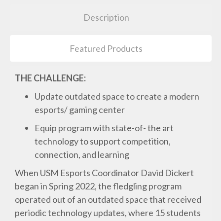
Description
Featured Products
THE CHALLENGE:
Update outdated space to create a modern
esports/ gaming center
Equip program with state-of- the art
technology to support competition,
connection, and learning
When USM Esports Coordinator David Dickert
began in Spring 2022, the fledgling program
operated out of an outdated space that received
periodic technology updates, where 15 students