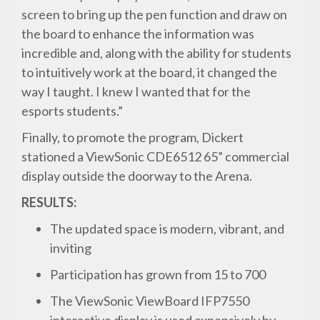
screen to bring up the pen function and draw on
the board to enhance the information was
incredible and, along with the ability for students
to intuitively work at the board, it changed the
way I taught. I knew I wanted that for the
esports students.”
Finally, to promote the program, Dickert
stationed a ViewSonic CDE6512 65” commercial
display outside the doorway to the Arena.
RESULTS:
The updated space is modern, vibrant, and
inviting
Participation has grown from 15 to 700
The ViewSonic ViewBoard IFP7550
interactive display is used expensively by