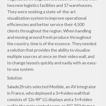
two new logistics facilities and 17 warehouses.
They were seeking a state-of-the-art
visualization system to improve operational
efficiencies and better service their 4,500
clients throughout the region. When handling
and moving around fresh produce throughout
the country, time is of the essence. They needed
a solution that provides the ability to visualize
multiple sources at once on their video wall, and
to change layouts quickly and easily with an easy-
to-use system.
Solution
Salade2fruits selected Motilde, an AV integrator
in France, who deployed a 3×4 video wall that
consists of 12x 49” LG displays and a 1×4 video
wall in the main control room, an 85” 350 degree