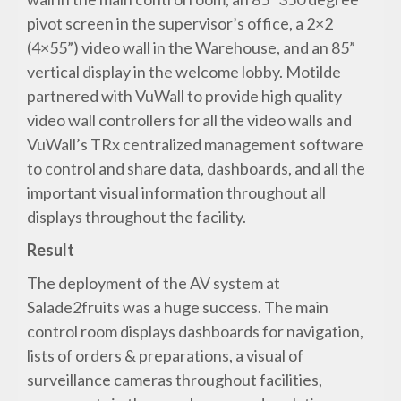
pivot screen in the supervisor’s office, a 2×2
(4×55”) video wall in the Warehouse, and an 85”
vertical display in the welcome lobby. Motilde
partnered with VuWall to provide high quality
video wall controllers for all the video walls and
VuWall’s TRx centralized management software
to control and share data, dashboards, and all the
important visual information throughout all
displays throughout the facility.
Result
The deployment of the AV system at
Salade2fruits was a huge success. The main
control room displays dashboards for navigation,
lists of orders & preparations, a visual of
surveillance cameras throughout facilities,