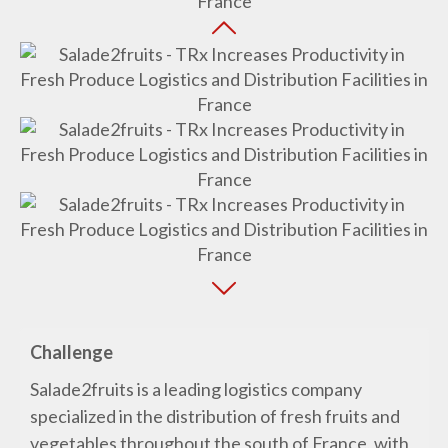
Challenge
Salade2fruits is a leading logistics company
specialized in the distribution of fresh fruits and
vegetables throughout the south of France, with