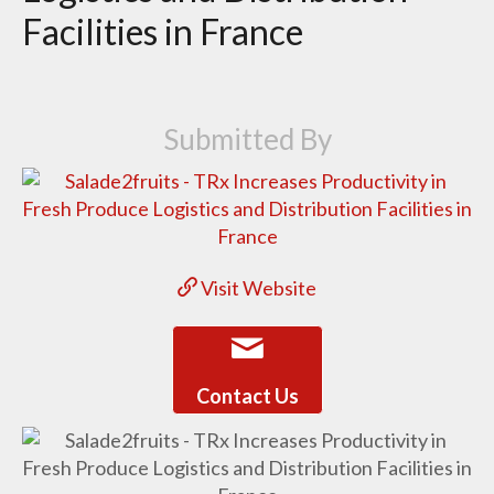
Facilities in France
Submitted By
Visit Website
Contact Us