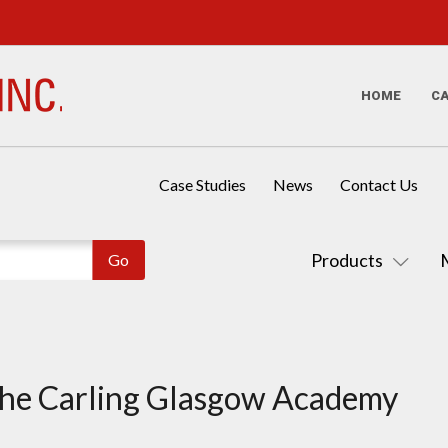
HOME
C
Case Studies
News
Contact Us
Products
the Carling Glasgow Academy