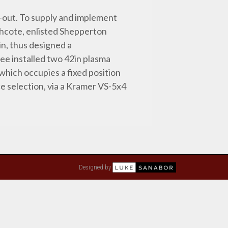
-out. To supply and implement
thcote, enlisted Shepperton
n, thus designed a
ee installed two 42in plasma
which occupies a fixed position
ce selection, via a Kramer VS-5x4
Designed by