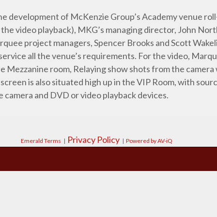
r the development of McKenzie Group’s Academy venue roll
as the video playback), MKG’s managing director, John Nor
quee project managers, Spencer Brooks and Scott Wakeli
ervice all the venue’s requirements. For the video, Marqu
the Mezzanine room, Relaying show shots from the camera 
 screen is also situated high up in the VIP Room, with sour
e camera and DVD or video playback devices.
Privacy Policy
Emerald Terms
|
|
Powered by AV-iQ