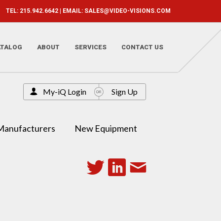
TEL: 215.942.6642 | EMAIL:
SALES@VIDEO-VISIONS.COM
ATALOG
ABOUT
SERVICES
CONTACT US
My-iQ Login
Sign Up
Manufacturers
New Equipment