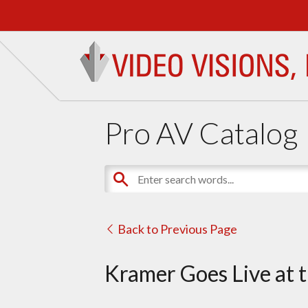
Pro AV Catalog
Back to Previous Page
Kramer Goes Live at 