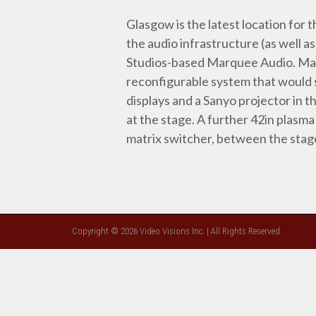
Glasgow is the latest location fo
the audio infrastructure (as well 
Studios-based Marquee Audio. Mar
reconfigurable system that would s
displays and a Sanyo projector in 
at the stage. A further 42in plasma
matrix switcher, between the stag
Copyright © 2026 Video Visions Inc. | All Rights Reserved