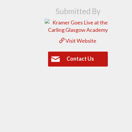
Submitted By
Visit Website
Contact Us