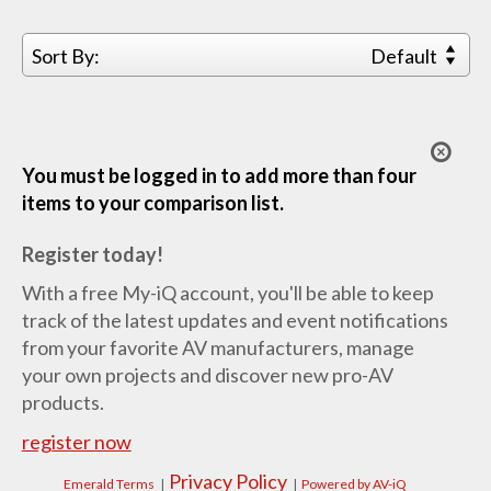
Sort By:
Default
You must be logged in to add more than four
items to your comparison list.
Register today!
With a free My-iQ account, you'll be able to keep
track of the latest updates and event notifications
from your favorite AV manufacturers, manage
your own projects and discover new pro-AV
products.
register now
Privacy Policy
Emerald Terms
|
|
Powered by AV-iQ