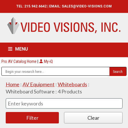
TEL: 215.942.6642 | EMAIL:
SALES@VIDEO-VISIONS.COM
MENU
Pro AV Catalog Home
|
My-iQ
HOME
CATALOG
ABOUT
SERVICES
CONTACT US
Home
:
AV Equipment
:
Whiteboards
:
Whiteboard Software
:
4
Products