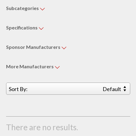
Subcategories
Specifications
Sponsor
Manufacturers
More
Manufacturers
Sort By:
Default
There are no results.