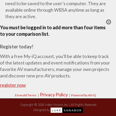
need to be saved to the user’s computer. They are
available online through WBSA anytime as long as
they are active.
You must be logged in to add more than four items
to your comparison list.
Register today!
With a free My-iQ account, you'll be able to keep track
of the latest updates and event notifications from your
favorite AV manufacturers, manage your own projects
and discover new pro-AV products.
register now
Privacy Policy
Emerald Terms
|
|
Powered by AV-iQ
Copyright © 2026 Video Visions Inc. | All Rights Reserved
Designed by