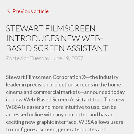
Previous article
STEWART FILMSCREEN
INTRODUCES NEW WEB-
BASED SCREEN ASSISTANT
Posted on Tuesday, June 19, 2007
Stewart Filmscreen Corporation®—the industry
leader in precision projection screens in the home
cinema and commercial markets—announced today
its new Web-Based Screen Assistant tool. The new
WBSA is easier and more intuitive to use, can be
accessed online with any computer, and has an
exciting new graphic interface. WBSA allows users
to configure a screen, generate quotes and