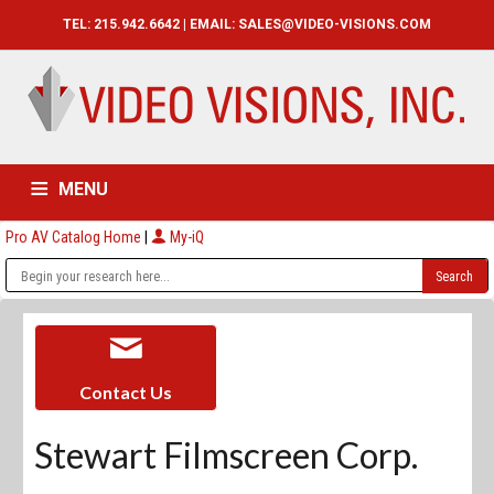
TEL: 215.942.6642 | EMAIL:
SALES@VIDEO-VISIONS.COM
MENU
Pro AV Catalog Home
|
My-iQ
HOME
CATALOG
ABOUT
SERVICES
CONTACT US
Contact Us
Stewart Filmscreen Corp.