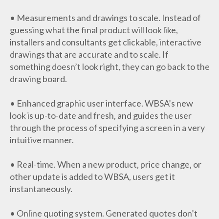
• Measurements and drawings to scale. Instead of
guessing what the final product will look like,
installers and consultants get clickable, interactive
drawings that are accurate and to scale. If
something doesn’t look right, they can go back to the
drawing board.
• Enhanced graphic user interface. WBSA’s new
look is up-to-date and fresh, and guides the user
through the process of specifying a screen in a very
intuitive manner.
• Real-time. When a new product, price change, or
other update is added to WBSA, users get it
instantaneously.
• Online quoting system. Generated quotes don’t