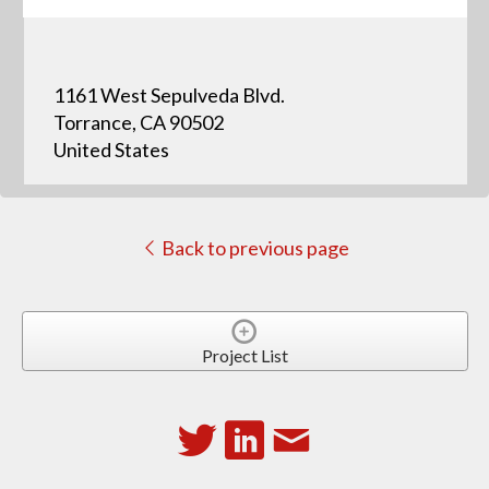
1161 West Sepulveda Blvd.
Torrance, CA 90502
United States
Back to previous page
Project List