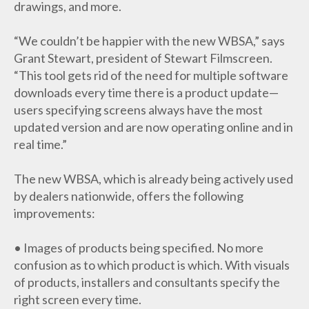
drawings, and more.
“We couldn’t be happier with the new WBSA,” says
Grant Stewart, president of Stewart Filmscreen.
“This tool gets rid of the need for multiple software
downloads every time there is a product update—
users specifying screens always have the most
updated version and are now operating online and in
real time.”
The new WBSA, which is already being actively used
by dealers nationwide, offers the following
improvements:
• Images of products being specified. No more
confusion as to which product is which. With visuals
of products, installers and consultants specify the
right screen every time.