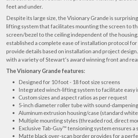
feet and under.
Despite its large size, the Visionary Grande is surprising
lifting system that facilitates mounting the screen to the
screen/bezel to the ceiling independent of the housin
established a complete ease of installation protocol for
provide details based on installation and project design
with a variety of Stewart’s award winning front and rear
The Visionary Grande features:
Designed for 10 foot - 18 foot size screens
Integrated winch-lifting system to facilitate easy i
Custom sizes and aspect ratios as per request
5-inch diameter roller tube with sound-dampening
Aluminum extrusion housing/case (standard white 
Multiple mounting styles (threaded rod, direct mo
Exclusive Tab-Guy™ tensioning system ensures a 
Matte black over-scan border provides for a perf