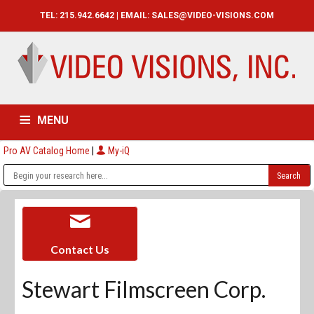
TEL: 215.942.6642 | EMAIL:
SALES@VIDEO-VISIONS.COM
MENU
Pro AV Catalog Home
|
My-iQ
HOME
CATALOG
ABOUT
SERVICES
CONTACT US
Contact Us
Stewart Filmscreen Corp.