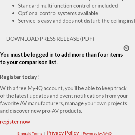
Standard multifunction controller included
Optional control systems available
Service is easy and does not disturb the ceiling ins
DOWNLOAD PRESS RELEASE (PDF)
You must be logged in to add more than four items
to your comparison list.
Register today!
With a free My-iQ account, you'll be able to keep track
of the latest updates and event notifications from your
favorite AV manufacturers, manage your own projects
and discover new pro-AV products.
register now
Privacy Policy
Emerald Terms
|
|
Powered by AV-iQ