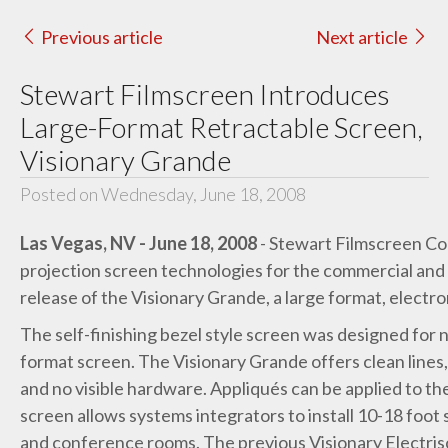
Previous article
Next article
Stewart Filmscreen Introduces
Large-Format Retractable Screen,
Visionary Grande
Posted on Wednesday, June 18, 2008
Las Vegas, NV - June 18, 2008
- Stewart Filmscreen Cor
projection screen technologies for the commercial and
release of the Visionary Grande, a large format, electro
The self-finishing bezel style screen was designed for 
format screen. The Visionary Grande offers clean lines, 
and no visible hardware. Appliqués can be applied to t
screen allows systems integrators to install 10-18 foo
and conference rooms. The previous Visionary Electrisc