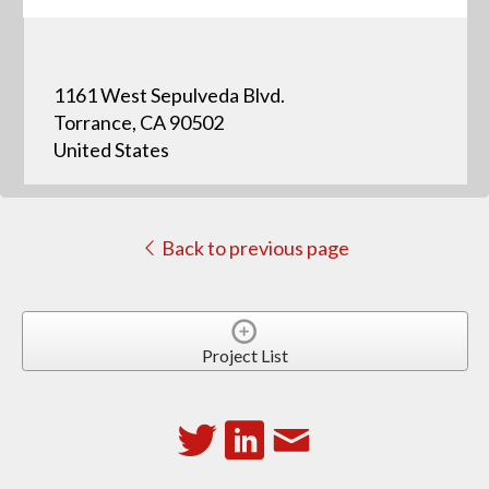
1161 West Sepulveda Blvd.
Torrance, CA 90502
United States
Back to previous page
Project List