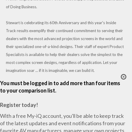
of Doing Business.
Stewart is celebrating its 60th Anniversary and this year's Inside
Track results exemplify their continued commitment to serving their
dealers with the most advanced projection screens in the world and
their specialized one-of-a-kind designs. Their staff of expert Product
Specialists is available to help their dealers solve the simplest to the
most complex screen designs, regardless of application. Let your
imagination soar ... if it is imaginable, we can build it.
You must be logged in to add more than four items
to your comparison list.
Register today!
With a free My-iQ account, you'll be able to keep track
of the latest updates and event notifications from your
favorite AV manufacturers, manage your own projects