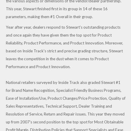
the various aspects or dimensions of the vendor/dealer partnership.
This year, Stewart finished first in its group in 14 of these 16
parameters, making them #1 Overall in their group.
Year after year, dealers respond to Stewart's outstanding products
and once again they have given them the top spot for Product
Reliability, Product Performance, and Product Innovation. Moreover,
based on Inside Track's strict and precise grading structure, Stewart
leaves the competition in the dust when it comes to Product
Performance and Product Innovation.
National retailers surveyed by Inside Track also graded Stewart #1
for Brand Name Recognition, Specialist Friendly Business Programs,
Ease of Installation/Use, Product Changes/Price Protection, Quality of
Sales Representatives, Technical Support, Dealer Training and
Resolution of Service, Return and Repair issues. This year they moved
up from 2007's second position to the top spot for Most Obtainable
Profit Margin, Distribution Policies that Support Specialists and Ease