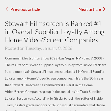
Previous article
Next article
Stewart Filmscreen is Ranked #1
in Overall Supplier Loyalty Among
Home Video/Screen Companies
Posted on Tuesday, January 8, 2008
Consumer Electronics Show (CES) Las Vegas, NV – Jan. 7, 2008
-
The results of this year's Supplier Loyalty Survey from Inside Track are
in, and once again Stewart Filmscreen is ranked #1 in Overall Supplier
Loyalty among Home Video/Screen companies. This is the 10th year
that Stewart Filmscreen has finished first Overall in the Home
Video/Screen Companies group in the annual Inside Track Supplier
Loyalty Test survey. According to Gisela Schoell, the Editor of Inside
Track, dealers grade vendors on 16 individual parameters that define