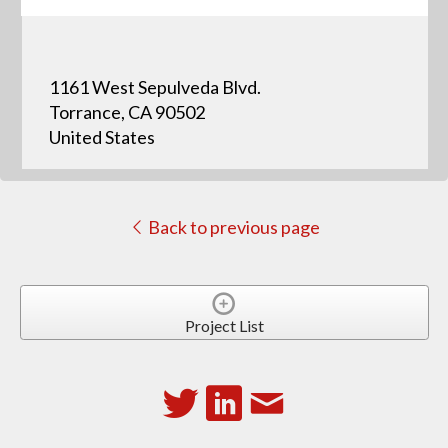
1161 West Sepulveda Blvd.
Torrance, CA 90502
United States
Back to previous page
Project List