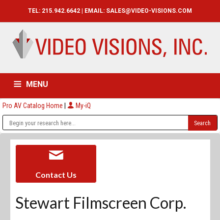
TEL: 215.942.6642 | EMAIL:
SALES@VIDEO-VISIONS.COM
MENU
Pro AV Catalog Home
|
My-iQ
HOME
CATALOG
ABOUT
SERVICES
CONTACT US
Contact Us
Stewart Filmscreen Corp.