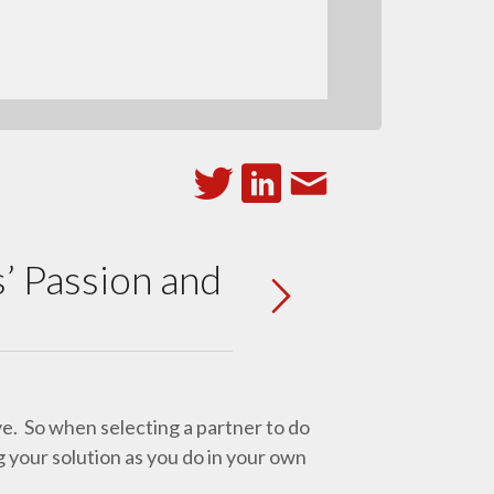
’ Passion and
ye. So when selecting a partner to do
g your solution as you do in your own