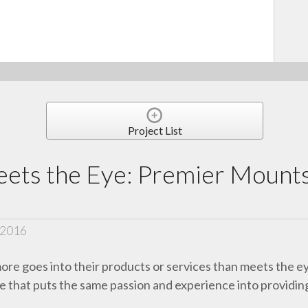
Project List
ets the Eye: Premier Mounts
 2016
more goes into their products or services than meets the e
one that puts the same passion and experience into providin