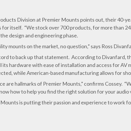
ducts Division at Premier Mounts points out, their 40-yea
for itself. “We stock over 700 products, for more than 24 
o the design and engineering phase.
lity mounts on the market, no question,” says Ross Divan
rd to back up that statement. According to Divanfard, th
 its hardware with ease of installation and access for AV 
ected, while American-based manufacturing allows for shor
ice are hallmarks of Premier Mounts,” confirms Cossey. “W
 know how to help you find the right solution for your audio 
Mounts is putting their passion and experience to work fo