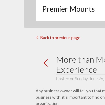
Premier Mounts
Back to previous page
More than Me
Experience
Posted on Sunday, June 26,
Any business owner will tell you that 
business with, it’s important to find 
organization.