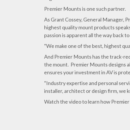
Premier Mounts is one such partner.
As Grant Cossey, General Manager, Pro
highest quality mount products speaks 
passion is apparent all the way back t
“We make one of the best, highest qua
And Premier Mounts has the track-reco
the mount. Premier Mounts designs all
ensures your investment in AV is prot
“Industry expertise and personal serv
installer, architect or design firm, we
Watch the video to learn how Premier 