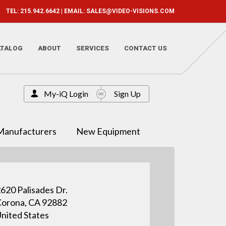
TEL: 215.942.6642 | EMAIL:
SALES@VIDEO-VISIONS.COM
ATALOG
ABOUT
SERVICES
CONTACT US
My-iQ Login
Sign Up
Manufacturers
New Equipment
620 Palisades Dr.
orona, CA 92882
nited States