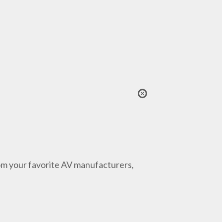
from your favorite AV manufacturers,