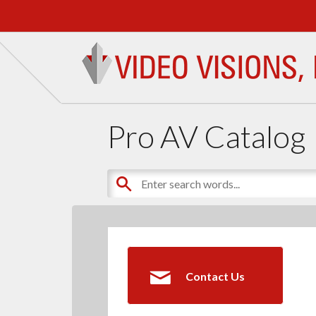
Pro AV Catalog
Contact Us