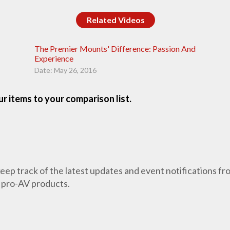
Related Videos
The Premier Mounts' Difference: Passion And
Experience
Date: May 26, 2016
r items to your comparison list.
 keep track of the latest updates and event notifications 
 pro-AV products.