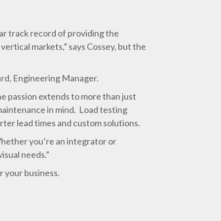
r track record of providing the
vertical markets,” says Cossey, but the
fard, Engineering Manager.
e passion extends to more than just
maintenance in mind. Load testing
ter lead times and custom solutions.
hether you’re an integrator or
visual needs.”
r your business.