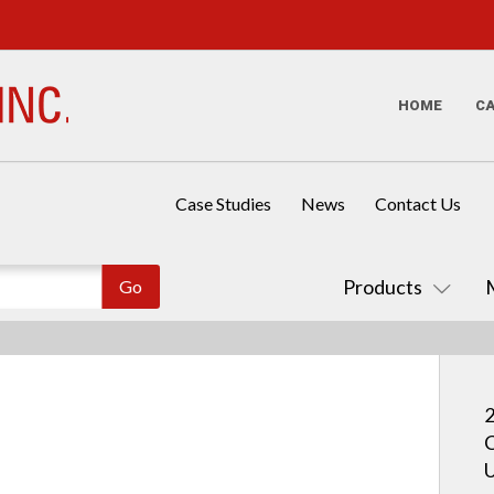
HOME
C
Case Studies
News
Contact Us
Products
2
C
U