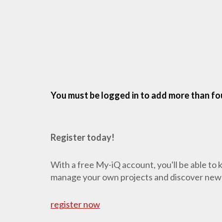
You must be logged in to add more than fou
Register today!
With a free My-iQ account, you'll be able to
manage your own projects and discover new
register now