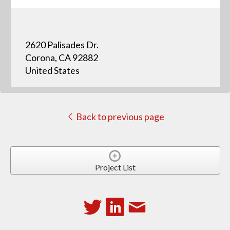
2620 Palisades Dr.
Corona, CA 92882
United States
Back to previous page
Project List