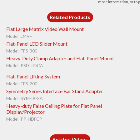
more information, or to p
Related Products
Flat Large Matrix Video Wall Mount
Model: LMVF
Flat-Panel LCD Slider Mount
Model: FPS-300
Heavy-Duty Clamp Adapter and Flat-Panel Mount
Model: PSD-HDCA
Flat-Panel Lifting System
Model: FPS-200
Symmetry Series Interface Bar Stand Adapter
Model: SYM-IB-SA
Heavy-duty False Ceiling Plate for Flat Panel
Display/Projector
Model: PP-HDFCP
Related Videos