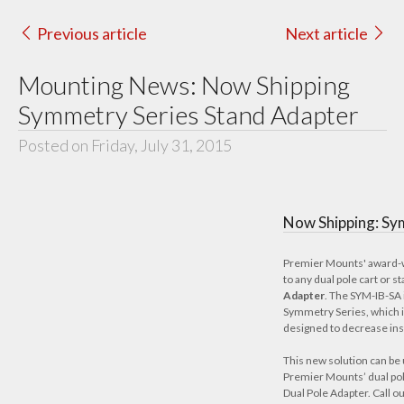
Previous article
Next article
Mounting News: Now Shipping
Symmetry Series Stand Adapter
Posted on Friday, July 31, 2015
Now Shipping: Sy
Premier Mounts'
award-
to any dual pole cart or s
Adapter
. The SYM-IB-SA 
Symmetry Series, which is
designed to decrease inst
This new solution can be 
Premier Mounts’ dual pole
Dual Pole Adapter. Call 