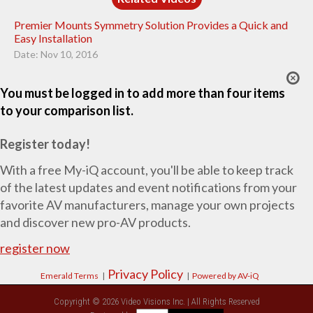
Premier Mounts Symmetry Solution Provides a Quick and
Easy Installation
Date: Nov 10, 2016
You must be logged in to add more than four items
to your comparison list.
Register today!
With a free My-iQ account, you'll be able to keep track
of the latest updates and event notifications from your
favorite AV manufacturers, manage your own projects
and discover new pro-AV products.
register now
Privacy Policy
Emerald Terms
|
|
Powered by AV-iQ
Copyright © 2026 Video Visions Inc. | All Rights Reserved