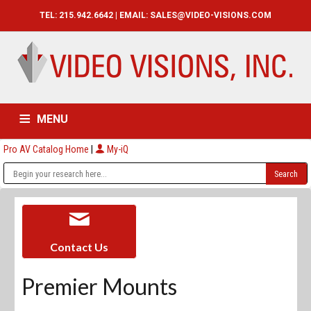
TEL: 215.942.6642 | EMAIL:
SALES@VIDEO-VISIONS.COM
MENU
Pro AV Catalog Home
|
My-iQ
HOME
CATALOG
ABOUT
SERVICES
CONTACT US
Contact Us
Premier Mounts