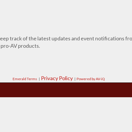
 keep track of the latest updates and event notifications 
 pro-AV products.
Privacy Policy
Emerald Terms
|
|
Powered by AV-iQ