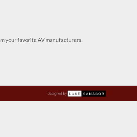
from your favorite AV manufacturers,
Designed by