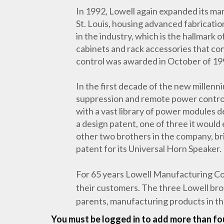
In 1992, Lowell again expanded its manu
St. Louis, housing advanced fabricati
in the industry, which is the hallmark
cabinets and rack accessories that co
control was awarded in October of 19
In the first decade of the new millen
suppression and remote power control 
with a vast library of power modules d
a design patent, one of three it would
other two brothers in the company, br
patent for its Universal Horn Speaker.
For 65 years Lowell Manufacturing Com
their customers. The three Lowell bro
parents, manufacturing products in t
You must be logged in to add more than fou