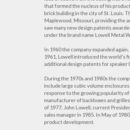
that formed the nucleus of his product
brick building in the city of St. Louis
Maplewood, Missouri, providing the a
saw many new design patents awarded t
under the brand name Lowell Metal W
In 1960 the company expanded again, 
1961, Lowell introduced the world’s fi
additional design patents for speaker
During the 1970s and 1980s the compan
include large cubic volume enclosures 
response to the growing popularity of
manufacturer of backboxes and grilles
of 1977, John Lowell, current Preside
sales manager in 1985. In May of 1980
product development.