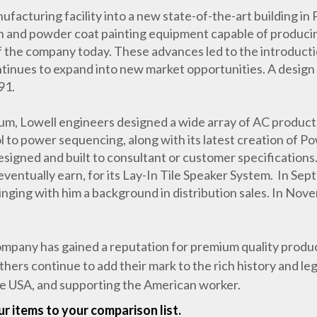
facturing facility into a new state-of-the-art building in 
on and powder coat painting equipment capable of producing
 of the company today. These advances led to the introducti
ntinues to expand into new market opportunities. A design
91.
nium, Lowell engineers designed a wide array of AC produ
to power sequencing, along with its latest creation of P
esigned and built to consultant or customer specification
 eventually earn, for its Lay-In Tile Speaker System. In Se
inging with him a background in distribution sales. In No
pany has gained a reputation for premium quality products
thers continue to add their mark to the rich history and l
he USA, and supporting the American worker.
r items to your comparison list.