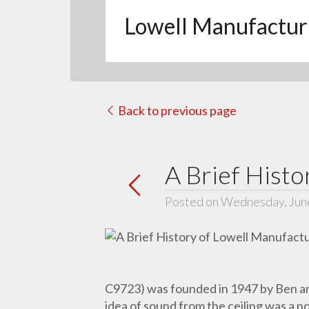
Lowell Manufactur
Back to previous page
A Brief Histo
Posted on Wednesday, Jun
C9723) was founded in 1947 by Ben and
idea of sound from the ceiling was a n