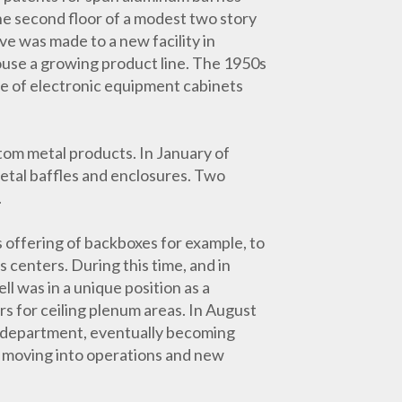
he second floor of a modest two story
ve was made to a new facility in
ouse a growing product line. The 1950s
e of electronic equipment cabinets
om metal products. In January of
 metal baffles and enclosures. Two
.
 offering of backboxes for example, to
 centers. During this time, and in
 was in a unique position as a
 for ceiling plenum areas. In August
g department, eventually becoming
y moving into operations and new