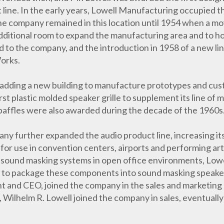
 line. In the early years, Lowell Manufacturing occupied t
. The company remained in this location until 1954 when a mo
dditional room to expand the manufacturing area and to h
o the company, and the introduction in 1958 of a new lin
orks.
adding a new building to manufacture prototypes and cust
rst plastic molded speaker grille to supplement its line of
 baffles were also awarded during the decade of the 1960s
y further expanded the audio product line, increasing its
for use in convention centers, airports and performing arts
 sound masking systems in open office environments, Lowell
 to package these components into sound masking speakers
nt and CEO, joined the company in the sales and marketin
, Wilhelm R. Lowell joined the company in sales, eventuall