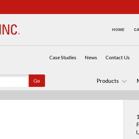
HOME
C
Case Studies
News
Contact Us
Products
1
P
U