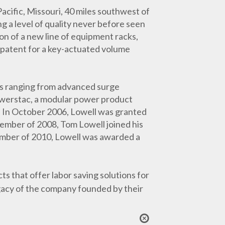
Pacific, Missouri, 40 miles southwest of
 a level of quality never before seen
on of a new line of equipment racks,
 patent for a key-actuated volume
cts ranging from advanced surge
owerstac, a modular power product
s. In October 2006, Lowell was granted
ptember of 2008, Tom Lowell joined his
vember of 2010, Lowell was awarded a
 that offer labor saving solutions for
egacy of the company founded by their