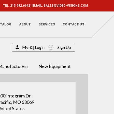
TEL: 215.942.6642 | EMAIL:
SALES@VIDEO-VISIONS.COM
ATALOG
ABOUT
SERVICES
CONTACT US
My-iQ Login
Sign Up
Manufacturers
New Equipment
00 Integram Dr.
acific, MO 63069
nited States