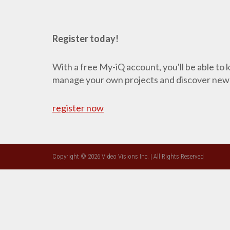
Register today!
With a free My-iQ account, you'll be able to
manage your own projects and discover new
register now
Copyright © 2026 Video Visions Inc. | All Rights Reserved
CLOSE