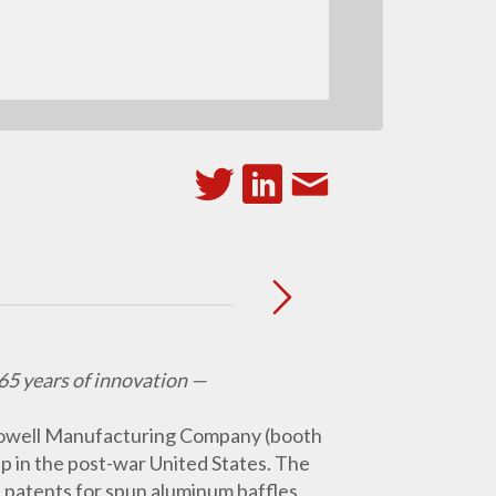
65 years of innovation —
owell Manufacturing Company (booth
p in the post-war United States. The
n patents for spun aluminum baffles