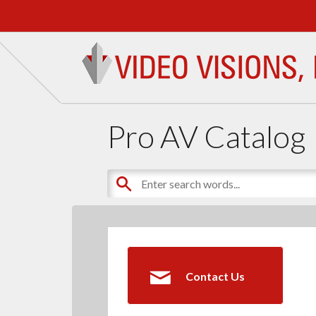
Pro AV Catalog
Contact Us