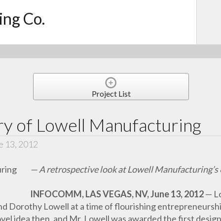
ing Co.
Project List
ry of Lowell Manufacturing
e 13, 2012
— A retrospective look at Lowell Manufacturing’s 
INFOCOMM, LAS VEGAS, NV, June 13, 2012
— L
 Dorothy Lowell at a time of flourishing entrepreneurshi
ovel idea then, and Mr. Lowell was awarded the first desig