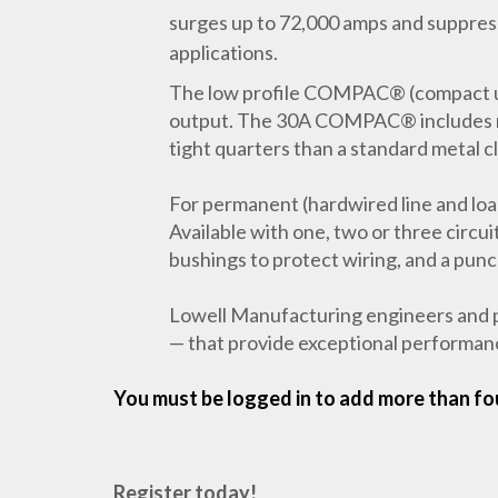
surges up to 72,000 amps and suppress 
applications.
The low profile COMPAC® (compact un
output. The 30A COMPAC® includes mult
tight quarters than a standard metal c
For permanent (hardwired line and loa
Available with one, two or three circui
bushings to protect wiring, and a pun
Lowell Manufacturing engineers and p
— that provide exceptional performance
You must be logged in to add more than fou
Register today!