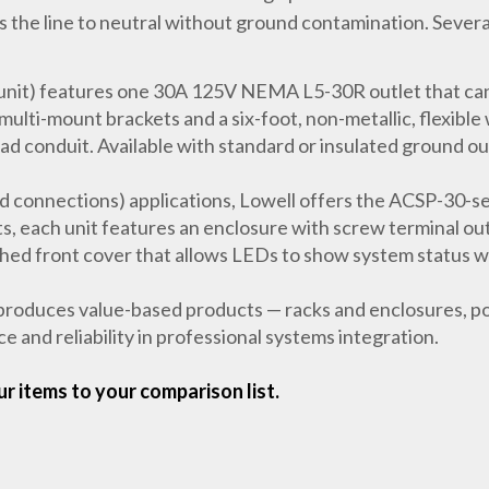
the line to neutral without ground contamination. Several 
it) features one 30A 125V NEMA L5-30R outlet that can
i-mount brackets and a six-foot, non-metallic, flexible w
lad conduit. Available with standard or insulated ground ou
d connections) applications, Lowell offers the ACSP-30-se
ts, each unit features an enclosure with screw terminal out
ched front cover that allows LEDs to show system status 
roduces value-based products — racks and enclosures, po
 and reliability in professional systems integration.
r items to your comparison list.