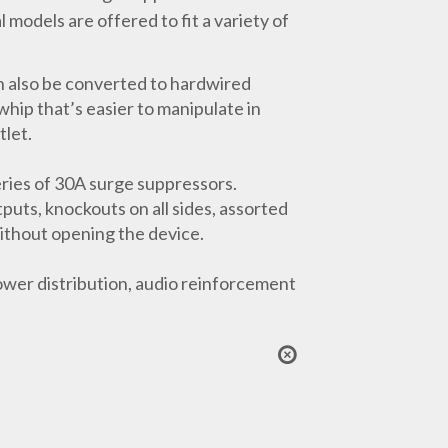
models are offered to fit a variety of
 also be converted to hardwired
hip that’s easier to manipulate in
tlet.
ries of 30A surge suppressors.
puts, knockouts on all sides, assorted
without opening the device.
wer distribution, audio reinforcement