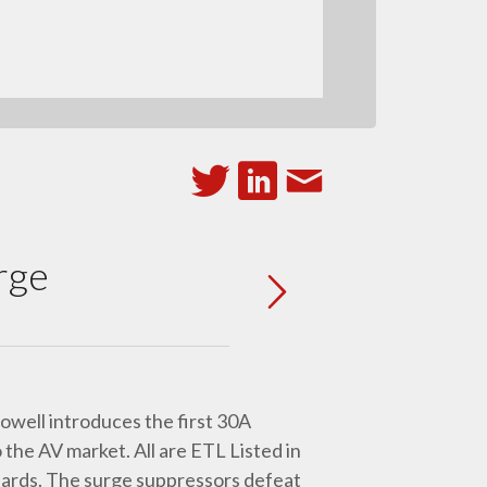
rge
owell introduces the first 30A
the AV market. All are ETL Listed in
dards. The surge suppressors defeat