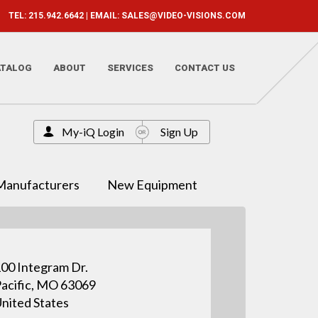
TEL: 215.942.6642 | EMAIL:
SALES@VIDEO-VISIONS.COM
ATALOG
ABOUT
SERVICES
CONTACT US
My-iQ Login
Sign Up
Manufacturers
New Equipment
00 Integram Dr.
acific, MO 63069
nited States