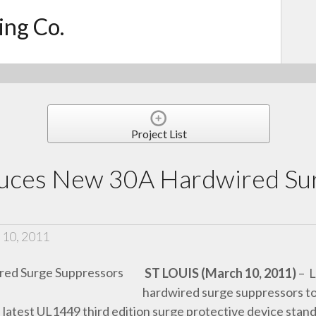
ing Co.
Project List
duces New 30A Hardwired Su
 10, 2011
ST LOUIS (March 10, 2011)
– L
hardwired surge suppressors to 
latest UL1449 third edition surge protective device stan