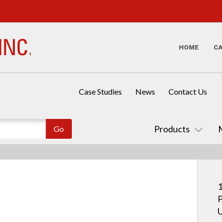
HOME
C
Case Studies
News
Contact Us
Products
1
P
U