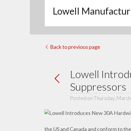
Lowell Manufactur
Back to previous page
Lowell Intro
Suppressors
Posted on Thursday, March
the US and Canada and conform to the 