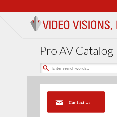
Pro AV Catalog
Contact Us