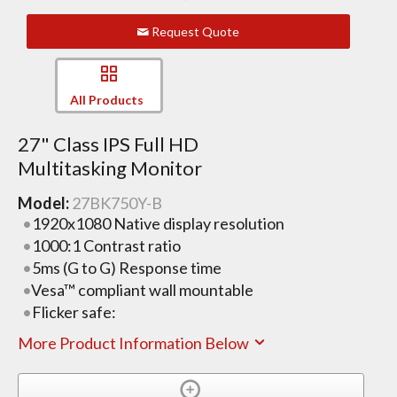
Request Quote
All Products
27" Class IPS Full HD
Multitasking Monitor
Model:
27BK750Y-B
1920x1080 Native display resolution
1000:1 Contrast ratio
5ms (G to G) Response time
Vesa™ compliant wall mountable
Flicker safe:
More Product Information Below