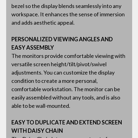
bezel so the display blends seamlessly into any
workspace. It enhances the sense of immersion
and adds aesthetic appeal.
PERSONALIZED VIEWING ANGLES AND
EASY ASSEMBLY
The monitors provide comfortable viewing with
versatile screen height/tilt/pivot/swivel
adjustments. You can customize the display
condition to create a more personal,
comfortable workstation. The monitor can be
easily assembled without any tools, and is also
able to be wall-mounted.
EASY TO DUPLICATE AND EXTEND SCREEN
WITH DAISY CHAIN