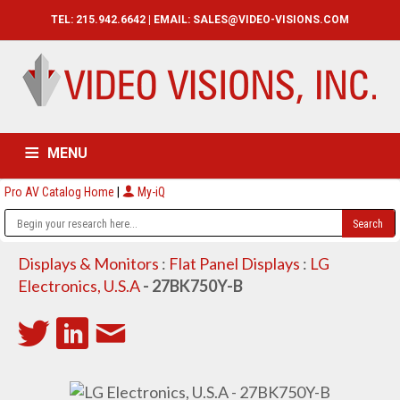
TEL: 215.942.6642 | EMAIL:
SALES@VIDEO-VISIONS.COM
MENU
Pro AV Catalog Home
|
My-iQ
HOME
CATALOG
ABOUT
SERVICES
CONTACT US
Displays & Monitors
:
Flat Panel Displays
:
LG
Electronics, U.S.A
- 27BK750Y-B