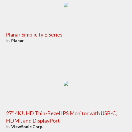
Planar Simplicity E Series
by
Planar
27" 4K UHD Thin-Bezel IPS Monitor with USB-C,
HDMI, and DisplayPort
by
ViewSonic Corp.