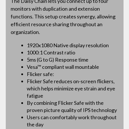
The Daisy Chain lets you connect up to four
monitors with duplication and extension
functions. This setup creates synergy, allowing
efficient resource sharing throughout an
organization.
1920x1080 Native display resolution
1000:1 Contrast ratio
5ms (G to G) Response time
Vesa™ compliant wall mountable
Flicker safe:
Flicker Safe reduces on-screen flickers,
which helps minimize eye strain and eye
fatigue
By combining Flicker Safe with the
proven picture quality of IPS technology
Users can comfortably work throughout
the day