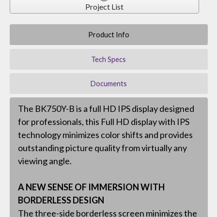
Project List
Product Info
Tech Specs
Documents
The BK750Y-B is a full HD IPS display designed
for professionals, this Full HD display with IPS
technology minimizes color shifts and provides
outstanding picture quality from virtually any
viewing angle.
A NEW SENSE OF IMMERSION WITH
BORDERLESS DESIGN
The three-side borderless screen minimizes the