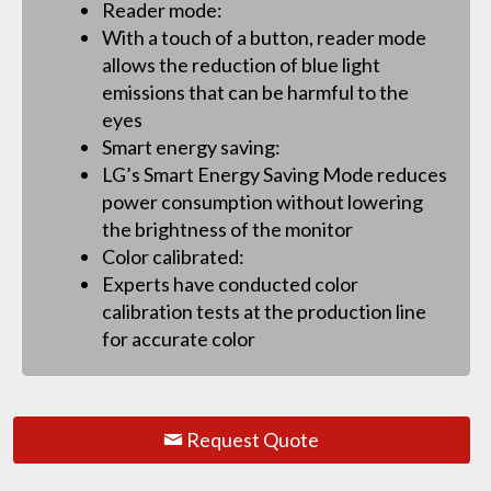
Reader mode:
With a touch of a button, reader mode
allows the reduction of blue light
emissions that can be harmful to the
eyes
Smart energy saving:
LG’s Smart Energy Saving Mode reduces
power consumption without lowering
the brightness of the monitor
Color calibrated:
Experts have conducted color
calibration tests at the production line
for accurate color
Request Quote