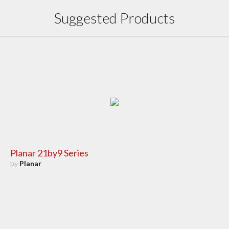
Suggested Products
Planar 21by9 Series
by
Planar