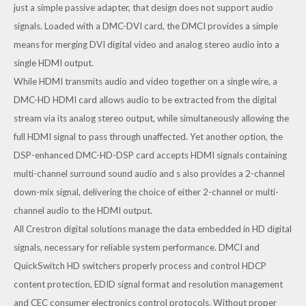
just a simple passive adapter, that design does not support audio
signals. Loaded with a
DMC-DVI
card, the DMCI provides a simple
means for merging DVI digital video and analog stereo audio into a
single HDMI output.
While HDMI transmits audio and video together on a single wire, a
DMC-HD
HDMI card allows audio to be extracted from the digital
stream via its analog stereo output, while simultaneously allowing the
full HDMI signal to pass through unaffected. Yet another option, the
DSP-enhanced
DMC-HD-DSP
card accepts HDMI signals containing
multi-channel surround sound audio and s also provides a 2-channel
down-mix signal, delivering the choice of either 2-channel or multi-
channel audio to the HDMI output.
All Crestron digital solutions manage the data embedded in HD digital
signals, necessary for reliable system performance. DMCI and
QuickSwitch HD switchers properly process and control HDCP
content protection, EDID signal format and resolution management
and CEC consumer electronics control protocols. Without proper