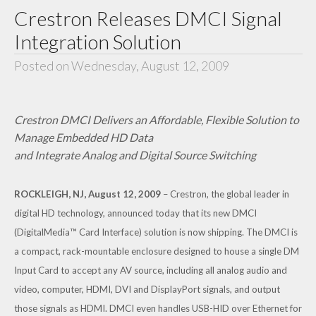
Crestron Releases DMCI Signal
Integration Solution
Posted on Wednesday, August 12, 2009
Crestron DMCI Delivers an Affordable, Flexible Solution to
Manage Embedded HD Data
and Integrate Analog and Digital Source Switching
ROCKLEIGH, NJ, August 12, 2009
– Crestron, the global leader in
digital HD technology, announced today that its new DMCI
(DigitalMedia™ Card Interface) solution is now shipping. The DMCI is
a compact, rack-mountable enclosure designed to house a single DM
Input Card to accept any AV source, including all analog audio and
video, computer, HDMI, DVI and DisplayPort signals, and output
those signals as HDMI. DMCI even handles USB-HID over Ethernet for