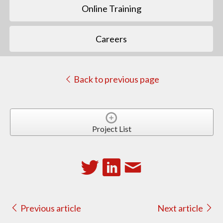
Online Training
Careers
Back to previous page
Project List
Previous article
Next article