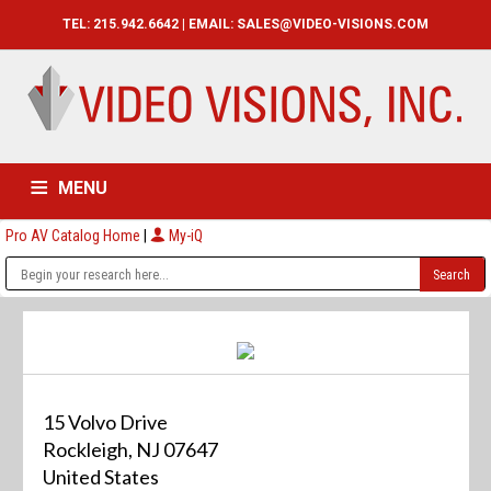
TEL: 215.942.6642 | EMAIL:
SALES@VIDEO-VISIONS.COM
MENU
Pro AV Catalog Home
|
My-iQ
HOME
CATALOG
ABOUT
SERVICES
CONTACT US
15 Volvo Drive
Rockleigh, NJ 07647
United States