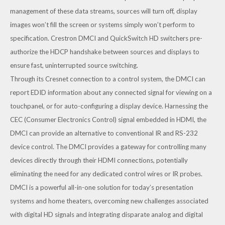
management of these data streams, sources will turn off, display
images won’t fill the screen or systems simply won’t perform to
specification. Crestron DMCI and QuickSwitch HD switchers pre-
authorize the HDCP handshake between sources and displays to
ensure fast, uninterrupted source switching.
Through its Cresnet connection to a control system, the DMCI can
report EDID information about any connected signal for viewing on a
touchpanel, or for auto-configuring a display device. Harnessing the
CEC (Consumer Electronics Control) signal embedded in HDMI, the
DMCI can provide an alternative to conventional IR and RS-232
device control. The DMCI provides a gateway for controlling many
devices directly through their HDMI connections, potentially
eliminating the need for any dedicated control wires or IR probes.
DMCI is a powerful all-in-one solution for today’s presentation
systems and home theaters, overcoming new challenges associated
with digital HD signals and integrating disparate analog and digital