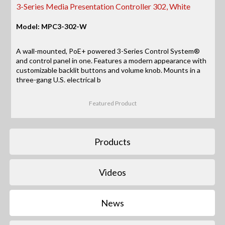
3-Series Media Presentation Controller 302, White
Model: MPC3-302-W
A wall-mounted, PoE+ powered 3-Series Control System®
and control panel in one. Features a modern appearance with
customizable backlit buttons and volume knob. Mounts in a
three-gang U.S. electrical b
Featured Product
Products
Videos
News