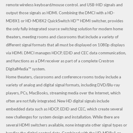
remote wireless keyboard/mouse control. and USB-HID signals and
output those signals as HDMI. Combining the DMCI with a
HD-
MD8X1
or
HD-MD8X2
QuickSwitch HD™ HDMI switcher, provides
the only fully integrated source switching solution for modern home
theaters, meeting rooms and classrooms that include a variety of
different signal formats that all must be displayed on 1080p displays
via HDMI. DMCI manages HDCP, EDID and CEC data communication,
and functions as a DM receiver as part of a complete Crestron
DigitalMedia™ system.
Home theaters, classrooms and conference rooms today include a
variety of analog and digital signal formats, including DVD/Blu-ray
players, PCs, MacBooks, streaming media over the Internet, which
often are not fully integrated. New HD digital signals include
embedded data such as HDCP, EDID and CEC, which create several
new challenges for system design and installation. While there are
several HDMI switchers available, none integrate other signal types or
handles the digital control data. Combined with the HD-MD8x1 or