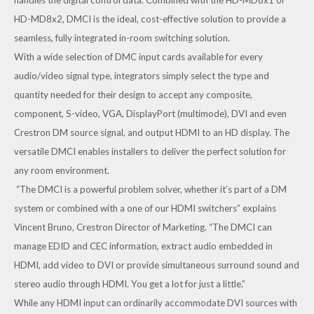
HD-MD8x2, DMCI is the ideal, cost-effective solution to provide a
seamless, fully integrated in-room switching solution.
With a wide selection of DMC input cards available for every
audio/video signal type, integrators simply select the type and
quantity needed for their design to accept any composite,
component, S-video, VGA, DisplayPort (multimode), DVI and even
Crestron DM source signal, and output HDMI to an HD display. The
versatile DMCI enables installers to deliver the perfect solution for
any room environment.
“The DMCI is a powerful problem solver, whether it’s part of a DM
system or combined with a one of our HDMI switchers” explains
Vincent Bruno, Crestron Director of Marketing. “The DMCI can
manage EDID and CEC information, extract audio embedded in
HDMI, add video to DVI or provide simultaneous surround sound and
stereo audio through HDMI. You get a lot for just a little.”
While any HDMI input can ordinarily accommodate DVI sources with