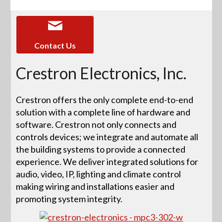
Contact Us
Crestron Electronics, Inc.
Crestron offers the only complete end-to-end
solution with a complete line of hardware and
software. Crestron not only connects and
controls devices; we integrate and automate all
the building systems to provide a connected
experience. We deliver integrated solutions for
audio, video, IP, lighting and climate control
making wiring and installations easier and
promoting system integrity.