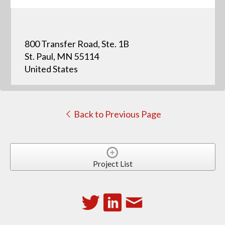
800 Transfer Road, Ste. 1B
St. Paul, MN 55114
United States
Back to Previous Page
Project List