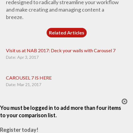
redesigned to radically streamline your workflow
and make creating and managing content a
breeze.
Related Articles
Visit us at NAB 2017: Deck your walls with Carousel 7
Date: Apr 3, 2017
CAROUSEL 7 IS HERE
Date: Mar 21, 2017
You must be logged in to add more than four items
to your comparison list.
Register today!