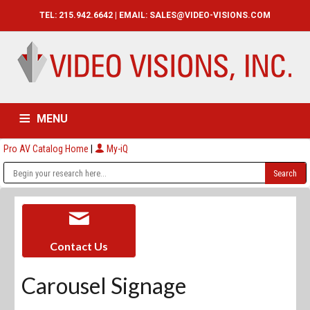
TEL: 215.942.6642 | EMAIL:
SALES@VIDEO-VISIONS.COM
MENU
Pro AV Catalog Home
|
My-iQ
HOME
CATALOG
ABOUT
SERVICES
CONTACT US
Contact Us
Carousel Signage