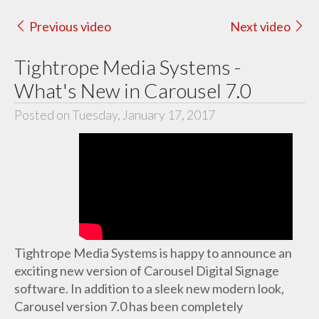
Previous video
Next video
Tightrope Media Systems -
What's New in Carousel 7.0
Posted on Tuesday, January 17, 2017
Tightrope Media Systems is happy to announce an
exciting new version of Carousel Digital Signage
software. In addition to a sleek new modern look,
Carousel version 7.0 has been completely