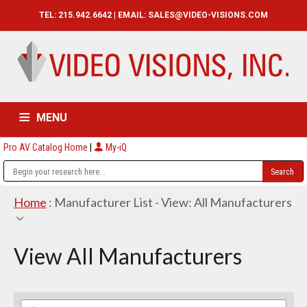
TEL: 215.942.6642 | EMAIL:
SALES@VIDEO-VISIONS.COM
MENU
Pro AV Catalog Home
|
My-iQ
HOME
CATALOG
ABOUT
SERVICES
CONTACT US
Home
: Manufacturer List -
View: All Manufacturers
View All Manufacturers