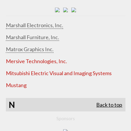
Marshall Electronics, Inc.
Marshall Furniture, Inc.
Matrox Graphics Inc.
Mersive Technologies, Inc.
Mitsubishi Electric Visual and Imaging Systems
Mustang
N
Back to top
Sponsors