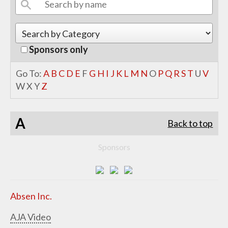
Sponsors only
Go To:
A
B
C
D
E
F
G
H
I
J
K
L
M
N
O
P
Q
R
S
T
U
V
W
X
Y
Z
A
Back to top
Sponsors
Absen Inc.
AJA Video