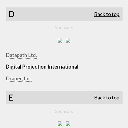
D
Back to top
Sponsors
Datapath Ltd.
Digital Projection International
Draper, Inc.
E
Back to top
Sponsors