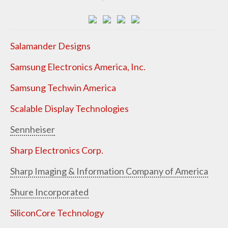
Salamander Designs
Samsung Electronics America, Inc.
Samsung Techwin America
Scalable Display Technologies
Sennheiser
Sharp Electronics Corp.
Sharp Imaging & Information Company of America
Shure Incorporated
SiliconCore Technology