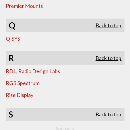
Premier Mounts
Q
Back to top
Q-SYS
R
Back to top
RDL, Radio Design Labs
RGB Spectrum
Rise Display
S
Back to top
Sponsors