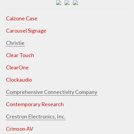
Calzone Case
Carousel Signage
Christie
Clear Touch
ClearOne
Clockaudio
Comprehensive Connectivity Company
Contemporary Research
Crestron Electronics, Inc.
Crimson AV