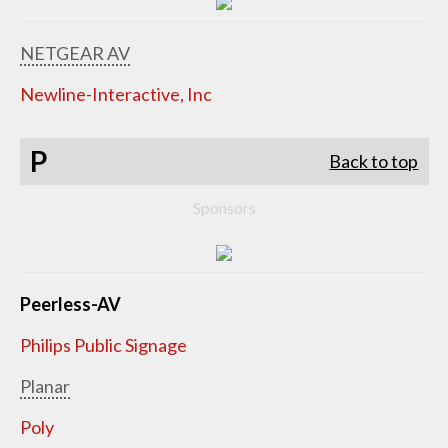
NETGEAR AV
Newline-Interactive, Inc
P
Back to top
Sponsors
Peerless-AV
Philips Public Signage
Planar
Poly