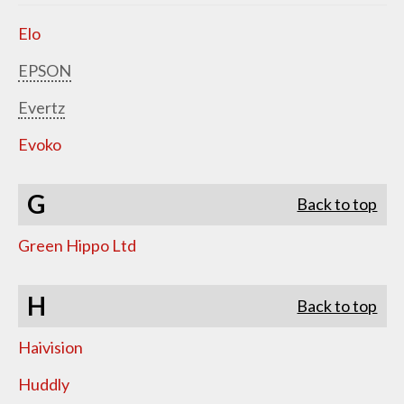
Elo
EPSON
Evertz
Evoko
G
Back to top
Green Hippo Ltd
H
Back to top
Haivision
Huddly