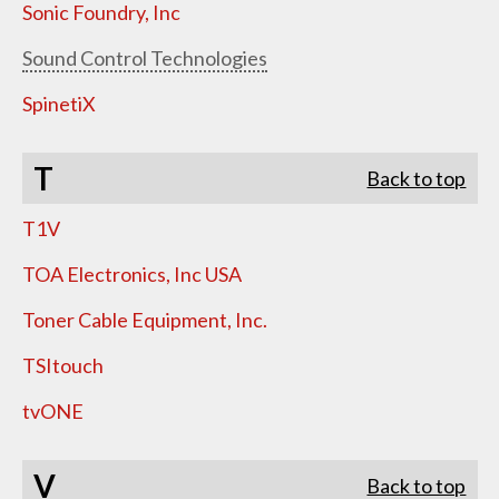
Sonic Foundry, Inc
Sound Control Technologies
SpinetiX
T
Back to top
T1V
TOA Electronics, Inc USA
Toner Cable Equipment, Inc.
TSItouch
tvONE
V
Back to top