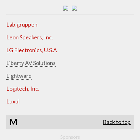
Lab.gruppen
Leon Speakers, Inc.
LG Electronics, U.S.A
Liberty AV Solutions
Lightware
Logitech, Inc.
Luxul
M
Back to top
Sponsors