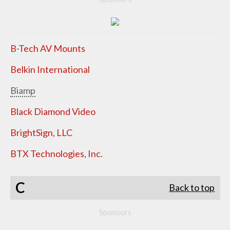
B-Tech AV Mounts
Belkin International
Biamp
Black Diamond Video
BrightSign, LLC
BTX Technologies, Inc.
C
Back to top
Sponsors