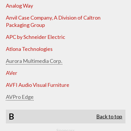
Analog Way
Anvil Case Company, A Division of Caltron
Packaging Group
APC by Schneider Electric
Atlona Technologies
Aurora Multimedia Corp.
AVer
AVFI Audio Visual Furniture
AVPro Edge
B
Back to top
Sponsors