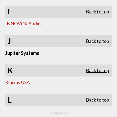
I
Back to top
INNOVOX Audio
J
Back to top
Jupiter Systems
K
Back to top
K-array USA
L
Back to top
Sponsors