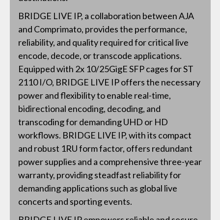
BRIDGE LIVE IP, a collaboration between AJA
and Comprimato, provides the performance,
reliability, and quality required for critical live
encode, decode, or transcode applications.
Equipped with 2x 10/25GigE SFP cages for ST
2110 I/O, BRIDGE LIVE IP offers the necessary
power and flexibility to enable real-time,
bidirectional encoding, decoding, and
transcoding for demanding UHD or HD
workflows. BRIDGE LIVE IP, with its compact
and robust 1RU form factor, offers redundant
power supplies and a comprehensive three-year
warranty, providing steadfast reliability for
demanding applications such as global live
concerts and sporting events.
BRIDGE LIVE IP empowers reliable and secure