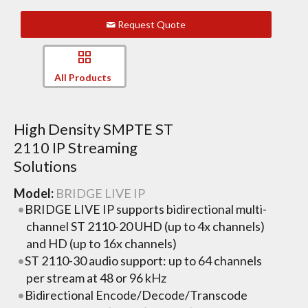
Request Quote
All Products
High Density SMPTE ST
2110 IP Streaming
Solutions
Model:
BRIDGE LIVE IP
BRIDGE LIVE IP supports bidirectional multi-
channel ST 2110-20 UHD (up to 4x channels)
and HD (up to 16x channels)
ST 2110-30 audio support: up to 64 channels
per stream at 48 or 96 kHz
Bidirectional Encode/Decode/Transcode