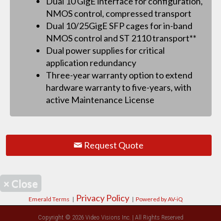
Dual 10 GigE interface for configuration,
NMOS control, compressed transport
Dual 10/25GigE SFP cages for in-band
NMOS control and ST 2110 transport**
Dual power supplies for critical
application redundancy
Three-year warranty option to extend
hardware warranty to five-years, with
active Maintenance License
Request Quote
×
Close
Privacy Policy
Emerald Terms
|
|
Powered by AV-iQ
Copyright © 2026 Video Visions Inc. | All Rights Reserved