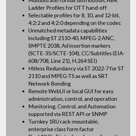
Multibitrate/format distribution, ABR
Ladder Profiles for OTT hand-off
Selectable profiles for 8, 10, and 12-bit,
4:2:2 and 4:2:0 depending on the codec
Unmatched metadata capabilities
including ST 2110-40, MPEG-2 ANC,
SMPTE 2038, Ad insertion markers
(SCTE-35/SCTE-104), CC/Subtitles (EIA-
608/708, Line 21), H.264 SEI)
Hitless Redundancy via ST 2022-7 for ST
2110 and MPEG-TS as well as SRT
Network Bonding
Remote WebUI or local GUI for easy
administration, control, and operation
Monitoring, Control, and Automation
supported via REST API or SNMP
Turnkey 1RU rack-mountable,
enterprise class form factor