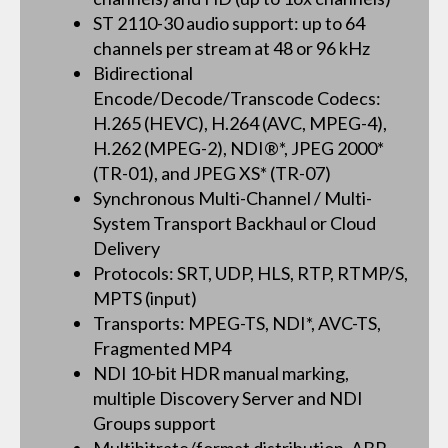
ST 2110-30 audio support: up to 64
channels per stream at 48 or 96 kHz
Bidirectional
Encode/Decode/Transcode Codecs:
H.265 (HEVC), H.264 (AVC, MPEG-4),
H.262 (MPEG-2), NDI®*, JPEG 2000*
(TR-01), and JPEG XS* (TR-07)
Synchronous Multi-Channel / Multi-
System Transport Backhaul or Cloud
Delivery
Protocols: SRT, UDP, HLS, RTP, RTMP/S,
MPTS (input)
Transports: MPEG-TS, NDI*, AVC-TS,
Fragmented MP4
NDI 10-bit HDR manual marking,
multiple Discovery Server and NDI
Groups support