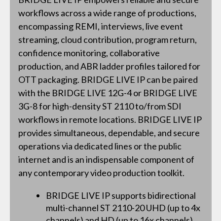
workflows across a wide range of productions,
encompassing REMI, interviews, live event
streaming, cloud contribution, program return,
confidence monitoring, collaborative
production, and ABR ladder profiles tailored for
OTT packaging. BRIDGE LIVE IP can be paired
with the BRIDGE LIVE 12G-4 or BRIDGE LIVE
3G-8 for high-density ST 2110 to/from SDI
workflows in remote locations. BRIDGE LIVE IP
provides simultaneous, dependable, and secure
operations via dedicated lines or the public
internet and is an indispensable component of
any contemporary video production toolkit.
BRIDGE LIVE IP supports bidirectional
multi-channel ST 2110-20 UHD (up to 4x
channels) and HD (up to 16x channels)