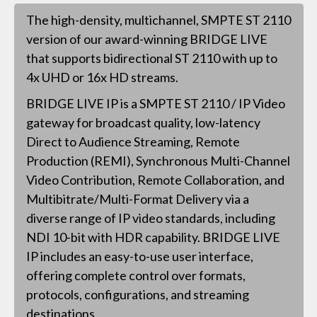
The high-density, multichannel, SMPTE ST 2110
version of our award-winning BRIDGE LIVE
that supports bidirectional ST 2110 with up to
4x UHD or 16x HD streams.
BRIDGE LIVE IP is a SMPTE ST 2110 / IP Video
gateway for broadcast quality, low-latency
Direct to Audience Streaming, Remote
Production (REMI), Synchronous Multi-Channel
Video Contribution, Remote Collaboration, and
Multibitrate/Multi-Format Delivery via a
diverse range of IP video standards, including
NDI 10-bit with HDR capability. BRIDGE LIVE
IP includes an easy-to-use user interface,
offering complete control over formats,
protocols, configurations, and streaming
destinations.