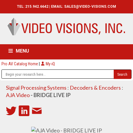
TEL: 215.942.6642 | EMAIL:
SALES@VIDEO-VISIONS.COM
MENU
Pro AV Catalog Home
|
My-iQ
HOME
CATALOG
ABOUT
SERVICES
CONTACT US
Signal Processing Systems
:
Decoders & Encoders
:
AJA Video
- BRIDGE LIVE IP