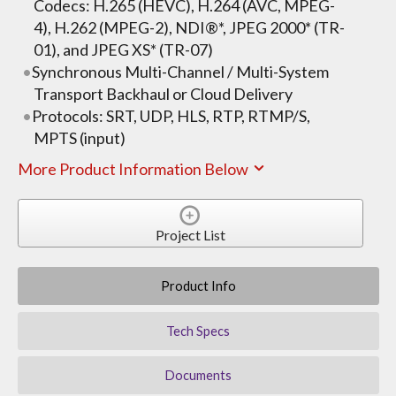
Codecs: H.265 (HEVC), H.264 (AVC, MPEG-
4), H.262 (MPEG-2), NDI®*, JPEG 2000* (TR-
01), and JPEG XS* (TR-07)
Synchronous Multi-Channel / Multi-System
Transport Backhaul or Cloud Delivery
Protocols: SRT, UDP, HLS, RTP, RTMP/S,
MPTS (input)
More Product Information Below
Project List
Product Info
Tech Specs
Documents