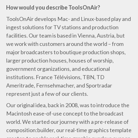
How would you describe ToolsOnAir?
ToolsOnAir develops Mac- and Linux-based play and
ingest solutions for TV stations and production
facilities. Our team is based in Vienna, Austria, but
we work with customers around the world – from
major broadcasters to boutique production shops,
larger production houses, houses of worship,
government organizations, and educational
institutions. France Télévisions, TBN, TD
Ameritrade, Fernsehmacher, and Sportradar
represent just a few of our clients.
Our original idea, back in 2008, was to introduce the
Macintosh ease-of-use concept to the broadcast
world. We started our journey with a pre-release of
composition:builder, our real-time graphics template