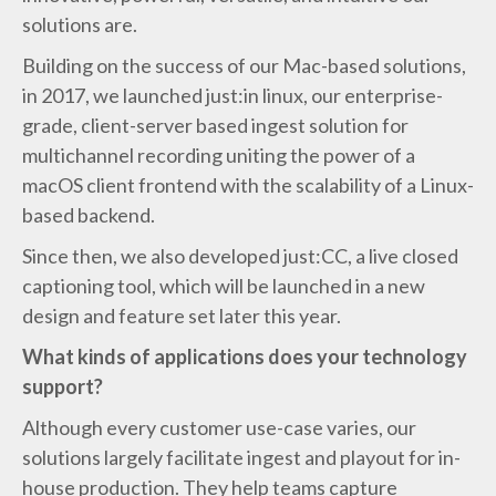
solutions are.
Building on the success of our Mac-based solutions,
in 2017, we launched just:in linux, our enterprise-
grade, client-server based ingest solution for
multichannel recording uniting the power of a
macOS client frontend with the scalability of a Linux-
based backend.
Since then, we also developed just:CC, a live closed
captioning tool, which will be launched in a new
design and feature set later this year.
What kinds of applications does your technology
support?
Although every customer use-case varies, our
solutions largely facilitate ingest and playout for in-
house production. They help teams capture