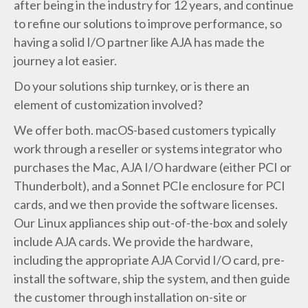
after being in the industry for 12 years, and continue
to refine our solutions to improve performance, so
having a solid I/O partner like AJA has made the
journey a lot easier.
Do your solutions ship turnkey, or is there an
element of customization involved?
We offer both. macOS-based customers typically
work through a reseller or systems integrator who
purchases the Mac, AJA I/O hardware (either PCI or
Thunderbolt), and a Sonnet PCIe enclosure for PCI
cards, and we then provide the software licenses.
Our Linux appliances ship out-of-the-box and solely
include AJA cards. We provide the hardware,
including the appropriate AJA Corvid I/O card, pre-
install the software, ship the system, and then guide
the customer through installation on-site or