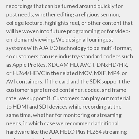
recordings that can be turned around quickly for
post needs, whether editing a religious sermon,
college lecture, highlights reel, or other content that
will be woven into future programming or for video-
on-demand viewing. We design all our ingest
systems with AJA I/O technology to be multi-format,
so customers can use industry-standard codecs such
as Apple ProRes, XDCAM HD, AVC-I, DNxHD/HR,
or H.264/HEVC in the related MOV, MXF, MP4, or
AVI containers. If the card and the SDK support the
customer's preferred container, codec, and frame
rate, we support it. Customers can play out material
to HDMI and SDI devices while recording at the
same time, whether for monitoring or streaming
needs, in which case we recommend additional
hardware like the AJA HELO Plus H.264 streaming