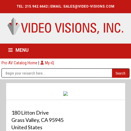
TEL: 215.942.6642 | EMAIL:
SALES@VIDEO-VISIONS.COM
MENU
Pro AV Catalog Home
|
My-iQ
HOME
CATALOG
ABOUT
SERVICES
CONTACT US
180 Litton Drive
Grass Valley, CA 95945
United States