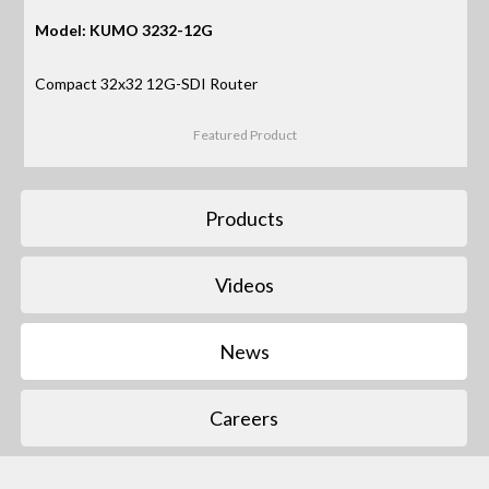
Model: KUMO 3232-12G
Compact 32x32 12G-SDI Router
Featured Product
Products
Videos
News
Careers