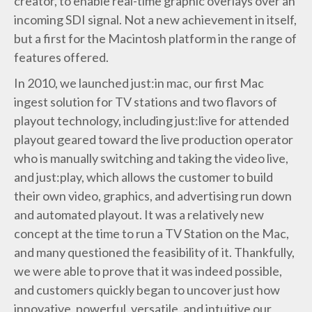
creator, to enable real-time graphic overlays over an
incoming SDI signal. Not a new achievement in itself,
but a first for the Macintosh platform in the range of
features offered.
In 2010, we launched just:in mac, our first Mac
ingest solution for TV stations and two flavors of
playout technology, including just:live for attended
playout geared toward the live production operator
who is manually switching and taking the video live,
and just:play, which allows the customer to build
their own video, graphics, and advertising run down
and automated playout. It was a relatively new
concept at the time to run a TV Station on the Mac,
and many questioned the feasibility of it. Thankfully,
we were able to prove that it was indeed possible,
and customers quickly began to uncover just how
innovative, powerful, versatile, and intuitive our