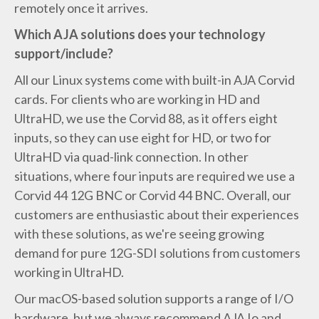
remotely once it arrives.
Which AJA solutions does your technology
support/include?
All our Linux systems come with built-in AJA Corvid
cards. For clients who are working in HD and
UltraHD, we use the Corvid 88, as it offers eight
inputs, so they can use eight for HD, or two for
UltraHD via quad-link connection. In other
situations, where four inputs are required we use a
Corvid 44 12G BNC or Corvid 44 BNC. Overall, our
customers are enthusiastic about their experiences
with these solutions, as we're seeing growing
demand for pure 12G-SDI solutions from customers
working in UltraHD.
Our macOS-based solution supports a range of I/O
hardware, but we always recommend AJA Io and