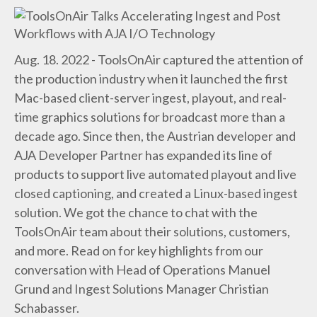
Aug. 18. 2022 - ToolsOnAir captured the attention of
the production industry when it launched the first
Mac-based client-server ingest, playout, and real-
time graphics solutions for broadcast more than a
decade ago. Since then, the Austrian developer and
AJA Developer Partner has expanded its line of
products to support live automated playout and live
closed captioning, and created a Linux-based ingest
solution. We got the chance to chat with the
ToolsOnAir team about their solutions, customers,
and more. Read on for key highlights from our
conversation with Head of Operations Manuel
Grund and Ingest Solutions Manager Christian
Schabasser.