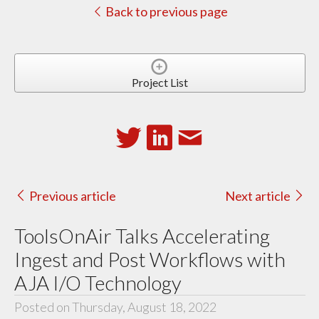
Back to previous page
Project List
Previous article
Next article
ToolsOnAir Talks Accelerating
Ingest and Post Workflows with
AJA I/O Technology
Posted on Thursday, August 18, 2022