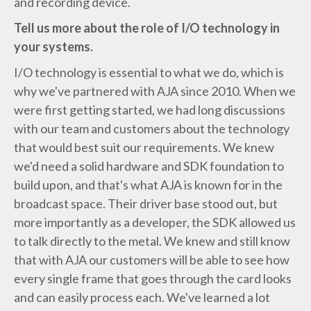
and recording device.
Tell us more about the role of I/O technology in
your systems.
I/O technology is essential to what we do, which is
why we've partnered with AJA since 2010. When we
were first getting started, we had long discussions
with our team and customers about the technology
that would best suit our requirements. We knew
we'd need a solid hardware and SDK foundation to
build upon, and that's what AJA is known for in the
broadcast space. Their driver base stood out, but
more importantly as a developer, the SDK allowed us
to talk directly to the metal. We knew and still know
that with AJA our customers will be able to see how
every single frame that goes through the card looks
and can easily process each. We've learned a lot