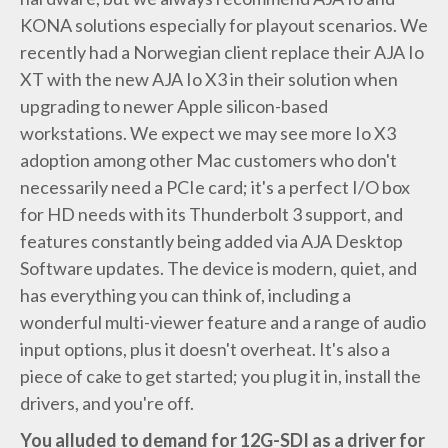
KONA solutions especially for playout scenarios. We
recently had a Norwegian client replace their AJA Io
XT with the new AJA Io X3 in their solution when
upgrading to newer Apple silicon-based
workstations. We expect we may see more Io X3
adoption among other Mac customers who don't
necessarily need a PCIe card; it's a perfect I/O box
for HD needs with its Thunderbolt 3 support, and
features constantly being added via AJA Desktop
Software updates. The device is modern, quiet, and
has everything you can think of, including a
wonderful multi-viewer feature and a range of audio
input options, plus it doesn't overheat. It's also a
piece of cake to get started; you plug it in, install the
drivers, and you're off.
You alluded to demand for 12G-SDI as a driver for