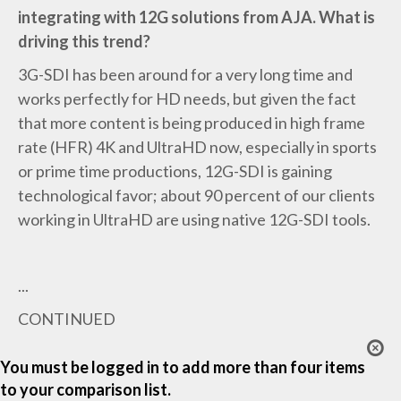
integrating with 12G solutions from AJA. What is
driving this trend?
3G-SDI has been around for a very long time and
works perfectly for HD needs, but given the fact
that more content is being produced in high frame
rate (HFR) 4K and UltraHD now, especially in sports
or prime time productions, 12G-SDI is gaining
technological favor; about 90 percent of our clients
working in UltraHD are using native 12G-SDI tools.
...
CONTINUED
You must be logged in to add more than four items
to your comparison list.