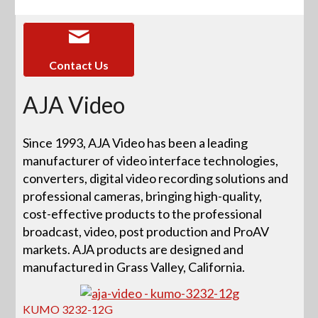
Contact Us
AJA Video
Since 1993, AJA Video has been a leading
manufacturer of video interface technologies,
converters, digital video recording solutions and
professional cameras, bringing high-quality,
cost-effective products to the professional
broadcast, video, post production and ProAV
markets. AJA products are designed and
manufactured in Grass Valley, California.
KUMO 3232-12G