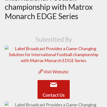
championship with Matrox
Monarch EDGE Series
Submitted By
Visit Website
Contact Us