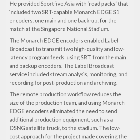
He provided Sportfive Asia with ‘road packs’ that
included two SRT-capable Monarch EDGE S1
encoders, one main and one back-up, for the
match at the Singapore National Stadium.
The Monarch EDGE encoders enabled Label
Broadcast to transmit two high-quality and low-
latency program feeds, using SRT, from the main
and backup encoders. The Label Broadcast
service included stream analysis, monitoring, and
recording for post-production and archiving.
The remote production workflow reduces the
size of the production team, and using Monarch
EDGE encoders eliminated the need to send
additional production equipment, such as a
DSNG satellite truck, to the stadium. The low-
cost approach for the project made covering the