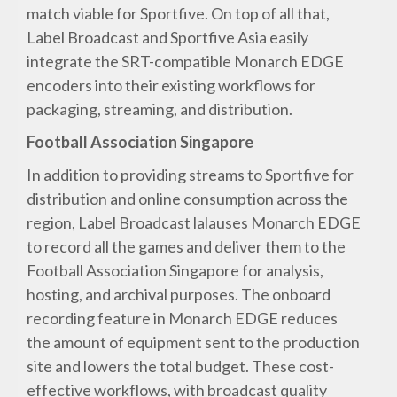
match viable for Sportfive. On top of all that,
Label Broadcast and Sportfive Asia easily
integrate the SRT-compatible Monarch EDGE
encoders into their existing workflows for
packaging, streaming, and distribution.
Football Association Singapore
In addition to providing streams to Sportfive for
distribution and online consumption across the
region, Label Broadcast lalauses Monarch EDGE
to record all the games and deliver them to the
Football Association Singapore for analysis,
hosting, and archival purposes. The onboard
recording feature in Monarch EDGE reduces
the amount of equipment sent to the production
site and lowers the total budget. These cost-
effective workflows, with broadcast quality