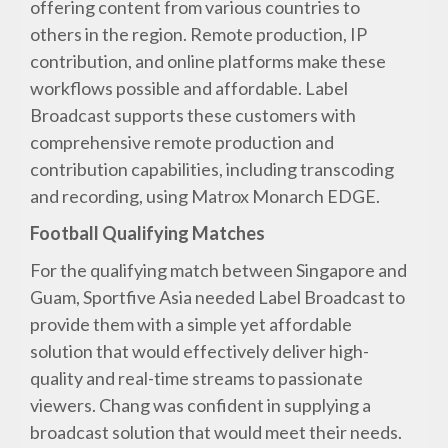
offering content from various countries to
others in the region. Remote production, IP
contribution, and online platforms make these
workflows possible and affordable. Label
Broadcast supports these customers with
comprehensive remote production and
contribution capabilities, including transcoding
and recording, using Matrox Monarch EDGE.
Football Qualifying Matches
For the qualifying match between Singapore and
Guam, Sportfive Asia needed Label Broadcast to
provide them with a simple yet affordable
solution that would effectively deliver high-
quality and real-time streams to passionate
viewers. Chang was confident in supplying a
broadcast solution that would meet their needs.