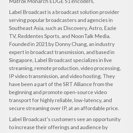
Matrox Monarch EDGE S1 encoders.
Label Broadcast is a broadcast solution provider
serving popular broadcasters and agencies in
Southeast Asia, such as Discovery, Astro, Eazie
TV, Reddentes Sports, and NoonTalk Media.
Founded in 2021 by Donny Chang, an industry
expert in broadcast transmission, and based in
Singapore, Label Broadcast specializes in live
streaming, remote production, video processing,
IP video transmission, and video hosting. They
have been a part of the SRT Alliance from the
beginning and promote open-source video
transport for highly reliable, low-latency, and
secure streaming over IP, at an affordable price.
Label Broadcast’s customers see an opportunity
to increase their offerings and audience by