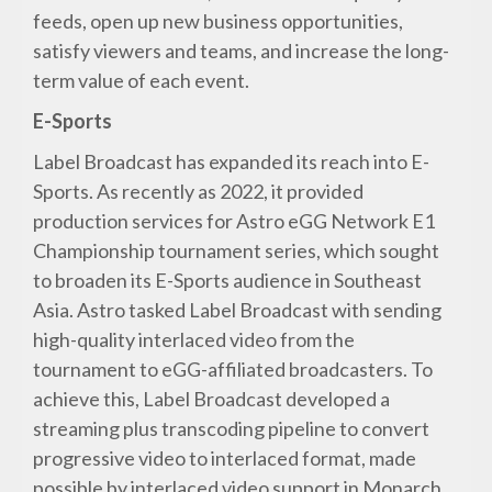
feeds, open up new business opportunities,
satisfy viewers and teams, and increase the long-
term value of each event.
E-Sports
Label Broadcast has expanded its reach into E-
Sports. As recently as 2022, it provided
production services for Astro eGG Network E1
Championship tournament series, which sought
to broaden its E-Sports audience in Southeast
Asia. Astro tasked Label Broadcast with sending
high-quality interlaced video from the
tournament to eGG-affiliated broadcasters. To
achieve this, Label Broadcast developed a
streaming plus transcoding pipeline to convert
progressive video to interlaced format, made
possible by interlaced video support in Monarch