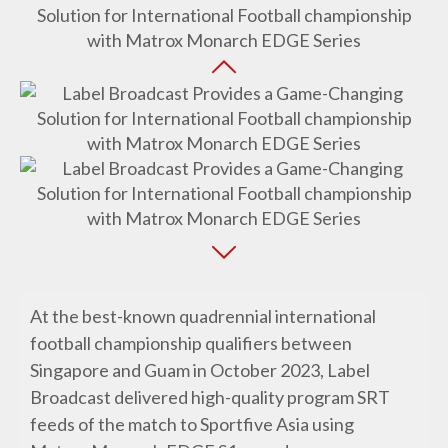
At the best-known quadrennial international
football championship qualifiers between
Singapore and Guam in October 2023, Label
Broadcast delivered high-quality program SRT
feeds of the match to Sportfive Asia using