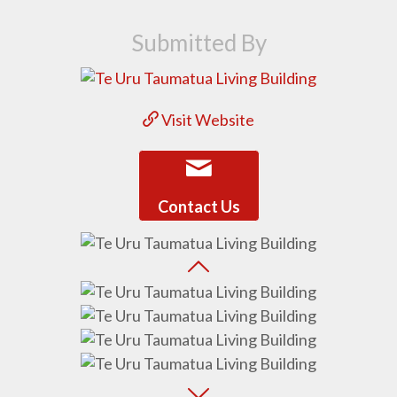
Submitted By
Visit Website
Contact Us