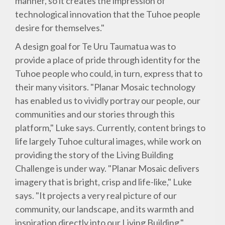
manner, so it creates the impression of
technological innovation that the Tuhoe people
desire for themselves."
A design goal for Te Uru Taumatua was to
provide a place of pride through identity for the
Tuhoe people who could, in turn, express that to
their many visitors. "Planar Mosaic technology
has enabled us to vividly portray our people, our
communities and our stories through this
platform," Luke says. Currently, content brings to
life largely Tuhoe cultural images, while work on
providing the story of the Living Building
Challenge is under way. "Planar Mosaic delivers
imagery that is bright, crisp and life-like," Luke
says. "It projects a very real picture of our
community, our landscape, and its warmth and
inspiration directly into our Living Building."