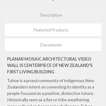
Description
Featured Products
Documents
PLANAR MOSAIC ARCHITECTURAL VIDEO
WALL IS CENTERPIECE OF NEW ZEALAND'S
FIRST LIVING BUILDING
Tuhoe is a proud community of indigenous New
Zealanders intent on cementing its identity as a
people focused on a positive, distinctive future.
Historically seen as a fierce tribe weathering