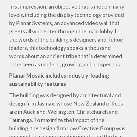
first impression, an objective that is met on many
levels, including the display technology provided
by Planar Systems, an advanced video wall that
greets all who enter through the main lobby. In
the words of the building's designers and Tuhoe
leaders, this technology speaks a thousand
words about an ancient tribe that is determined
to be seen as modern, growing and prosperous.
Planar Mosaic includes industry-leading
sustainability features
The building was designed by architectural and
design firm Jasmax, whose New Zealand offices
are in Auckland, Wellington, Christchurch and
Tauranga. To maximize the impact of the
building, the design firm Law Creative Group was
engaged to manage creative inputs and the firm