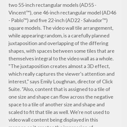
two 55-inch rectangular models (AD55 -
Vincent™), one 46-inch rectangular model (AD46
- Pablo™) and five 22-inch (AD22 - Salvador™)
square models. The video wall tile arrangement,
while appearing random, is a carefully planned
juxtaposition and overlapping of the differing
shapes, with spaces between some tiles that are
themselves integral to the video wall as a whole.
"The juxtaposition creates almost a 3D effect,
which really captures the viewer's attention and
interest," says Emily Loughnan, director of Click
Suite. "Also, content that is assigned to a tile of
one size and shape can flow across the negative
space to a tile of another size and shape and
scaled to fit that tile as well. We're not used to
video wall content being displayed in this