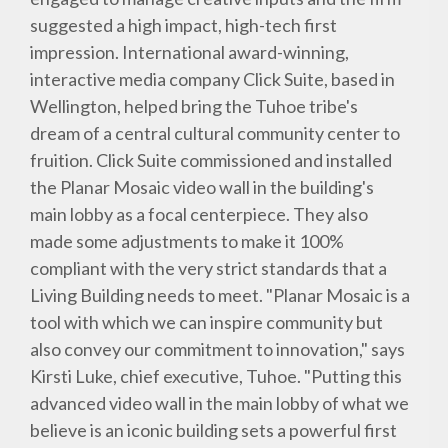
suggested a high impact, high-tech first
impression. International award-winning,
interactive media company Click Suite, based in
Wellington, helped bring the Tuhoe tribe's
dream of a central cultural community center to
fruition. Click Suite commissioned and installed
the Planar Mosaic video wall in the building's
main lobby as a focal centerpiece. They also
made some adjustments to make it 100%
compliant with the very strict standards that a
Living Building needs to meet. "Planar Mosaic is a
tool with which we can inspire community but
also convey our commitment to innovation," says
Kirsti Luke, chief executive, Tuhoe. "Putting this
advanced video wall in the main lobby of what we
believe is an iconic building sets a powerful first