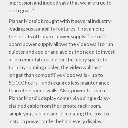
impression and indeed says that we are true to
both goals."
Planar Mosaic brought with it several industry-
leading sustainability features. First among
these is its off-board power supply. The off-
board power supply allows the video wall to run
quieter and cooler and avoids the need to invest
in incremental cooling for the lobby space. In
turn, by running cooler, the video wall lasts
longer than competitive video walls – up to
50,000 hours – and requires less maintenance
than other video walls. Also, power for each
Planar Mosaic display comes via a single daisy-
chained cable from the remote rack room,
simplifying cabling and eliminating the cost to
install a power outlet behind every display.