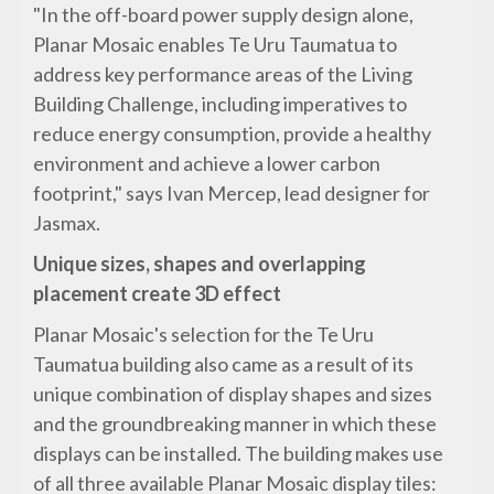
"In the off-board power supply design alone,
Planar Mosaic enables Te Uru Taumatua to
address key performance areas of the Living
Building Challenge, including imperatives to
reduce energy consumption, provide a healthy
environment and achieve a lower carbon
footprint," says Ivan Mercep, lead designer for
Jasmax.
Unique sizes, shapes and overlapping
placement create 3D effect
Planar Mosaic's selection for the Te Uru
Taumatua building also came as a result of its
unique combination of display shapes and sizes
and the groundbreaking manner in which these
displays can be installed. The building makes use
of all three available Planar Mosaic display tiles: