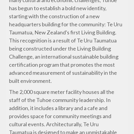
many cultural and economic challenges, Tuhoe
has begun to establish a bold new identity,
starting with the construction of a new
headquarters building for the community: Te Uru
Taumatua, New Zealand's first Living Building.
This recognition is a result of Te Uru Taumatua
being constructed under the Living Building
Challenge, an international sustainable building
certification program that promotes the most
advanced measurement of sustainability in the
built environment.
The 2,000 square meter facility houses all the
staff of the Tuhoe community leadership. In
addition, it includes a library and a cafe and
provides space for community meetings and
cultural events. Architecturally, Te Uru
Taumatua is designed to make an unmistakable